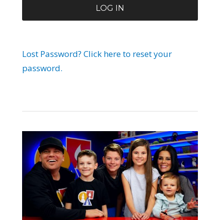
Lost Password? Click here to reset your
password.