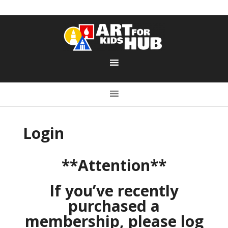
Login
**Attention**
If you’ve recently
purchased a
membership, please log