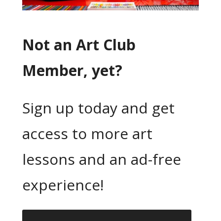
Not an Art Club
Member, yet?
Sign up today and get
access to more art
lessons and an ad-free
experience!