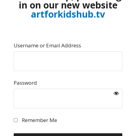
in on our new website
artforkidshub.tv
Username or Email Address
Password
Remember Me