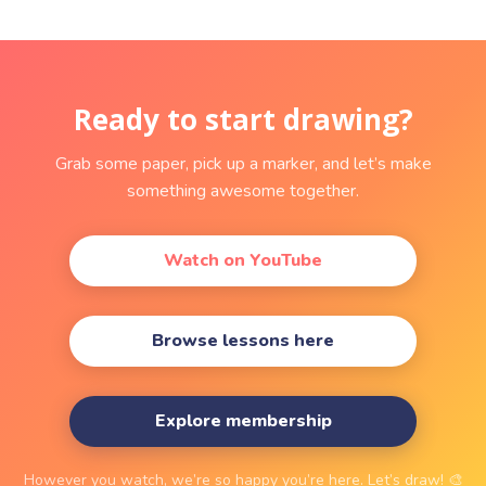
Ready to start drawing?
Grab some paper, pick up a marker, and let’s make
something awesome together.
Watch on YouTube
Browse lessons here
Explore membership
However you watch, we’re so happy you’re here. Let’s draw! 🎨