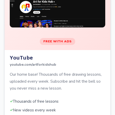
FREE WITH ADS
YouTube
youtube.com/artforkidshub
Our home base! Thousands of free drawing lessons,
uploaded every week. Subscribe and hit the bell so
you never miss a new lesson.
Thousands of free lessons
New videos every week