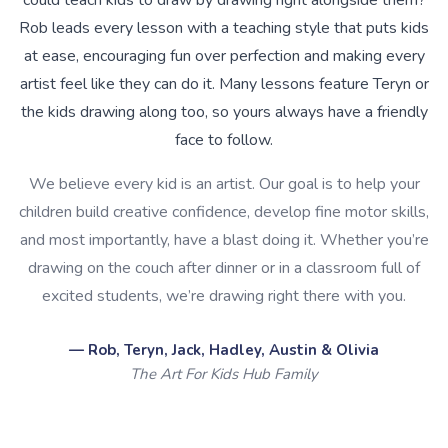
could teach kids to draw by drawing right alongside them?
Rob leads every lesson with a teaching style that puts kids
at ease, encouraging fun over perfection and making every
artist feel like they can do it. Many lessons feature Teryn or
the kids drawing along too, so yours always have a friendly
face to follow.
We believe every kid is an artist. Our goal is to help your
children build creative confidence, develop fine motor skills,
and most importantly, have a blast doing it. Whether you’re
drawing on the couch after dinner or in a classroom full of
excited students, we’re drawing right there with you.
— Rob, Teryn, Jack, Hadley, Austin & Olivia
The Art For Kids Hub Family