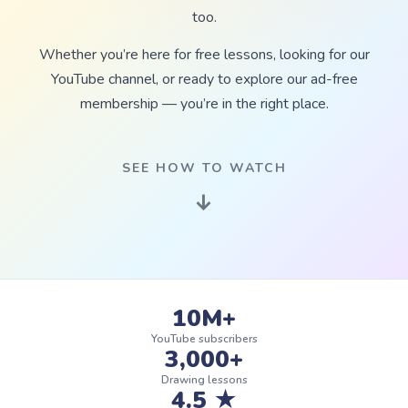
too.
Whether you’re here for free lessons, looking for our
YouTube channel, or ready to explore our ad-free
membership — you’re in the right place.
SEE HOW TO WATCH
↓
10M+
YouTube subscribers
3,000+
Drawing lessons
4.5 ★