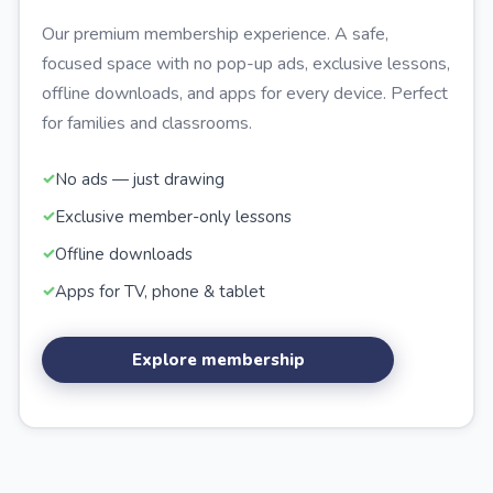
Our premium membership experience. A safe,
focused space with no pop-up ads, exclusive lessons,
offline downloads, and apps for every device. Perfect
for families and classrooms.
No ads — just drawing
Exclusive member-only lessons
Offline downloads
Apps for TV, phone & tablet
Explore membership