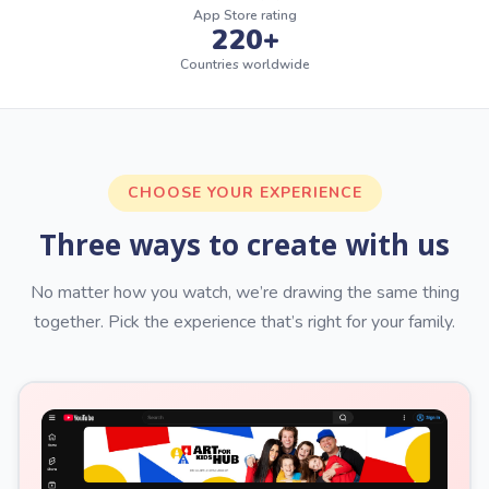
App Store rating
220+
Countries worldwide
CHOOSE YOUR EXPERIENCE
Three ways to create with us
No matter how you watch, we’re drawing the same thing
together. Pick the experience that’s right for your family.