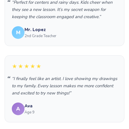
“Perfect for centers and rainy days. Kids cheer when
they see a new lesson. It’s my secret weapon for
keeping the classroom engaged and creative.”
Mr. Lopez
M
2nd Grade Teacher
★★★★★
“I finally feel like an artist. I love showing my drawings
to my family. Every lesson makes me more confident
and excited to try new things!”
Ava
A
Age 9