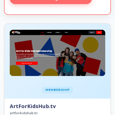
MEMBERSHIP
ArtForKidsHub.tv
artforkidshub.tv