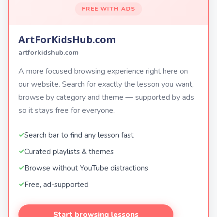
FREE WITH ADS
ArtForKidsHub.com
artforkidshub.com
A more focused browsing experience right here on
our website. Search for exactly the lesson you want,
browse by category and theme — supported by ads
so it stays free for everyone.
Search bar to find any lesson fast
Curated playlists & themes
Browse without YouTube distractions
Free, ad-supported
Start browsing lessons