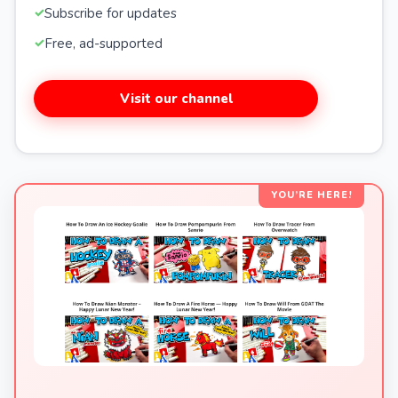
Subscribe for updates
Free, ad-supported
Visit our channel
YOU’RE HERE!