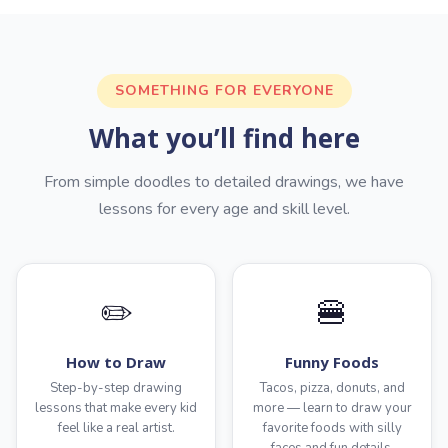
SOMETHING FOR EVERYONE
What you’ll find here
From simple doodles to detailed drawings, we have
lessons for every age and skill level.
✏️
🍔
How to Draw
Funny Foods
Step-by-step drawing
Tacos, pizza, donuts, and
lessons that make every kid
more — learn to draw your
feel like a real artist.
favorite foods with silly