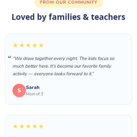
FROM OUR COMMUNITY
Loved by families & teachers
★★★★★
“We draw together every night. The kids focus so
much better here. It’s become our favorite family
activity — everyone looks forward to it.”
Sarah
S
Mom of 3
★★★★★