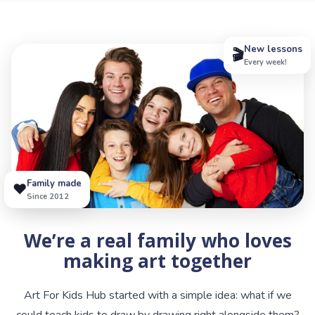
New lessons
🎬
Every week!
Family made
❤️
Since 2012
We’re a real family who loves
making art together
Art For Kids Hub started with a simple idea: what if we