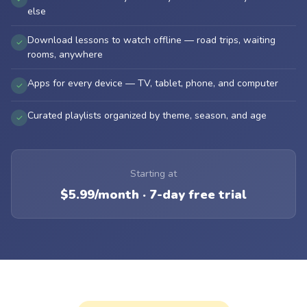
else
Download lessons to watch offline — road trips, waiting
✓
rooms, anywhere
Apps for every device — TV, tablet, phone, and computer
✓
Curated playlists organized by theme, season, and age
✓
Starting at
$5.99/month · 7-day free trial