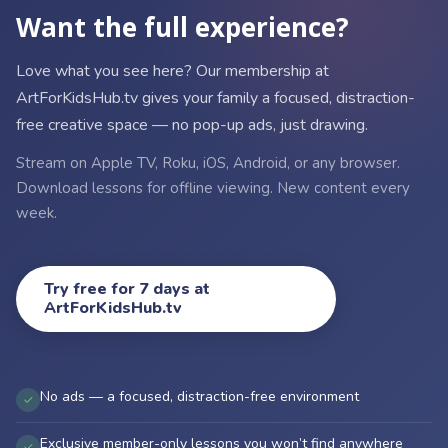
Want the full experience?
Love what you see here? Our membership at
ArtForKidsHub.tv gives your family a focused, distraction-
free creative space — no pop-up ads, just drawing.
Stream on Apple TV, Roku, iOS, Android, or any browser.
Download lessons for offline viewing. New content every
week.
Try free for 7 days at
ArtForKidsHub.tv
No ads — a focused, distraction-free environment
✓
Exclusive member-only lessons you won’t find anywhere
✓