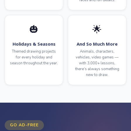
faces and fun details.
🎃
🌟
Holidays & Seasons
And So Much More
Themed drawing projects
Animals, characters,
for every holiday and
vehicles, video games —
season throughout the year.
with 3,000+ lessons,
there’s always something
new to draw.
GO AD-FREE