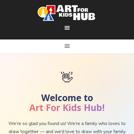
👋
Welcome to
Art For Kids Hub!
We’re so glad you found us! We’re a family who loves to
draw together — and we’d love to draw with your family