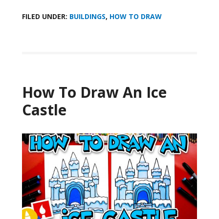
FILED UNDER:
BUILDINGS
,
HOW TO DRAW
How To Draw An Ice
Castle