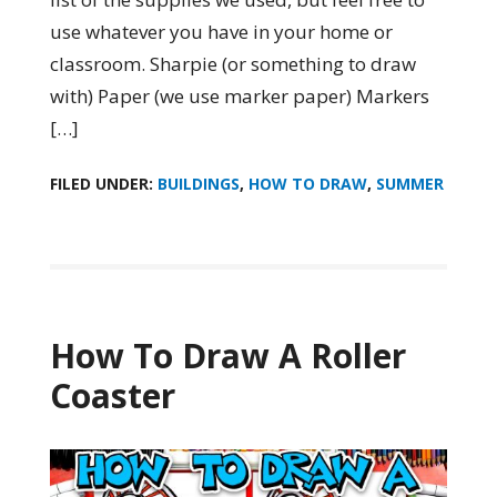
use whatever you have in your home or
classroom. Sharpie (or something to draw
with) Paper (we use marker paper) Markers
[…]
FILED UNDER:
BUILDINGS
,
HOW TO DRAW
,
SUMMER
How To Draw A Roller
Coaster