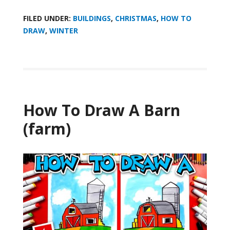
FILED UNDER:
BUILDINGS
,
CHRISTMAS
,
HOW TO
DRAW
,
WINTER
How To Draw A Barn
(farm)