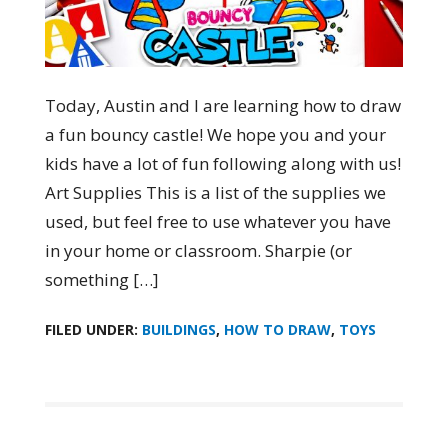
Today, Austin and I are learning how to draw
a fun bouncy castle! We hope you and your
kids have a lot of fun following along with us!
Art Supplies This is a list of the supplies we
used, but feel free to use whatever you have
in your home or classroom. Sharpie (or
something […]
FILED UNDER:
BUILDINGS
,
HOW TO DRAW
,
TOYS