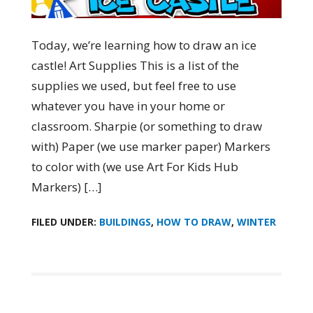
Today, we’re learning how to draw an ice
castle! Art Supplies This is a list of the
supplies we used, but feel free to use
whatever you have in your home or
classroom. Sharpie (or something to draw
with) Paper (we use marker paper) Markers
to color with (we use Art For Kids Hub
Markers) […]
FILED UNDER:
BUILDINGS
,
HOW TO DRAW
,
WINTER