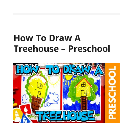
How To Draw A
Treehouse – Preschool