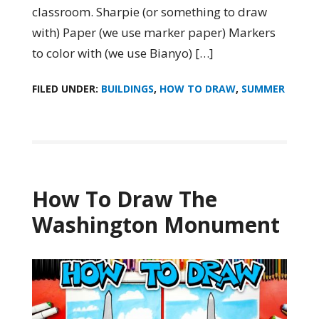
classroom. Sharpie (or something to draw
with) Paper (we use marker paper) Markers
to color with (we use Bianyo) […]
FILED UNDER:
BUILDINGS
,
HOW TO DRAW
,
SUMMER
How To Draw The
Washington Monument