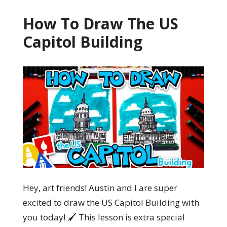
How To Draw The US
Capitol Building
Hey, art friends! Austin and I are super
excited to draw the US Capitol Building with
you today! 🖌️ This lesson is extra special