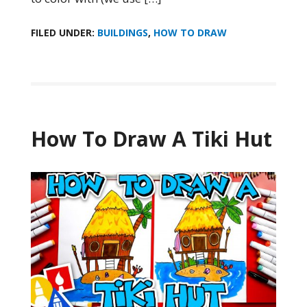
FILED UNDER:
BUILDINGS
,
HOW TO DRAW
How To Draw A Tiki Hut