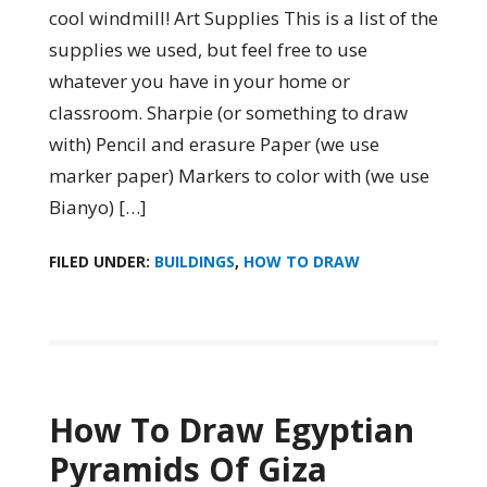
cool windmill! Art Supplies This is a list of the
supplies we used, but feel free to use
whatever you have in your home or
classroom. Sharpie (or something to draw
with) Pencil and erasure Paper (we use
marker paper) Markers to color with (we use
Bianyo) […]
FILED UNDER:
BUILDINGS
,
HOW TO DRAW
How To Draw Egyptian
Pyramids Of Giza