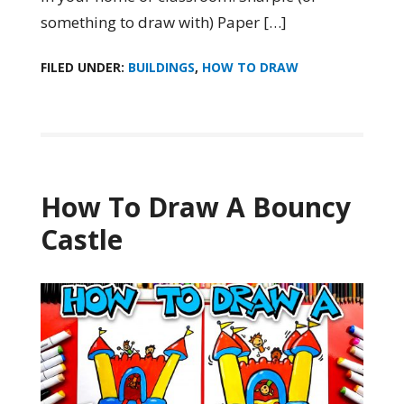
something to draw with) Paper […]
FILED UNDER:
BUILDINGS
,
HOW TO DRAW
How To Draw A Bouncy
Castle