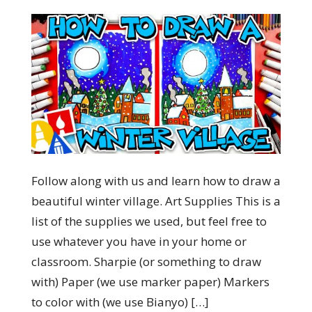
Follow along with us and learn how to draw a
beautiful winter village. Art Supplies This is a
list of the supplies we used, but feel free to
use whatever you have in your home or
classroom. Sharpie (or something to draw
with) Paper (we use marker paper) Markers
to color with (we use Bianyo) […]