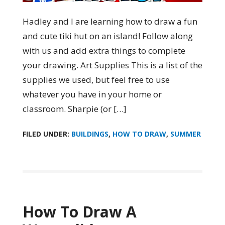
Hadley and I are learning how to draw a fun
and cute tiki hut on an island! Follow along
with us and add extra things to complete
your drawing. Art Supplies This is a list of the
supplies we used, but feel free to use
whatever you have in your home or
classroom. Sharpie (or […]
FILED UNDER:
BUILDINGS
,
HOW TO DRAW
,
SUMMER
How To Draw A