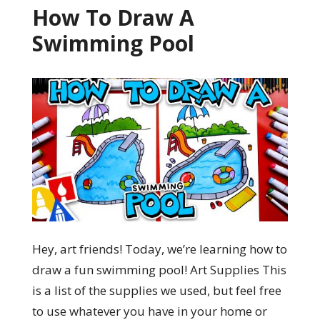
How To Draw A
Swimming Pool
Hey, art friends! Today, we’re learning how to
draw a fun swimming pool! Art Supplies This
is a list of the supplies we used, but feel free
to use whatever you have in your home or