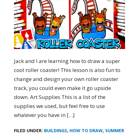
Jack and I are learning how to draw a super
cool roller coaster! This lesson is also fun to
change and design your own roller coaster
track, you could even make it go upside
down. Art Supplies This is a list of the
supplies we used, but feel free to use
whatever you have in […]
FILED UNDER:
BUILDINGS
,
HOW TO DRAW
,
SUMMER