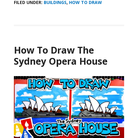
FILED UNDER:
BUILDINGS
,
HOW TO DRAW
How To Draw The
Sydney Opera House