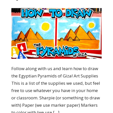
Follow along with us and learn how to draw
the Egyptian Pyramids of Giza! Art Supplies
This is a list of the supplies we used, but feel
free to use whatever you have in your home
or classroom. Sharpie (or something to draw
with) Paper (we use marker paper) Markers
to color with (we use […]