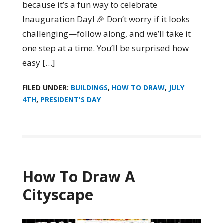
because it’s a fun way to celebrate
Inauguration Day! 🎉 Don’t worry if it looks
challenging—follow along, and we’ll take it
one step at a time. You’ll be surprised how
easy […]
FILED UNDER:
BUILDINGS
,
HOW TO DRAW
,
JULY
4TH
,
PRESIDENT'S DAY
How To Draw A
Cityscape