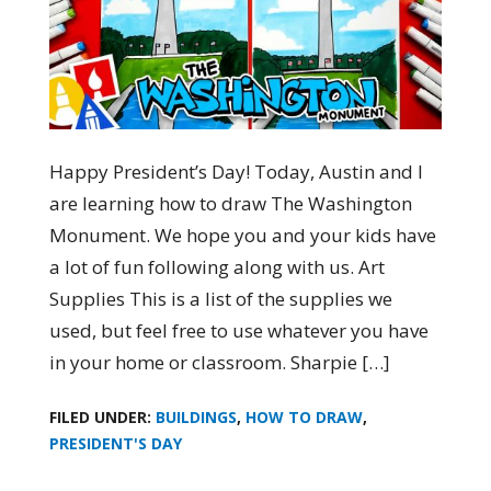
Happy President’s Day! Today, Austin and I
are learning how to draw The Washington
Monument. We hope you and your kids have
a lot of fun following along with us. Art
Supplies This is a list of the supplies we
used, but feel free to use whatever you have
in your home or classroom. Sharpie […]
FILED UNDER:
BUILDINGS
,
HOW TO DRAW
,
PRESIDENT'S DAY