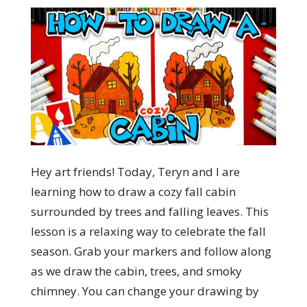
Hey art friends! Today, Teryn and I are
learning how to draw a cozy fall cabin
surrounded by trees and falling leaves. This
lesson is a relaxing way to celebrate the fall
season. Grab your markers and follow along
as we draw the cabin, trees, and smoky
chimney. You can change your drawing by