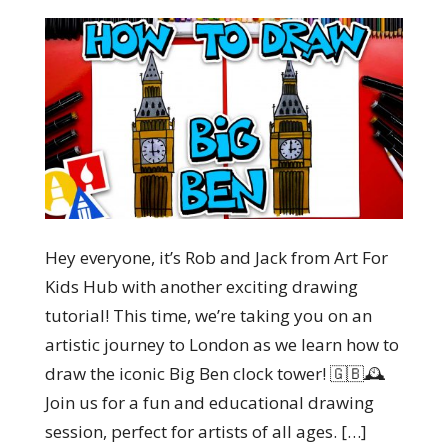
Hey everyone, it’s Rob and Jack from Art For
Kids Hub with another exciting drawing
tutorial! This time, we’re taking you on an
artistic journey to London as we learn how to
draw the iconic Big Ben clock tower! 🇬🇧🕰️
Join us for a fun and educational drawing
session, perfect for artists of all ages. […]