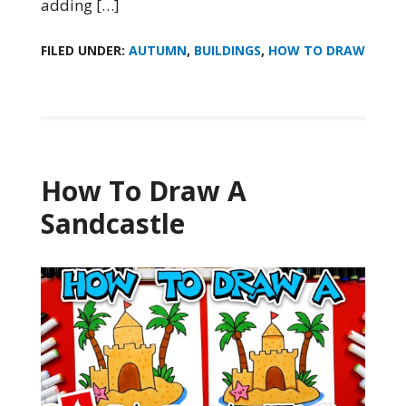
adding […]
FILED UNDER:
AUTUMN
,
BUILDINGS
,
HOW TO DRAW
How To Draw A
Sandcastle