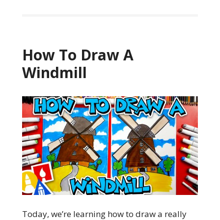
How To Draw A
Windmill
Today, we’re learning how to draw a really