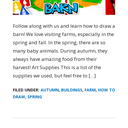
Follow along with us and learn how to draw a
barn! We love visiting farms, especially in the
spring and fall. In the spring, there are so
many baby animals. During autumn, they
always have amazing food from their
harvest! Art Supplies This is a list of the
supplies we used, but feel free to […]
FILED UNDER:
AUTUMN
,
BUILDINGS
,
FARM
,
HOW TO
DRAW
,
SPRING