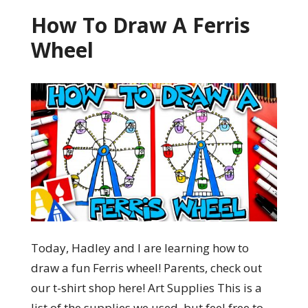
How To Draw A Ferris
Wheel
Today, Hadley and I are learning how to
draw a fun Ferris wheel! Parents, check out
our t-shirt shop here! Art Supplies This is a
list of the supplies we used, but feel free to