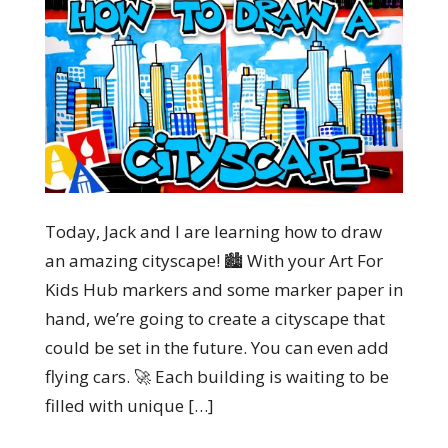
Today, Jack and I are learning how to draw
an amazing cityscape! 🏙️ With your Art For
Kids Hub markers and some marker paper in
hand, we’re going to create a cityscape that
could be set in the future. You can even add
flying cars. 🚀 Each building is waiting to be
filled with unique […]