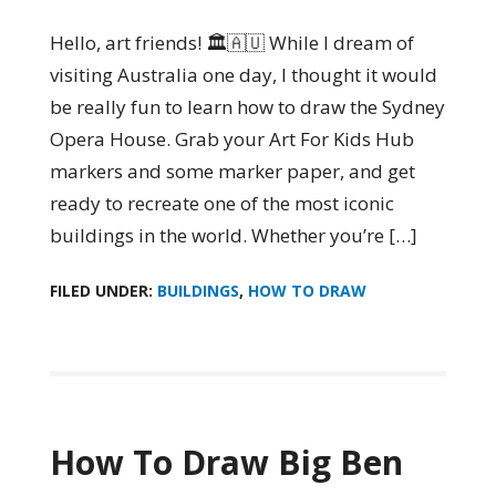
Hello, art friends! 🏛️🇦🇺 While I dream of
visiting Australia one day, I thought it would
be really fun to learn how to draw the Sydney
Opera House. Grab your Art For Kids Hub
markers and some marker paper, and get
ready to recreate one of the most iconic
buildings in the world. Whether you’re […]
FILED UNDER:
BUILDINGS
,
HOW TO DRAW
How To Draw Big Ben