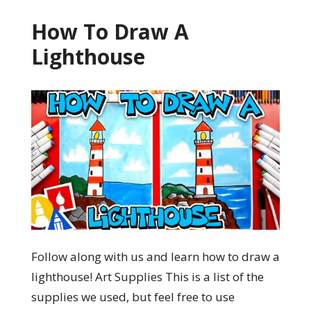
How To Draw A
Lighthouse
Follow along with us and learn how to draw a
lighthouse! Art Supplies This is a list of the
supplies we used, but feel free to use