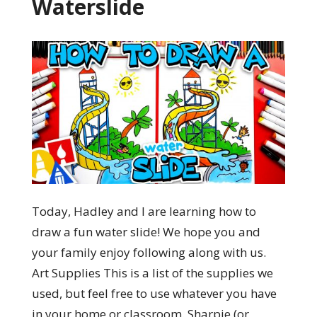
Waterslide
Today, Hadley and I are learning how to
draw a fun water slide! We hope you and
your family enjoy following along with us.
Art Supplies This is a list of the supplies we
used, but feel free to use whatever you have
in your home or classroom. Sharpie (or