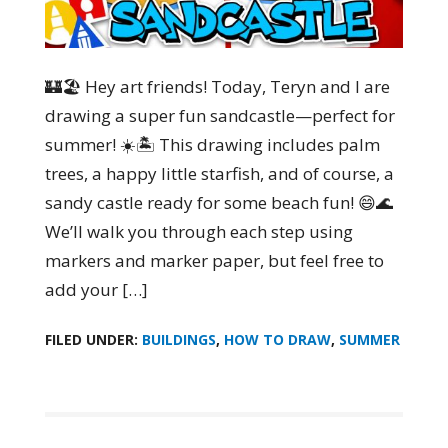
🏰🏖️ Hey art friends! Today, Teryn and I are
drawing a super fun sandcastle—perfect for
summer! ☀️🏝️ This drawing includes palm
trees, a happy little starfish, and of course, a
sandy castle ready for some beach fun! 😄🌊
We’ll walk you through each step using
markers and marker paper, but feel free to
add your […]
FILED UNDER:
BUILDINGS
,
HOW TO DRAW
,
SUMMER