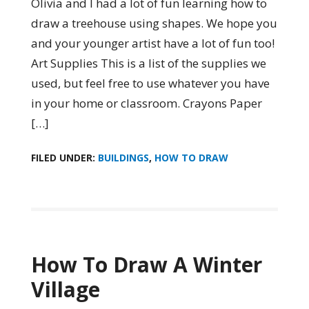
Olivia and I had a lot of fun learning how to
draw a treehouse using shapes. We hope you
and your younger artist have a lot of fun too!
Art Supplies This is a list of the supplies we
used, but feel free to use whatever you have
in your home or classroom. Crayons Paper
[…]
FILED UNDER:
BUILDINGS
,
HOW TO DRAW
How To Draw A Winter
Village