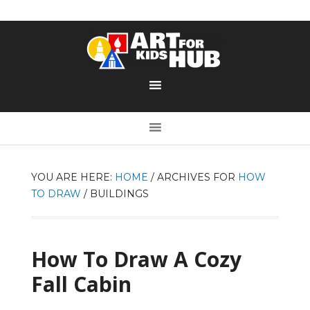
YOU ARE HERE:
HOME
/
ARCHIVES FOR
HOW
TO DRAW
/
BUILDINGS
How To Draw A Cozy
Fall Cabin