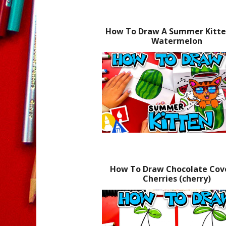
How To Draw A Summer Kitten
Watermelon
How To Draw Chocolate Cov
Cherries (cherry)