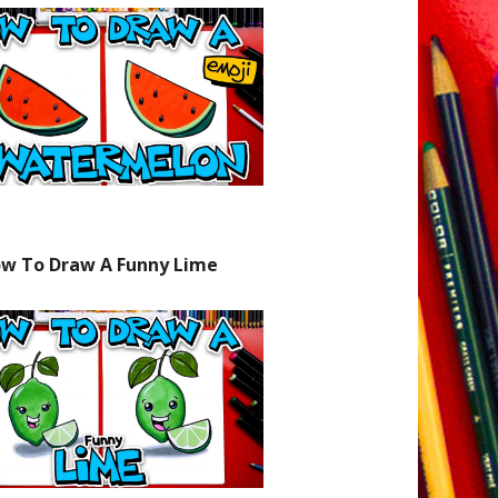
w To Draw A Funny Lime