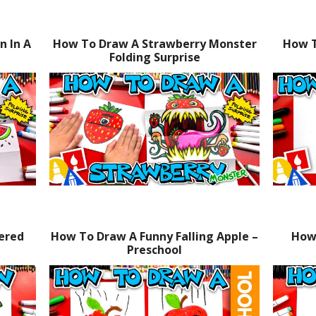
 In A
How To Draw A Strawberry Monster
How T
Folding Surprise
ered
How To Draw A Funny Falling Apple –
How
Preschool