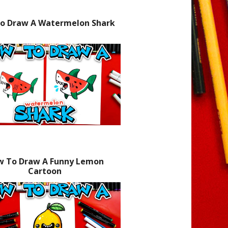
o Draw A Watermelon Shark
 To Draw A Funny Lemon
Cartoon