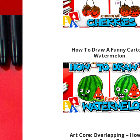
How To Draw A Funny Cart
Watermelon
Art Core: Overlapping – Ho