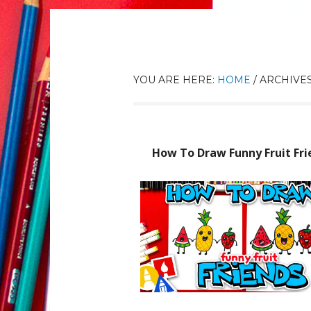
YOU ARE HERE:
HOME
/
ARCHIVE
How To Draw Funny Fruit Fri