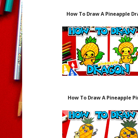
How To Draw A Pineapple D
How To Draw A Pineapple Pi