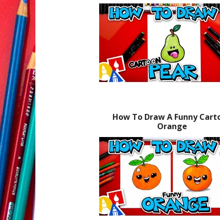
How To Draw A Funny Cart
Orange