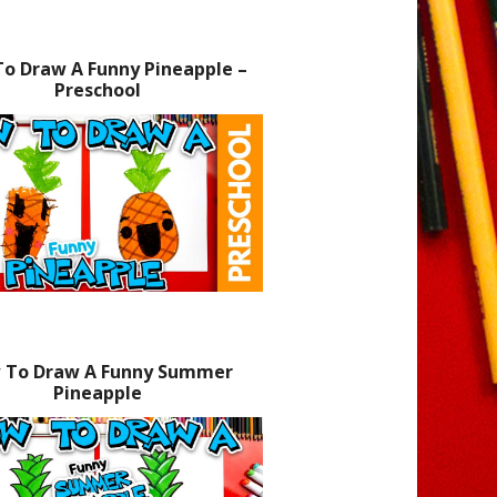
o Draw A Funny Pineapple –
Preschool
 To Draw A Funny Summer
Pineapple