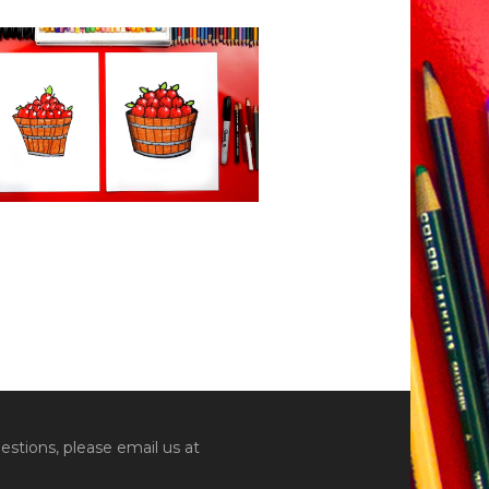
uestions, please email us at