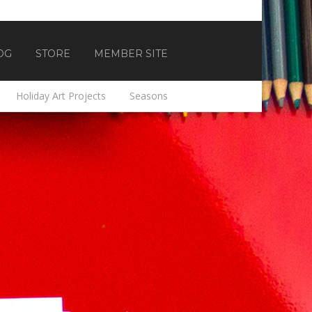
OG
STORE
MEMBER SITE
Holiday Art Projects
Seasons