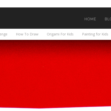
HOME
BL
lenge
How To Draw
Origami For Kids
Painting for Kids