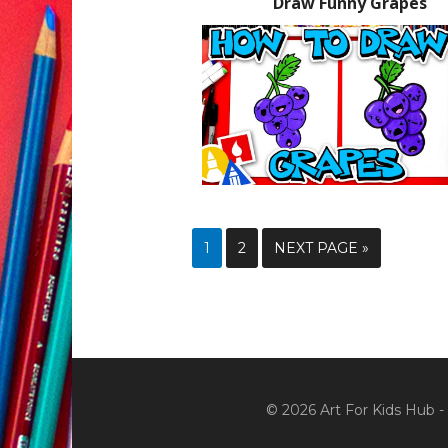
Draw Funny Grapes
1
2
NEXT PAGE »
© 2026 Art For Kids Hub -