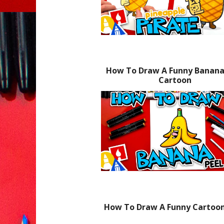
How To Draw A Funny Banana
Cartoon
How To Draw A Funny Cartoo