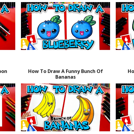
oon
How To Draw A Funny Bunch Of
Ho
Bananas