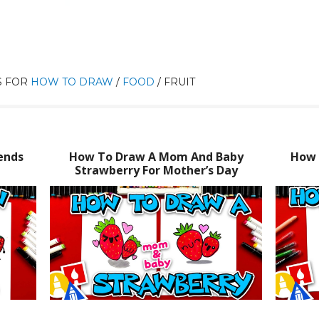
S FOR
HOW TO DRAW
/
FOOD
/
FRUIT
ends
How To Draw A Mom And Baby
How 
Strawberry For Mother’s Day