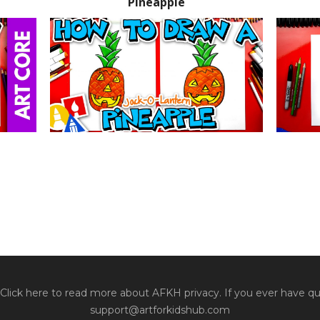
Pineapple
Click here to read more about AFKH privacy
. If you ever have q
support@artforkidshub.com