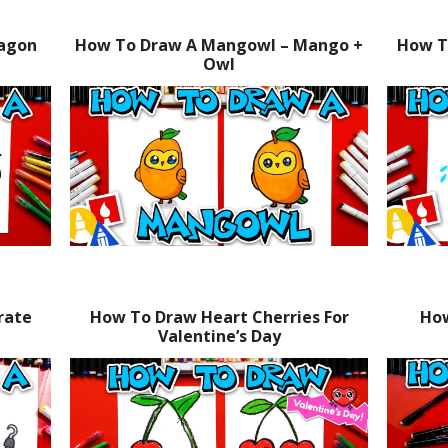
ragon
How To Draw A Mangowl – Mango +
How T
Owl
rate
How To Draw Heart Cherries For
How
Valentine’s Day