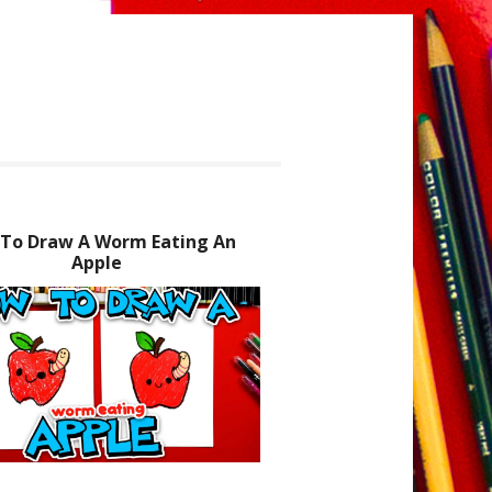
To Draw A Worm Eating An
Apple