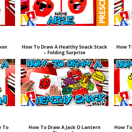
oon
How To Draw A Healthy Snack Stack
How T
– Folding Surprise
w To
How To Draw A Jack O Lantern
How To 