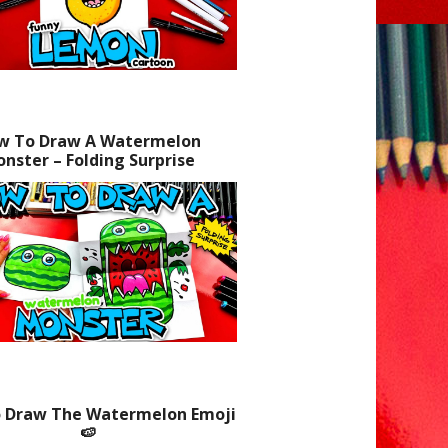
w To Draw A Watermelon
nster – Folding Surprise
 Draw The Watermelon Emoji
🍉