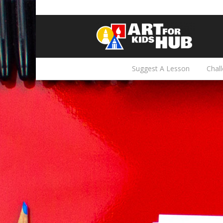
Suggest A Lesson
Chal