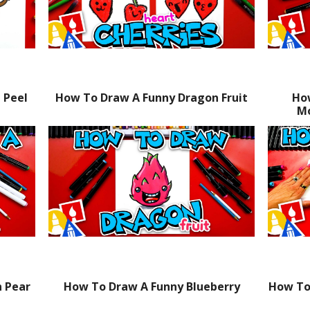
 Peel
How To Draw A Funny Dragon Fruit
Ho
Mo
n Pear
How To Draw A Funny Blueberry
How To