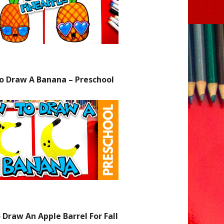
o Draw A Banana – Preschool
Draw An Apple Barrel For Fall