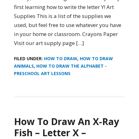
first learning how to write the letter Y! Art
Supplies This is a list of the supplies we
used, but feel free to use whatever you have
in your home or classroom. Crayons Paper
Visit our art supply page […]
FILED UNDER:
HOW TO DRAW
,
HOW TO DRAW
ANIMALS
,
HOW TO DRAW THE ALPHABET -
PRESCHOOL ART LESSONS
How To Draw An X-Ray
Fish – Letter X –