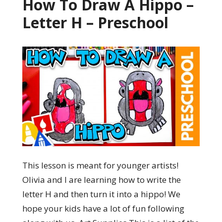
How To Draw A Hippo –
Letter H – Preschool
This lesson is meant for younger artists!
Olivia and I are learning how to write the
letter H and then turn it into a hippo! We
hope your kids have a lot of fun following