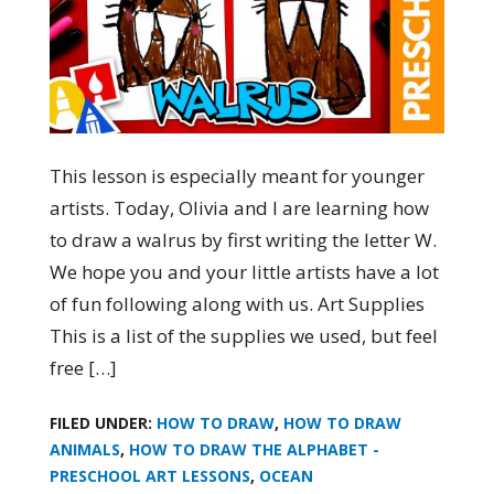
This lesson is especially meant for younger
artists. Today, Olivia and I are learning how
to draw a walrus by first writing the letter W.
We hope you and your little artists have a lot
of fun following along with us. Art Supplies
This is a list of the supplies we used, but feel
free […]
FILED UNDER:
HOW TO DRAW
,
HOW TO DRAW
ANIMALS
,
HOW TO DRAW THE ALPHABET -
PRESCHOOL ART LESSONS
,
OCEAN