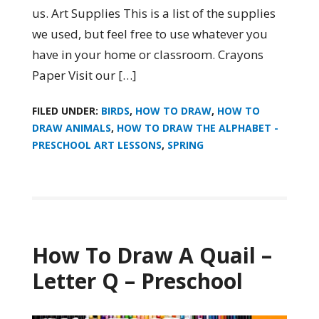
us. Art Supplies This is a list of the supplies
we used, but feel free to use whatever you
have in your home or classroom. Crayons
Paper Visit our […]
FILED UNDER:
BIRDS
,
HOW TO DRAW
,
HOW TO
DRAW ANIMALS
,
HOW TO DRAW THE ALPHABET -
PRESCHOOL ART LESSONS
,
SPRING
How To Draw A Quail –
Letter Q – Preschool