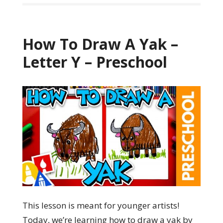
How To Draw A Yak –
Letter Y – Preschool
This lesson is meant for younger artists!
Today, we’re learning how to draw a yak by