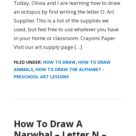
Today, Olivia and I are learning how to draw
an octopus by first writing the letter O. Art
Supplies This is a list of the supplies we
used, but feel free to use whatever you have
in your home or classroom. Crayons Paper
Visit our art supply page […]
FILED UNDER:
HOW TO DRAW
,
HOW TO DRAW
ANIMALS
,
HOW TO DRAW THE ALPHABET -
PRESCHOOL ART LESSONS
How To Draw A
Narwhal – Letter N –