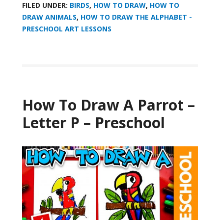
FILED UNDER:
BIRDS
,
HOW TO DRAW
,
HOW TO
DRAW ANIMALS
,
HOW TO DRAW THE ALPHABET -
PRESCHOOL ART LESSONS
How To Draw A Parrot –
Letter P – Preschool