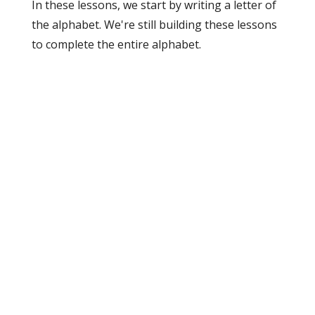
In these lessons, we start by writing a letter of
the alphabet. We're still building these lessons
to complete the entire alphabet.