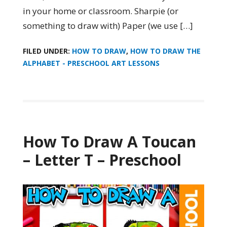
in your home or classroom. Sharpie (or
something to draw with) Paper (we use […]
FILED UNDER:
HOW TO DRAW
,
HOW TO DRAW THE
ALPHABET - PRESCHOOL ART LESSONS
How To Draw A Toucan
– Letter T – Preschool