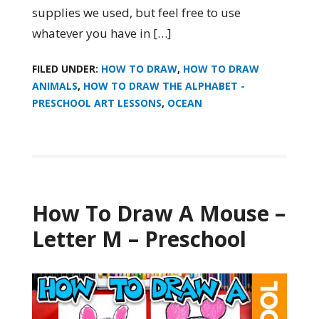
supplies we used, but feel free to use
whatever you have in […]
FILED UNDER:
HOW TO DRAW
,
HOW TO DRAW
ANIMALS
,
HOW TO DRAW THE ALPHABET -
PRESCHOOL ART LESSONS
,
OCEAN
How To Draw A Mouse –
Letter M – Preschool