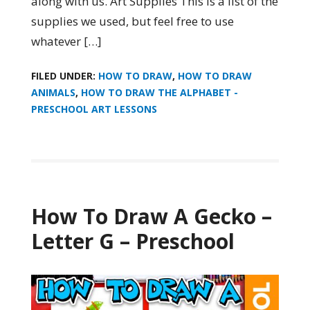
along with us. Art Supplies This is a list of the
supplies we used, but feel free to use
whatever […]
FILED UNDER:
HOW TO DRAW
,
HOW TO DRAW
ANIMALS
,
HOW TO DRAW THE ALPHABET -
PRESCHOOL ART LESSONS
How To Draw A Gecko –
Letter G – Preschool