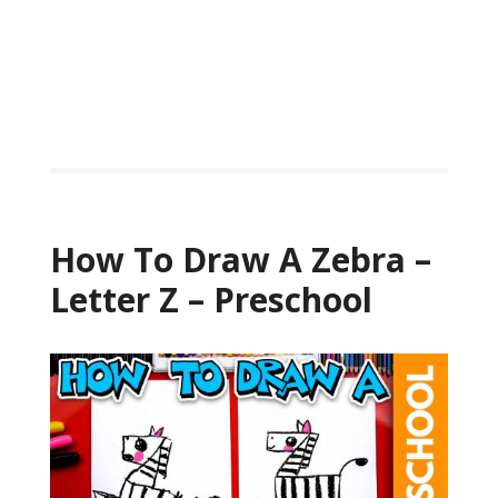
How To Draw A Zebra –
Letter Z – Preschool