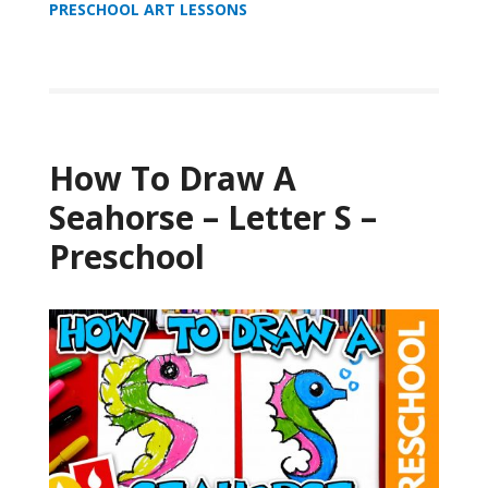
PRESCHOOL ART LESSONS
How To Draw A
Seahorse – Letter S –
Preschool