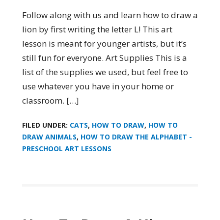
Follow along with us and learn how to draw a
lion by first writing the letter L! This art
lesson is meant for younger artists, but it’s
still fun for everyone. Art Supplies This is a
list of the supplies we used, but feel free to
use whatever you have in your home or
classroom. […]
FILED UNDER:
CATS
,
HOW TO DRAW
,
HOW TO
DRAW ANIMALS
,
HOW TO DRAW THE ALPHABET -
PRESCHOOL ART LESSONS