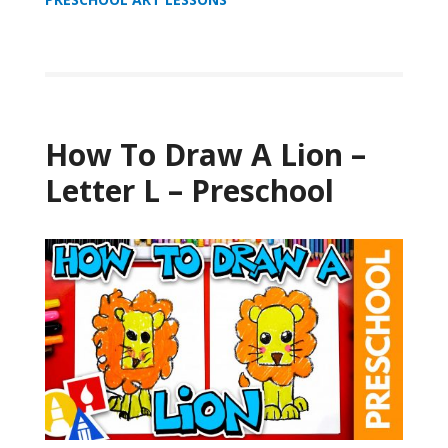
How To Draw A Lion –
Letter L – Preschool