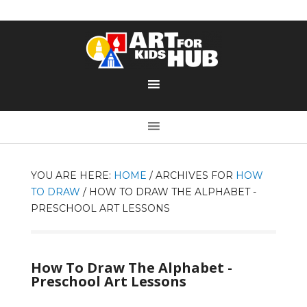
YOU ARE HERE:
HOME
/
ARCHIVES FOR
HOW
TO DRAW
/
HOW TO DRAW THE ALPHABET -
PRESCHOOL ART LESSONS
How To Draw The Alphabet -
Preschool Art Lessons