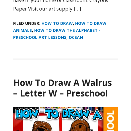
have in your home or classroom. Crayons
Paper Visit our art supply […]
FILED UNDER:
HOW TO DRAW
,
HOW TO DRAW
ANIMALS
,
HOW TO DRAW THE ALPHABET -
PRESCHOOL ART LESSONS
,
OCEAN
How To Draw A Walrus
– Letter W – Preschool