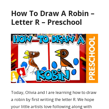
How To Draw A Robin –
Letter R – Preschool
Today, Olivia and I are learning how to draw
a robin by first writing the letter R. We hope
your little artists love following along with