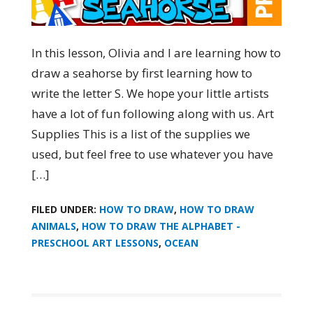
In this lesson, Olivia and I are learning how to
draw a seahorse by first learning how to
write the letter S. We hope your little artists
have a lot of fun following along with us. Art
Supplies This is a list of the supplies we
used, but feel free to use whatever you have
[…]
FILED UNDER:
HOW TO DRAW
,
HOW TO DRAW
ANIMALS
,
HOW TO DRAW THE ALPHABET -
PRESCHOOL ART LESSONS
,
OCEAN