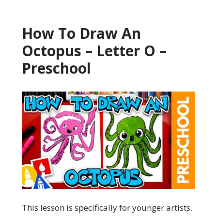
How To Draw An
Octopus – Letter O –
Preschool
This lesson is specifically for younger artists.