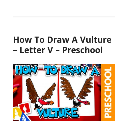
How To Draw A Vulture
– Letter V – Preschool