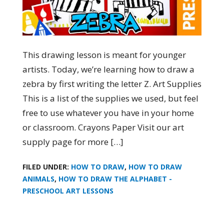
This drawing lesson is meant for younger
artists. Today, we’re learning how to draw a
zebra by first writing the letter Z. Art Supplies
This is a list of the supplies we used, but feel
free to use whatever you have in your home
or classroom. Crayons Paper Visit our art
supply page for more […]
FILED UNDER:
HOW TO DRAW
,
HOW TO DRAW
ANIMALS
,
HOW TO DRAW THE ALPHABET -
PRESCHOOL ART LESSONS