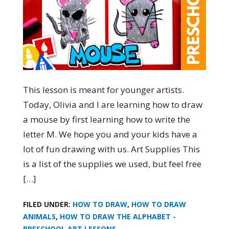
This lesson is meant for younger artists.
Today, Olivia and I are learning how to draw
a mouse by first learning how to write the
letter M. We hope you and your kids have a
lot of fun drawing with us. Art Supplies This
is a list of the supplies we used, but feel free
[…]
FILED UNDER:
HOW TO DRAW
,
HOW TO DRAW
ANIMALS
,
HOW TO DRAW THE ALPHABET -
PRESCHOOL ART LESSONS