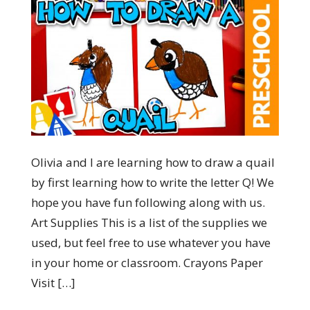
Olivia and I are learning how to draw a quail
by first learning how to write the letter Q! We
hope you have fun following along with us.
Art Supplies This is a list of the supplies we
used, but feel free to use whatever you have
in your home or classroom. Crayons Paper
Visit […]