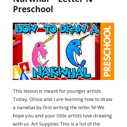
Preschool
This lesson is meant for younger artists.
Today, Olivia and I are learning how to draw
a narwhal by first writing the letter N! We
hope you and your little artists love drawing
with us. Art Supplies This is a list of the