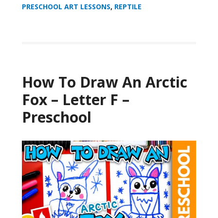
PRESCHOOL ART LESSONS
,
REPTILE
How To Draw An Arctic
Fox – Letter F –
Preschool