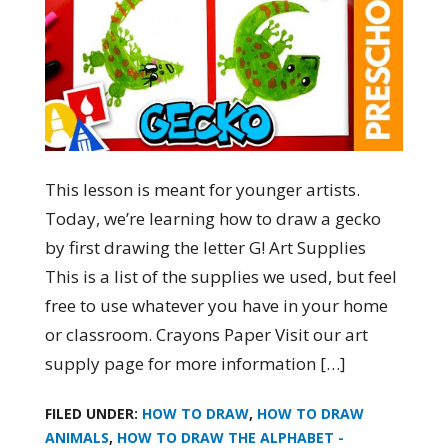
This lesson is meant for younger artists.
Today, we’re learning how to draw a gecko
by first drawing the letter G! Art Supplies
This is a list of the supplies we used, but feel
free to use whatever you have in your home
or classroom. Crayons Paper Visit our art
supply page for more information […]
FILED UNDER:
HOW TO DRAW
,
HOW TO DRAW
ANIMALS
,
HOW TO DRAW THE ALPHABET -