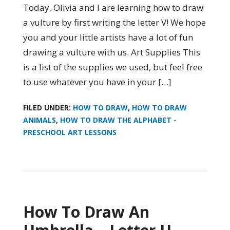
Today, Olivia and I are learning how to draw
a vulture by first writing the letter V! We hope
you and your little artists have a lot of fun
drawing a vulture with us. Art Supplies This
is a list of the supplies we used, but feel free
to use whatever you have in your […]
FILED UNDER:
HOW TO DRAW
,
HOW TO DRAW
ANIMALS
,
HOW TO DRAW THE ALPHABET -
PRESCHOOL ART LESSONS
How To Draw An