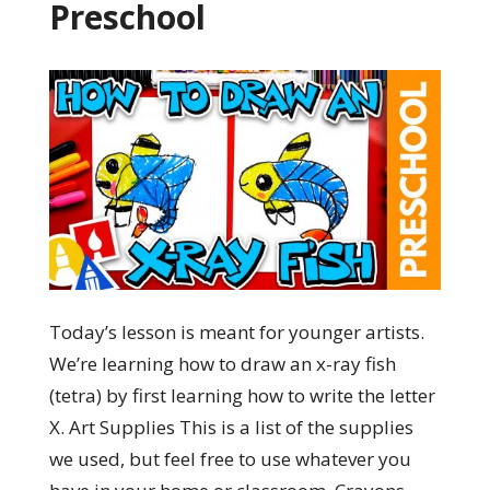
Preschool
Today’s lesson is meant for younger artists.
We’re learning how to draw an x-ray fish
(tetra) by first learning how to write the letter
X. Art Supplies This is a list of the supplies
we used, but feel free to use whatever you