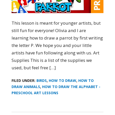
This lesson is meant for younger artists, but
still fun for everyone! Olivia and I are
learning how to draw a parrot by first writing
the letter P. We hope you and your little
artists have fun following along with us. Art
Supplies This is a list of the supplies we
used, but feel free […]
FILED UNDER:
BIRDS
,
HOW TO DRAW
,
HOW TO
DRAW ANIMALS
,
HOW TO DRAW THE ALPHABET -
PRESCHOOL ART LESSONS