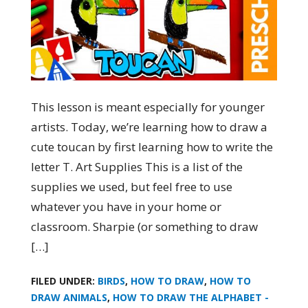
This lesson is meant especially for younger
artists. Today, we’re learning how to draw a
cute toucan by first learning how to write the
letter T. Art Supplies This is a list of the
supplies we used, but feel free to use
whatever you have in your home or
classroom. Sharpie (or something to draw
[…]
FILED UNDER:
BIRDS
,
HOW TO DRAW
,
HOW TO
DRAW ANIMALS
,
HOW TO DRAW THE ALPHABET -