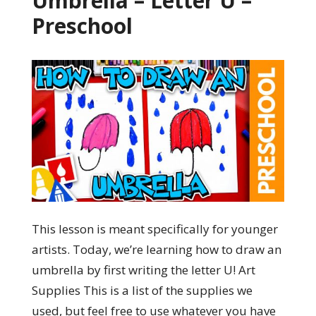
Umbrella – Letter U –
Preschool
This lesson is meant specifically for younger
artists. Today, we’re learning how to draw an
umbrella by first writing the letter U! Art
Supplies This is a list of the supplies we
used, but feel free to use whatever you have