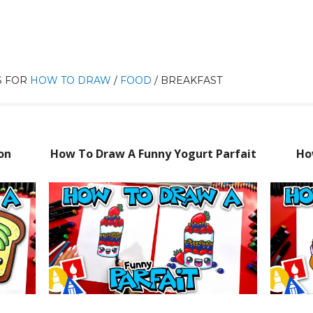
S FOR
HOW TO DRAW
/
FOOD
/
BREAKFAST
on
How To Draw A Funny Yogurt Parfait
Ho