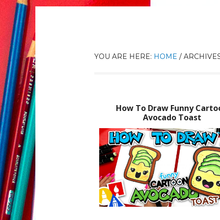
YOU ARE HERE:
HOME
/
ARCHIVE
How To Draw Funny Carto
Avocado Toast