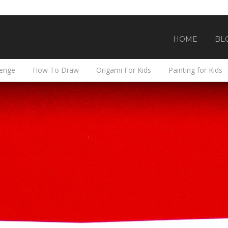
HOME
BL
lenge
How To Draw
Origami For Kids
Painting for Kids