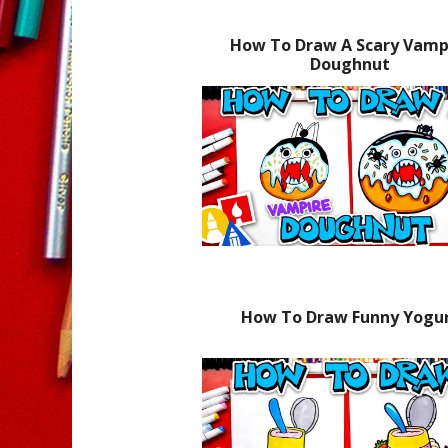
How To Draw A Scary Vamp
Doughnut
How To Draw Funny Yogu