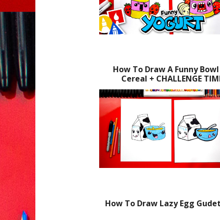
How To Draw A Funny Bowl
Cereal + CHALLENGE TIM
How To Draw Lazy Egg Gud