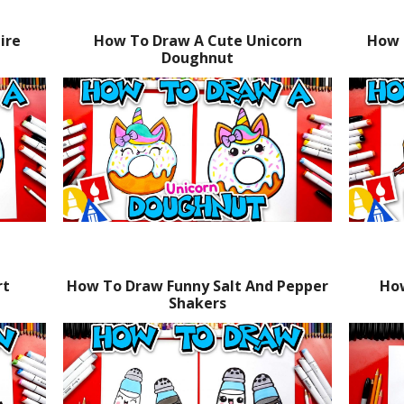
ire
How To Draw A Cute Unicorn
How 
Doughnut
rt
How To Draw Funny Salt And Pepper
How
Shakers