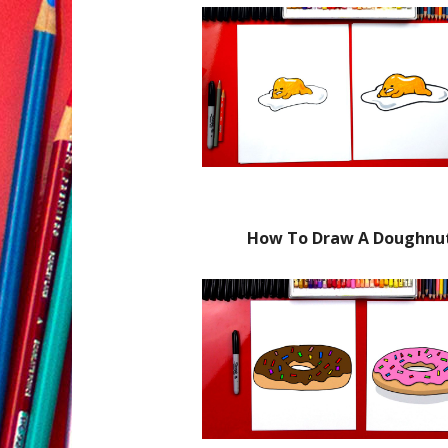
How To Draw A Doughnu