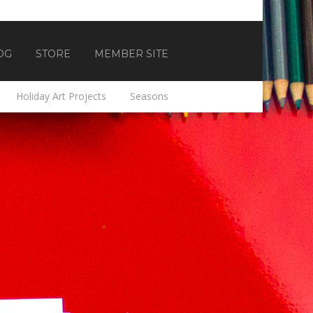
OG
STORE
MEMBER SITE
Holiday Art Projects
Seasons