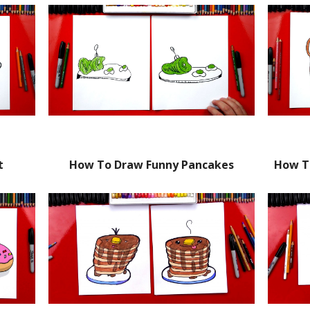
t
How To Draw Funny Pancakes
How T