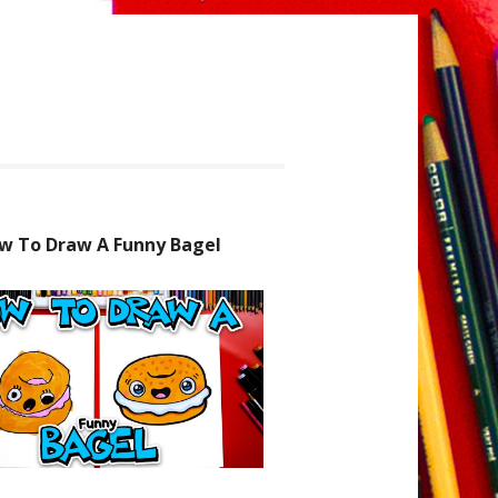
w To Draw A Funny Bagel