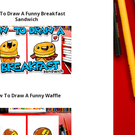
To Draw A Funny Breakfast
Sandwich
 To Draw A Funny Waffle