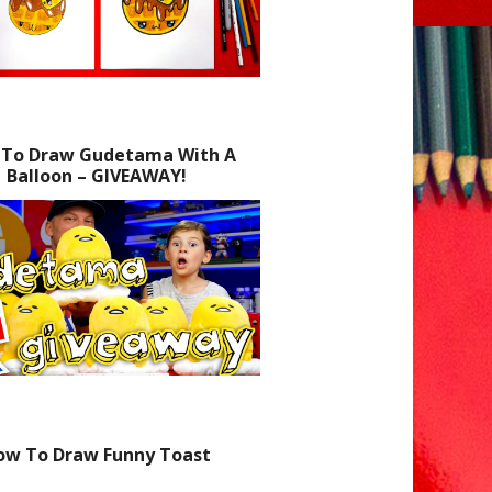
To Draw Gudetama With A
Balloon – GIVEAWAY!
ow To Draw Funny Toast