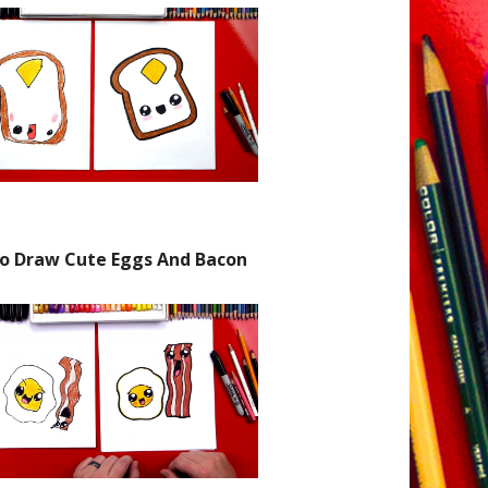
o Draw Cute Eggs And Bacon