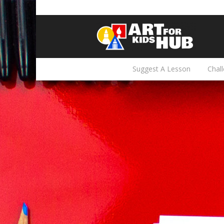
Suggest A Lesson
Chal