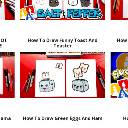
 Of
How To Draw Funny Toast And
How 
E
Toaster
etama
How To Draw Green Eggs And Ham
H