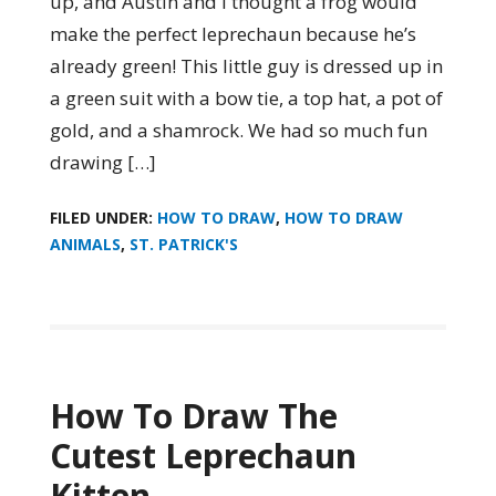
up, and Austin and I thought a frog would
make the perfect leprechaun because he’s
already green! This little guy is dressed up in
a green suit with a bow tie, a top hat, a pot of
gold, and a shamrock. We had so much fun
drawing […]
FILED UNDER:
HOW TO DRAW
,
HOW TO DRAW
ANIMALS
,
ST. PATRICK'S
How To Draw The
Cutest Leprechaun
Kitten