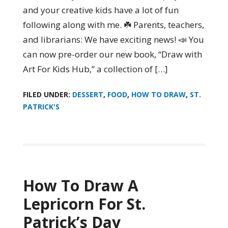
and your creative kids have a lot of fun
following along with me. ☘️ Parents, teachers,
and librarians: We have exciting news! 📣 You
can now pre-order our new book, “Draw with
Art For Kids Hub,” a collection of […]
FILED UNDER:
DESSERT
,
FOOD
,
HOW TO DRAW
,
ST.
PATRICK'S
How To Draw A
Lepricorn For St.
Patrick’s Day