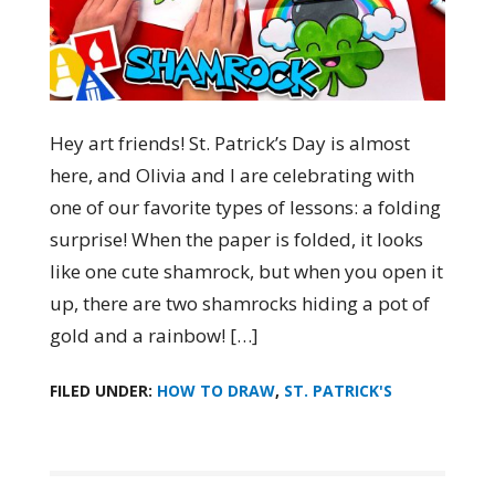
Hey art friends! St. Patrick’s Day is almost
here, and Olivia and I are celebrating with
one of our favorite types of lessons: a folding
surprise! When the paper is folded, it looks
like one cute shamrock, but when you open it
up, there are two shamrocks hiding a pot of
gold and a rainbow! […]
FILED UNDER:
HOW TO DRAW
,
ST. PATRICK'S