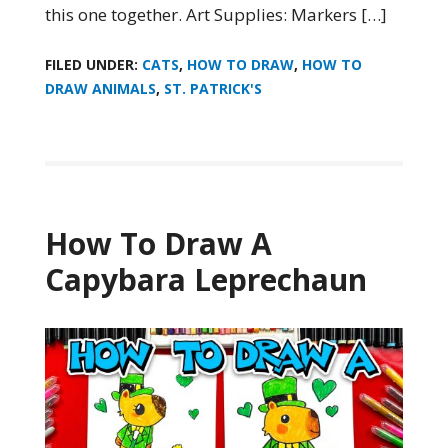
this one together. Art Supplies: Markers […]
FILED UNDER:
CATS
,
HOW TO DRAW
,
HOW TO
DRAW ANIMALS
,
ST. PATRICK'S
How To Draw A
Capybara Leprechaun