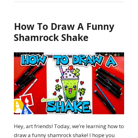
How To Draw A Funny
Shamrock Shake
Hey, art friends! Today, we’re learning how to
draw a funny shamrock shake! I hope you