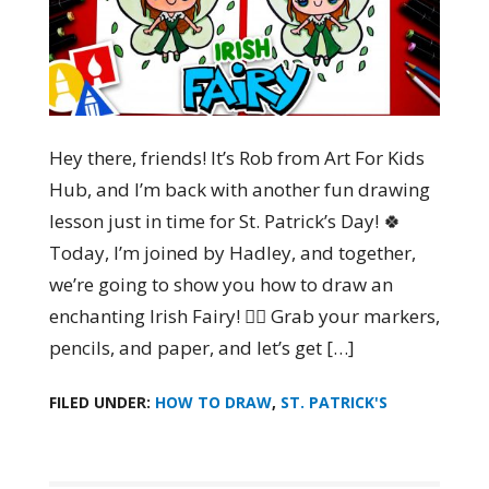
Hey there, friends! It’s Rob from Art For Kids
Hub, and I’m back with another fun drawing
lesson just in time for St. Patrick’s Day! 🍀
Today, I’m joined by Hadley, and together,
we’re going to show you how to draw an
enchanting Irish Fairy! 🧚‍♀️ Grab your markers,
pencils, and paper, and let’s get […]
FILED UNDER:
HOW TO DRAW
,
ST. PATRICK'S