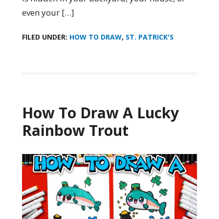
even your […]
FILED UNDER:
HOW TO DRAW
,
ST. PATRICK'S
How To Draw A Lucky
Rainbow Trout