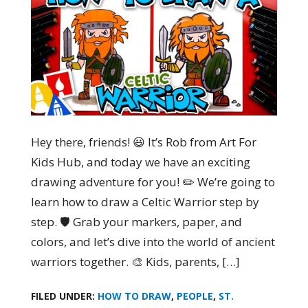
Hey there, friends! 😃 It’s Rob from Art For
Kids Hub, and today we have an exciting
drawing adventure for you! ✏️ We’re going to
learn how to draw a Celtic Warrior step by
step. 🛡️ Grab your markers, paper, and
colors, and let’s dive into the world of ancient
warriors together. 🎨 Kids, parents, […]
FILED UNDER:
HOW TO DRAW
,
PEOPLE
,
ST.