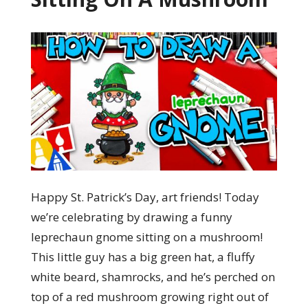
Happy St. Patrick’s Day, art friends! Today
we’re celebrating by drawing a funny
leprechaun gnome sitting on a mushroom!
This little guy has a big green hat, a fluffy
white beard, shamrocks, and he’s perched on
top of a red mushroom growing right out of