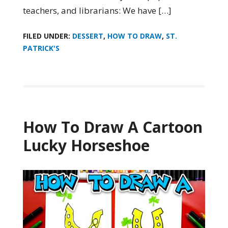
teachers, and librarians: We have […]
FILED UNDER:
DESSERT
,
HOW TO DRAW
,
ST.
PATRICK'S
How To Draw A Cartoon
Lucky Horseshoe