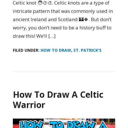
Celtic knot 🧑‍🎨🎨. Celtic knots are a type of
intricate pattern that was commonly used in
ancient Ireland and Scotland 🏰🍀. But don’t
worry, you don’t need to be a history buff to
draw this! We’ll […]
FILED UNDER:
HOW TO DRAW
,
ST. PATRICK'S
How To Draw A Celtic
Warrior