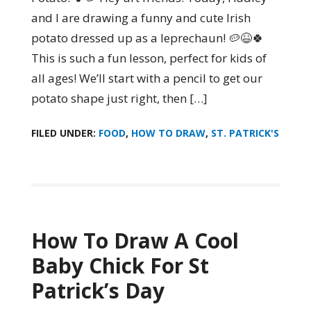
and I are drawing a funny and cute Irish
potato dressed up as a leprechaun! 🥔😆🍀
This is such a fun lesson, perfect for kids of
all ages! We’ll start with a pencil to get our
potato shape just right, then […]
FILED UNDER:
FOOD
,
HOW TO DRAW
,
ST. PATRICK'S
How To Draw A Cool
Baby Chick For St
Patrick’s Day