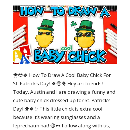
🐥😎🍀 How To Draw A Cool Baby Chick For
St. Patrick’s Day! 🍀😎🐥 Hey art friends!
Today, Austin and I are drawing a funny and
cute baby chick dressed up for St. Patrick’s
Day! 🐥🍀✨ This little chick is extra cool
because it’s wearing sunglasses and a
leprechaun hat! 😆🕶️ Follow along with us,