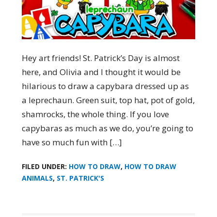
Hey art friends! St. Patrick’s Day is almost
here, and Olivia and I thought it would be
hilarious to draw a capybara dressed up as
a leprechaun. Green suit, top hat, pot of gold,
shamrocks, the whole thing. If you love
capybaras as much as we do, you’re going to
have so much fun with […]
FILED UNDER:
HOW TO DRAW
,
HOW TO DRAW
ANIMALS
,
ST. PATRICK'S