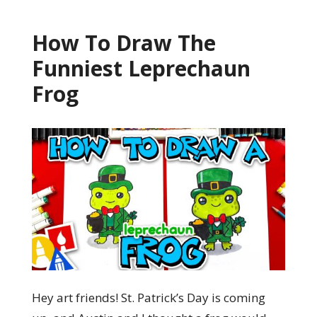
How To Draw The
Funniest Leprechaun
Frog
Hey art friends! St. Patrick’s Day is coming