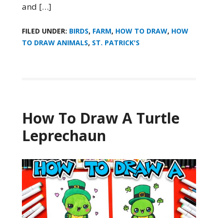
and […]
FILED UNDER:
BIRDS
,
FARM
,
HOW TO DRAW
,
HOW
TO DRAW ANIMALS
,
ST. PATRICK'S
How To Draw A Turtle
Leprechaun