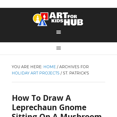
YOU ARE HERE:
HOME
/
ARCHIVES FOR
HOLIDAY ART PROJECTS
/
ST. PATRICK'S
How To Draw A
Leprechaun Gnome
Sitting On A Mushroom