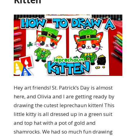
Hey art friends! St. Patrick’s Day is almost
here, and Olivia and I are getting ready by
drawing the cutest leprechaun kitten! This
little kitty is all dressed up in a green suit
and top hat with a pot of gold and
shamrocks. We had so much fun drawing