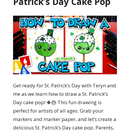
Patrick’s Day Cake Pop
Get ready for St. Patrick’s Day with Teryn and
me as we learn how to draw a St. Patrick’s
Day cake pop! 🍀🎂 This fun drawing is
perfect for artists of all ages. Grab your
markers and marker paper, and let’s create a
delicious St. Patrick’s Day cake pop. Parents,