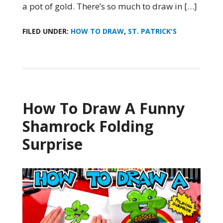
a pot of gold. There’s so much to draw in […]
FILED UNDER:
HOW TO DRAW
,
ST. PATRICK'S
How To Draw A Funny
Shamrock Folding
Surprise