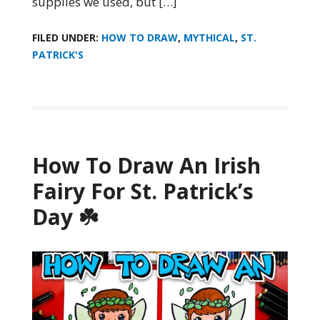
supplies we used, but […]
FILED UNDER:
HOW TO DRAW
,
MYTHICAL
,
ST.
PATRICK'S
How To Draw An Irish
Fairy For St. Patrick’s
Day ☘️