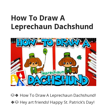
How To Draw A
Leprechaun Dachshund
🐶🍀 How To Draw A Leprechaun Dachshund!
🍀🐶 Hey art friends! Happy St. Patrick’s Day!