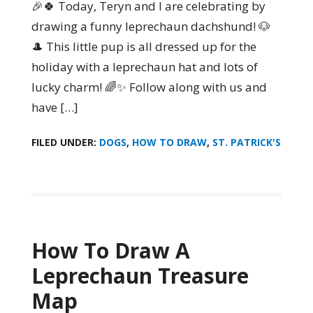
🎉🍀 Today, Teryn and I are celebrating by
drawing a funny leprechaun dachshund! 🐶
🎩 This little pup is all dressed up for the
holiday with a leprechaun hat and lots of
lucky charm! 🌈✨ Follow along with us and
have […]
FILED UNDER:
DOGS
,
HOW TO DRAW
,
ST. PATRICK'S
How To Draw A
Leprechaun Treasure
Map