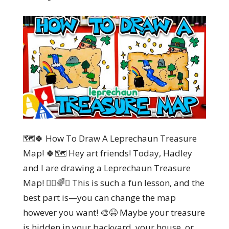
🗺️🍀 How To Draw A Leprechaun Treasure
Map! 🍀🗺️ Hey art friends! Today, Hadley
and I are drawing a Leprechaun Treasure
Map! 🏴‍☠️🌈✨ This is such a fun lesson, and the
best part is—you can change the map
however you want! 🎨😆 Maybe your treasure
is hidden in your backyard, your house, or