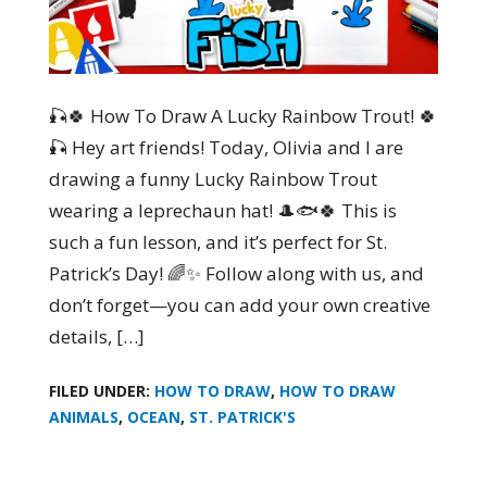
🎣🍀 How To Draw A Lucky Rainbow Trout! 🍀
🎣 Hey art friends! Today, Olivia and I are
drawing a funny Lucky Rainbow Trout
wearing a leprechaun hat! 🎩🐟🍀 This is
such a fun lesson, and it’s perfect for St.
Patrick’s Day! 🌈✨ Follow along with us, and
don’t forget—you can add your own creative
details, […]
FILED UNDER:
HOW TO DRAW
,
HOW TO DRAW
ANIMALS
,
OCEAN
,
ST. PATRICK'S