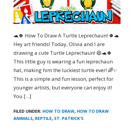
🐢🍀 How To Draw A Turtle Leprechaun! 🍀🐢
Hey art friends! Today, Olivia and I are
drawing a cute Turtle Leprechaun! 😆🐢🍀
This little guy is wearing a fun leprechaun
hat, making him the luckiest turtle ever! 🌈✨
This is a simple and fun lesson, perfect for
younger artists, but everyone can enjoy it!
You […]
FILED UNDER:
HOW TO DRAW
,
HOW TO DRAW
ANIMALS
,
REPTILE
,
ST. PATRICK'S