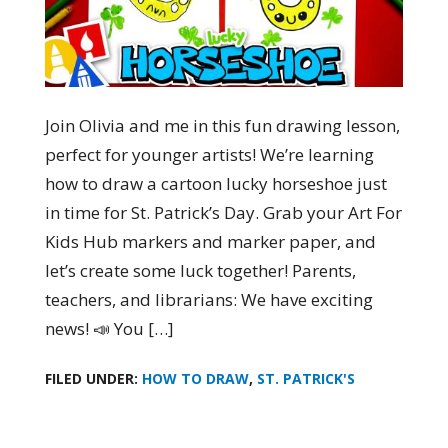
Join Olivia and me in this fun drawing lesson,
perfect for younger artists! We’re learning
how to draw a cartoon lucky horseshoe just
in time for St. Patrick’s Day. Grab your Art For
Kids Hub markers and marker paper, and
let’s create some luck together! Parents,
teachers, and librarians: We have exciting
news! 📣 You […]
FILED UNDER:
HOW TO DRAW
,
ST. PATRICK'S