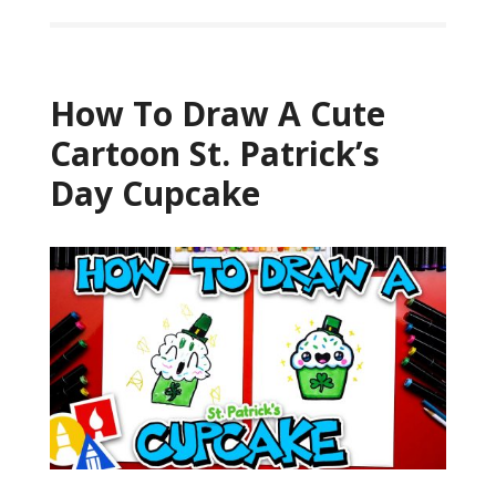
How To Draw A Cute
Cartoon St. Patrick’s
Day Cupcake