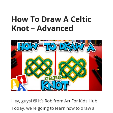
How To Draw A Celtic
Knot – Advanced
Hey, guys! 👋 It’s Rob from Art For Kids Hub.
Today, we’re going to learn how to draw a