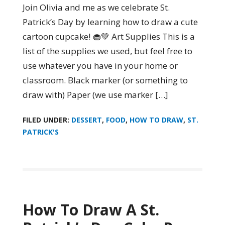
Join Olivia and me as we celebrate St.
Patrick’s Day by learning how to draw a cute
cartoon cupcake! 🧁💚 Art Supplies This is a
list of the supplies we used, but feel free to
use whatever you have in your home or
classroom. Black marker (or something to
draw with) Paper (we use marker […]
FILED UNDER:
DESSERT
,
FOOD
,
HOW TO DRAW
,
ST.
PATRICK'S
How To Draw A St.