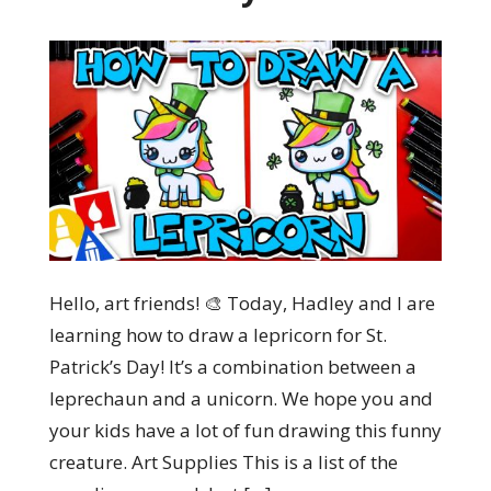
Hello, art friends! 🎨 Today, Hadley and I are
learning how to draw a lepricorn for St.
Patrick’s Day! It’s a combination between a
leprechaun and a unicorn. We hope you and
your kids have a lot of fun drawing this funny
creature. Art Supplies This is a list of the