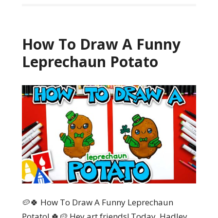
How To Draw A Funny
Leprechaun Potato
🥔🍀 How To Draw A Funny Leprechaun
Potato! 🍀🥔 Hey art friends! Today, Hadley