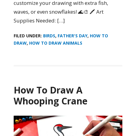
customize your drawing with extra fish,
waves, or even snowflakes! 🌊🎨 🖍️ Art
Supplies Needed: […]
FILED UNDER:
BIRDS
,
FATHER'S DAY
,
HOW TO
DRAW
,
HOW TO DRAW ANIMALS
How To Draw A
Whooping Crane