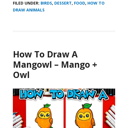
FILED UNDER:
BIRDS
,
DESSERT
,
FOOD
,
HOW TO
DRAW ANIMALS
How To Draw A
Mangowl – Mango +
Owl