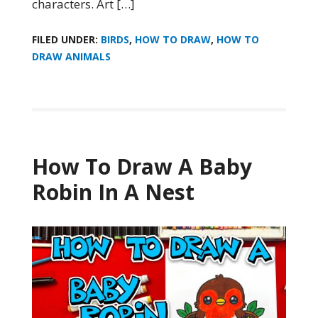
characters. Art […]
FILED UNDER:
BIRDS
,
HOW TO DRAW
,
HOW TO
DRAW ANIMALS
How To Draw A Baby
Robin In A Nest