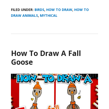
FILED UNDER:
BIRDS
,
HOW TO DRAW
,
HOW TO
DRAW ANIMALS
,
MYTHICAL
How To Draw A Fall
Goose