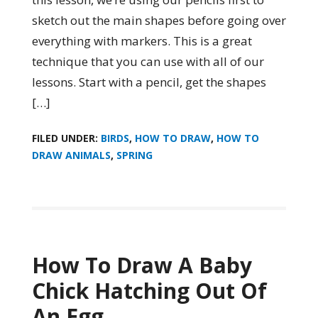
sketch out the main shapes before going over
everything with markers. This is a great
technique that you can use with all of our
lessons. Start with a pencil, get the shapes
[…]
FILED UNDER:
BIRDS
,
HOW TO DRAW
,
HOW TO
DRAW ANIMALS
,
SPRING
How To Draw A Baby
Chick Hatching Out Of
An Egg