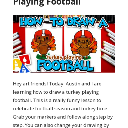
Playing Football
Hey art friends! Today, Austin and I are
learning how to draw a turkey playing
football. This is a really funny lesson to
celebrate football season and turkey time.
Grab your markers and follow along step by
step. You can also change your drawing by