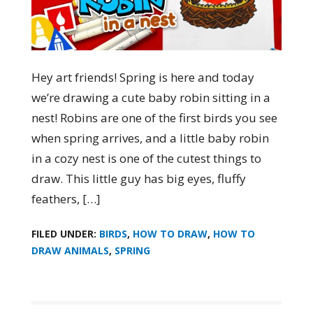
Hey art friends! Spring is here and today
we’re drawing a cute baby robin sitting in a
nest! Robins are one of the first birds you see
when spring arrives, and a little baby robin
in a cozy nest is one of the cutest things to
draw. This little guy has big eyes, fluffy
feathers, […]
FILED UNDER:
BIRDS
,
HOW TO DRAW
,
HOW TO
DRAW ANIMALS
,
SPRING