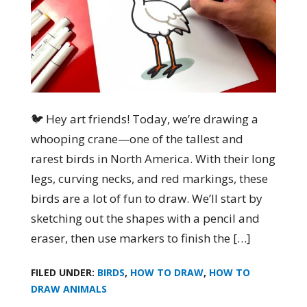
🐦 Hey art friends! Today, we’re drawing a
whooping crane—one of the tallest and
rarest birds in North America. With their long
legs, curving necks, and red markings, these
birds are a lot of fun to draw. We’ll start by
sketching out the shapes with a pencil and
eraser, then use markers to finish the […]
FILED UNDER:
BIRDS
,
HOW TO DRAW
,
HOW TO
DRAW ANIMALS