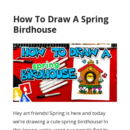
How To Draw A Spring
Birdhouse
Hey art friends! Spring is here and today
we’re drawing a cute spring birdhouse! In
this lesson, we’re using our pencils first to