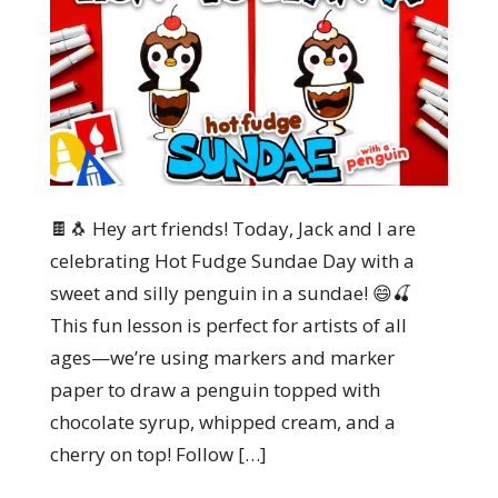
🍫🐧 Hey art friends! Today, Jack and I are
celebrating Hot Fudge Sundae Day with a
sweet and silly penguin in a sundae! 😄🍒
This fun lesson is perfect for artists of all
ages—we’re using markers and marker
paper to draw a penguin topped with
chocolate syrup, whipped cream, and a
cherry on top! Follow […]