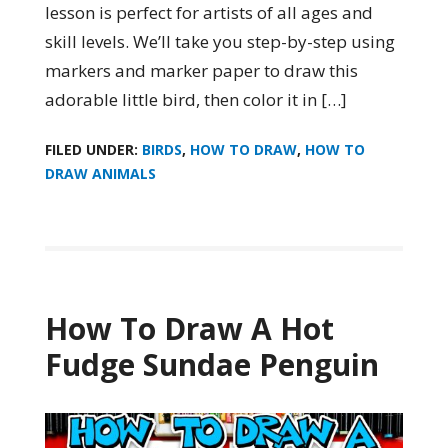
lesson is perfect for artists of all ages and
skill levels. We’ll take you step-by-step using
markers and marker paper to draw this
adorable little bird, then color it in […]
FILED UNDER:
BIRDS
,
HOW TO DRAW
,
HOW TO
DRAW ANIMALS
How To Draw A Hot
Fudge Sundae Penguin