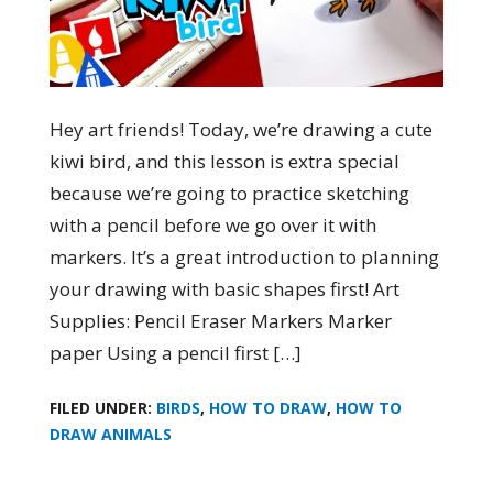
Hey art friends! Today, we’re drawing a cute
kiwi bird, and this lesson is extra special
because we’re going to practice sketching
with a pencil before we go over it with
markers. It’s a great introduction to planning
your drawing with basic shapes first! Art
Supplies: Pencil Eraser Markers Marker
paper Using a pencil first […]
FILED UNDER:
BIRDS
,
HOW TO DRAW
,
HOW TO
DRAW ANIMALS