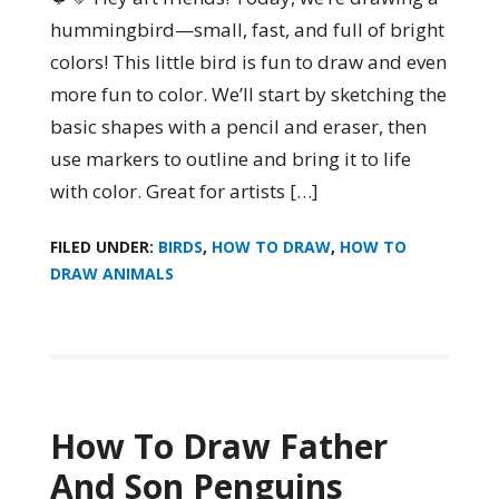
hummingbird—small, fast, and full of bright
colors! This little bird is fun to draw and even
more fun to color. We’ll start by sketching the
basic shapes with a pencil and eraser, then
use markers to outline and bring it to life
with color. Great for artists […]
FILED UNDER:
BIRDS
,
HOW TO DRAW
,
HOW TO
DRAW ANIMALS
How To Draw Father
And Son Penguins