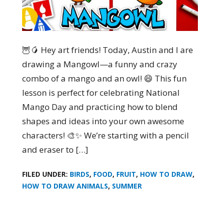
🦉🥭 Hey art friends! Today, Austin and I are
drawing a Mangowl—a funny and crazy
combo of a mango and an owl! 😄 This fun
lesson is perfect for celebrating National
Mango Day and practicing how to blend
shapes and ideas into your own awesome
characters! 🎨✨ We’re starting with a pencil
and eraser to […]
FILED UNDER:
BIRDS
,
FOOD
,
FRUIT
,
HOW TO DRAW
,
HOW TO DRAW ANIMALS
,
SUMMER