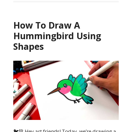
How To Draw A
Hummingbird Using
Shapes
🐦💚 Hey art friends! Today, we’re drawing a