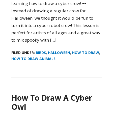
learning how to draw a cyber crow! 🕶️
Instead of drawing a regular crow for
Halloween, we thought it would be fun to
turn it into a cyber robot crow! This lesson is
perfect for artists of all ages and a great way
to mix spooky with […]
FILED UNDER:
BIRDS
,
HALLOWEEN
,
HOW TO DRAW
,
HOW TO DRAW ANIMALS
How To Draw A Cyber
Owl