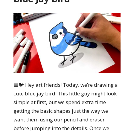
🟦🐦 Hey art friends! Today, we’re drawing a
cute blue jay bird! This little guy might look
simple at first, but we spend extra time
getting the basic shapes just the way we
want them using our pencil and eraser
before jumping into the details. Once we