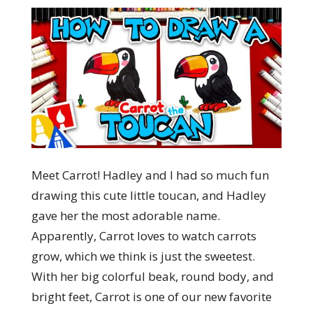
Meet Carrot! Hadley and I had so much fun
drawing this cute little toucan, and Hadley
gave her the most adorable name.
Apparently, Carrot loves to watch carrots
grow, which we think is just the sweetest.
With her big colorful beak, round body, and
bright feet, Carrot is one of our new favorite