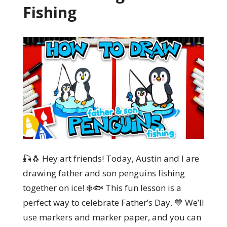
Fishing
🎣🐧 Hey art friends! Today, Austin and I are
drawing father and son penguins fishing
together on ice! ❄️🐟 This fun lesson is a
perfect way to celebrate Father’s Day. 💙 We’ll
use markers and marker paper, and you can