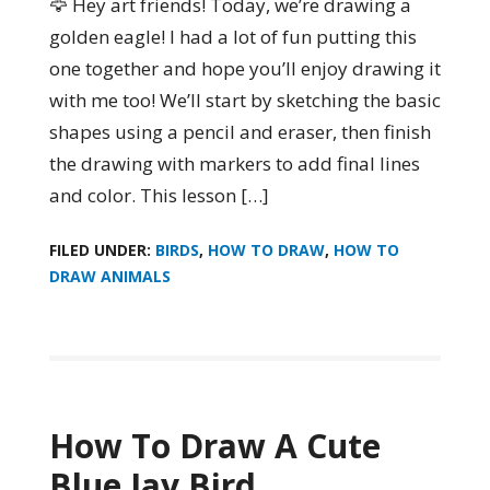
🦅 Hey art friends! Today, we’re drawing a
golden eagle! I had a lot of fun putting this
one together and hope you’ll enjoy drawing it
with me too! We’ll start by sketching the basic
shapes using a pencil and eraser, then finish
the drawing with markers to add final lines
and color. This lesson […]
FILED UNDER:
BIRDS
,
HOW TO DRAW
,
HOW TO
DRAW ANIMALS
How To Draw A Cute
Blue Jay Bird