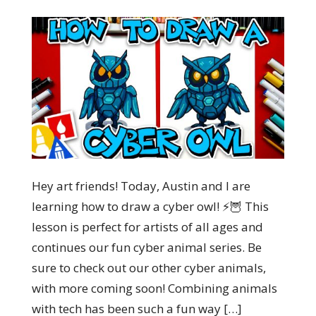
Hey art friends! Today, Austin and I are
learning how to draw a cyber owl! ⚡🦉 This
lesson is perfect for artists of all ages and
continues our fun cyber animal series. Be
sure to check out our other cyber animals,
with more coming soon! Combining animals
with tech has been such a fun way […]