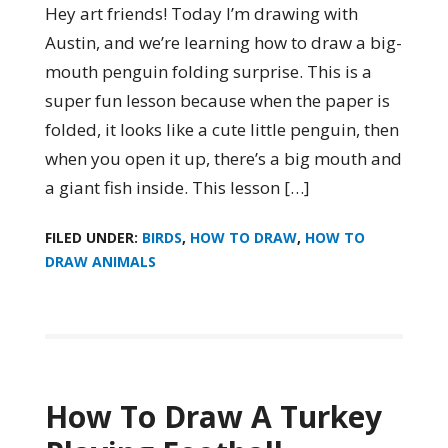
Hey art friends! Today I’m drawing with
Austin, and we’re learning how to draw a big-
mouth penguin folding surprise. This is a
super fun lesson because when the paper is
folded, it looks like a cute little penguin, then
when you open it up, there’s a big mouth and
a giant fish inside. This lesson […]
FILED UNDER:
BIRDS
,
HOW TO DRAW
,
HOW TO
DRAW ANIMALS
How To Draw A Turkey