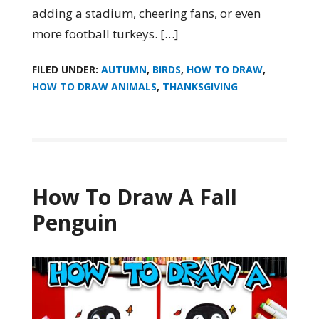
adding a stadium, cheering fans, or even
more football turkeys. […]
FILED UNDER:
AUTUMN
,
BIRDS
,
HOW TO DRAW
,
HOW TO DRAW ANIMALS
,
THANKSGIVING
How To Draw A Fall
Penguin