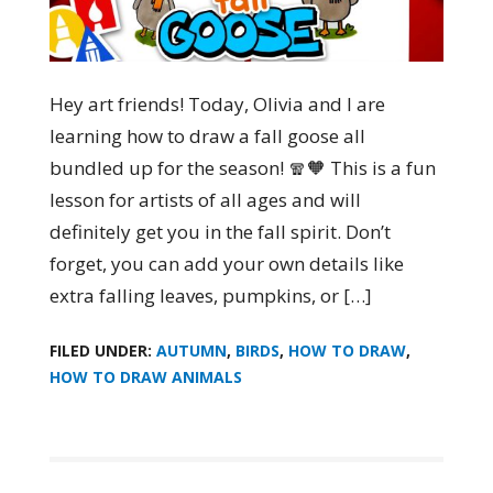
Hey art friends! Today, Olivia and I are
learning how to draw a fall goose all
bundled up for the season! 🧣🧡 This is a fun
lesson for artists of all ages and will
definitely get you in the fall spirit. Don’t
forget, you can add your own details like
extra falling leaves, pumpkins, or […]
FILED UNDER:
AUTUMN
,
BIRDS
,
HOW TO DRAW
,
HOW TO DRAW ANIMALS