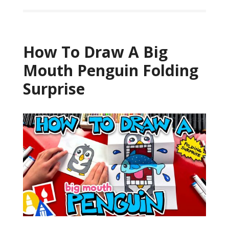
How To Draw A Big
Mouth Penguin Folding
Surprise