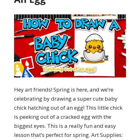
Hey art friends! Spring is here, and we’re
celebrating by drawing a super cute baby
chick hatching out of an egg! This little chick
is peeking out of a cracked egg with the
biggest eyes. This is a really fun and easy
lesson that’s perfect for spring. Art Supplies: