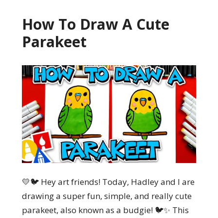
How To Draw A Cute
Parakeet
💛🐦 Hey art friends! Today, Hadley and I are
drawing a super fun, simple, and really cute
parakeet, also known as a budgie! 🐦✨ This