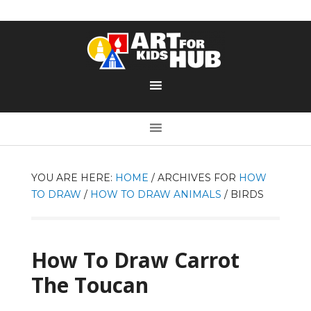
YOU ARE HERE:
HOME
/
ARCHIVES FOR
HOW
TO DRAW
/
HOW TO DRAW ANIMALS
/
BIRDS
How To Draw Carrot
The Toucan