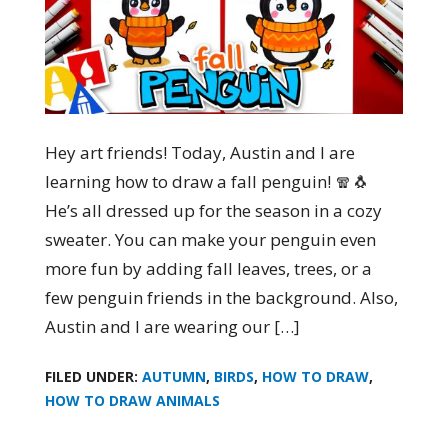
Hey art friends! Today, Austin and I are
learning how to draw a fall penguin! 🧣🐧
He’s all dressed up for the season in a cozy
sweater. You can make your penguin even
more fun by adding fall leaves, trees, or a
few penguin friends in the background. Also,
Austin and I are wearing our […]
FILED UNDER:
AUTUMN
,
BIRDS
,
HOW TO DRAW
,
HOW TO DRAW ANIMALS