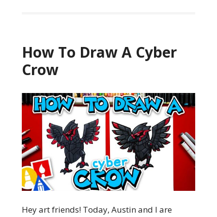
How To Draw A Cyber
Crow
Hey art friends! Today, Austin and I are