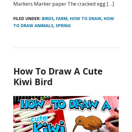
Markers Marker paper The cracked egg […]
FILED UNDER:
BIRDS
,
FARM
,
HOW TO DRAW
,
HOW
TO DRAW ANIMALS
,
SPRING
How To Draw A Cute
Kiwi Bird