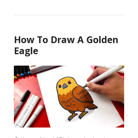
How To Draw A Golden
Eagle