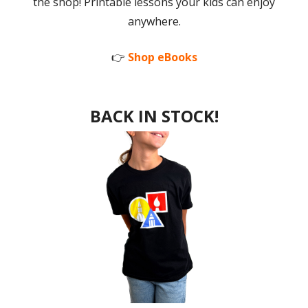
the shop! Printable lessons your kids can enjoy
anywhere.
👉
Shop eBooks
BACK IN STOCK!