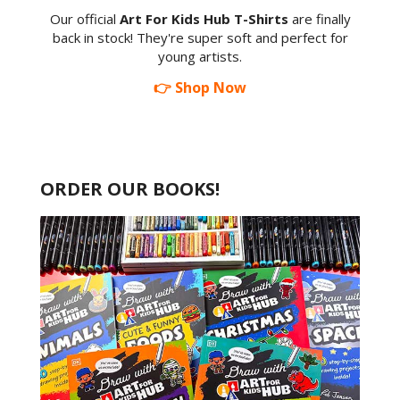
Our official
Art For Kids Hub T-Shirts
are finally
back in stock! They're super soft and perfect for
young artists.
👉 Shop Now
ORDER OUR BOOKS!