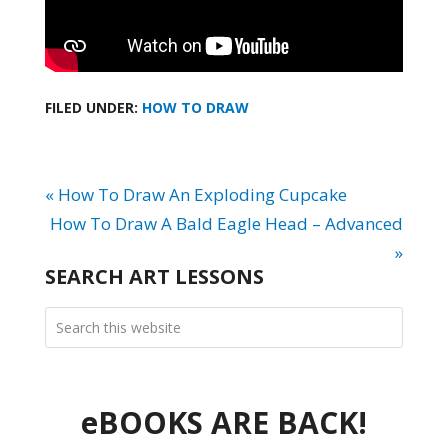
FILED UNDER:
HOW TO DRAW
« How To Draw An Exploding Cupcake
How To Draw A Bald Eagle Head – Advanced
»
SEARCH ART LESSONS
eBOOKS ARE BACK!