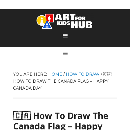
YOU ARE HERE:
HOME
/
HOW TO DRAW
/
🇨🇦
HOW TO DRAW THE CANADA FLAG – HAPPY
CANADA DAY!
🇨🇦 How To Draw The
Canada Flag – Happy