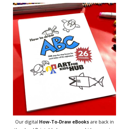
Our digital
How-To-Draw eBooks
are back in