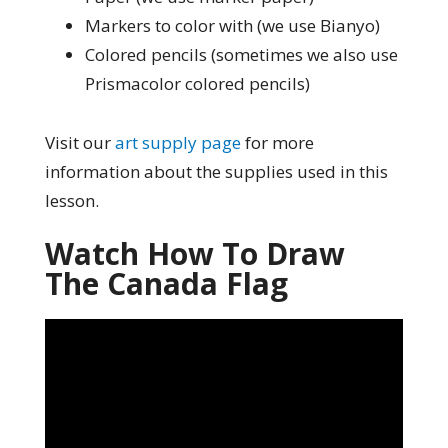
Markers to color with (we use Bianyo)
Colored pencils (sometimes we also use
Prismacolor colored pencils)
Visit our
art supply page
for more
information about the supplies used in this
lesson.
Watch How To Draw
The Canada Flag