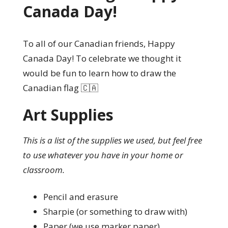
Canada Day!
To all of our Canadian friends, Happy
Canada Day! To celebrate we thought it
would be fun to learn how to draw the
Canadian flag 🇨🇦
Art Supplies
This is a list of the supplies we used, but feel free
to use whatever you have in your home or
classroom.
Pencil and erasure
Sharpie (or something to draw with)
Paper (we use marker paper)