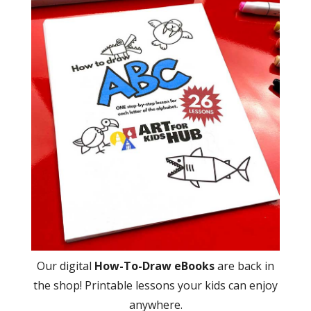
Our digital
How-To-Draw eBooks
are back in
the shop! Printable lessons your kids can enjoy
anywhere.