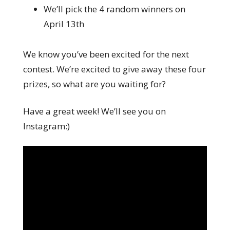
We’ll pick the 4 random winners on
April 13th
We know you’ve been excited for the next
contest. We’re excited to give away these four
prizes, so what are you waiting for?
Have a great week! We’ll see you on
Instagram:)