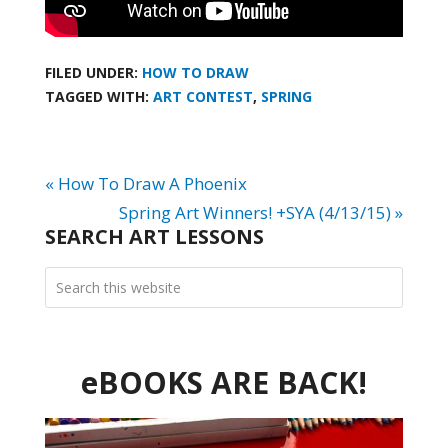
FILED UNDER:
HOW TO DRAW
TAGGED WITH:
ART CONTEST
,
SPRING
« How To Draw A Phoenix
Spring Art Winners! +SYA (4/13/15) »
SEARCH ART LESSONS
eBOOKS ARE BACK!