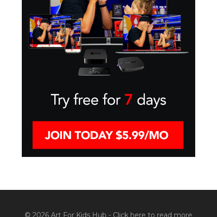
© 2026 Art For Kids Hub -
Click here to read more