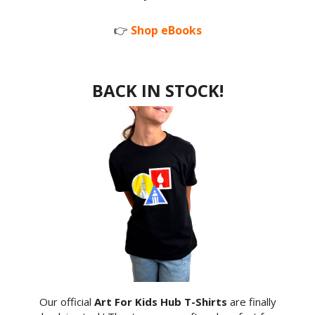
👉
Shop eBooks
BACK IN STOCK!
Our official
Art For Kids Hub T-Shirts
are finally