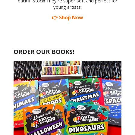
back in stock! They're super soft and perfect for
young artists.
👉 Shop Now
ORDER OUR BOOKS!