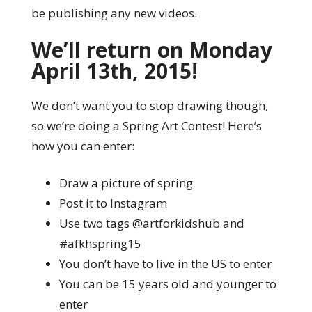
be publishing any new videos.
We’ll return on Monday
April 13th, 2015!
We don’t want you to stop drawing though,
so we’re doing a Spring Art Contest! Here’s
how you can enter:
Draw a picture of spring
Post it to Instagram
Use two tags @artforkidshub and
#afkhspring15
You don’t have to live in the US to enter
You can be 15 years old and younger to
enter