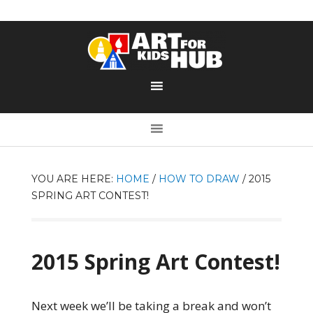
YOU ARE HERE:
HOME
/
HOW TO DRAW
/
2015
SPRING ART CONTEST!
2015 Spring Art Contest!
Next week we’ll be taking a break and won’t