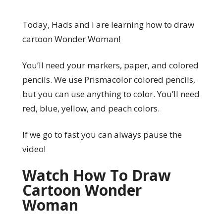
Today, Hads and I are learning how to draw
cartoon Wonder Woman!
You’ll need your markers, paper, and colored
pencils. We use Prismacolor colored pencils,
but you can use anything to color. You’ll need
red, blue, yellow, and peach colors.
If we go to fast you can always pause the
video!
Watch How To Draw
Cartoon Wonder
Woman