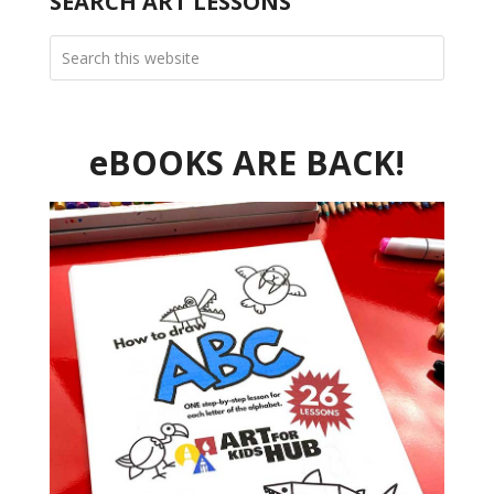
SEARCH ART LESSONS
eBOOKS ARE BACK!