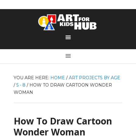
YOU ARE HERE:
HOME
/
ART PROJECTS BY AGE
/
5 - 8
/
HOW TO DRAW CARTOON WONDER
WOMAN
How To Draw Cartoon
Wonder Woman