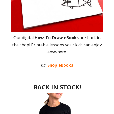
Our digital
How-To-Draw eBooks
are back in
the shop! Printable lessons your kids can enjoy
anywhere.
👉
Shop eBooks
BACK IN STOCK!