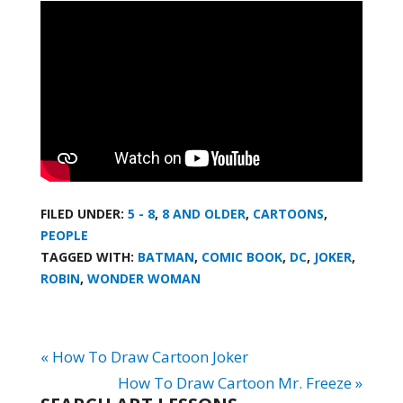
FILED UNDER:
5 - 8
,
8 AND OLDER
,
CARTOONS
,
PEOPLE
TAGGED WITH:
BATMAN
,
COMIC BOOK
,
DC
,
JOKER
,
ROBIN
,
WONDER WOMAN
« How To Draw Cartoon Joker
How To Draw Cartoon Mr. Freeze »