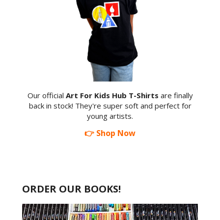
Our official
Art For Kids Hub T-Shirts
are finally
back in stock! They're super soft and perfect for
young artists.
👉 Shop Now
ORDER OUR BOOKS!