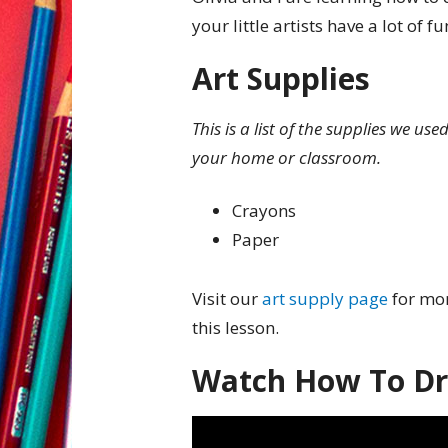
your little artists have a lot of 
Art Supplies
This is a list of the supplies we us
your home or classroom.
Crayons
Paper
Visit our
art supply page
for mor
this lesson.
Watch How To Dr