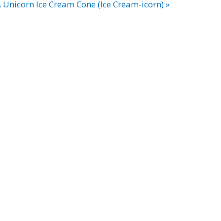
Unicorn Ice Cream Cone (Ice Cream-icorn) »