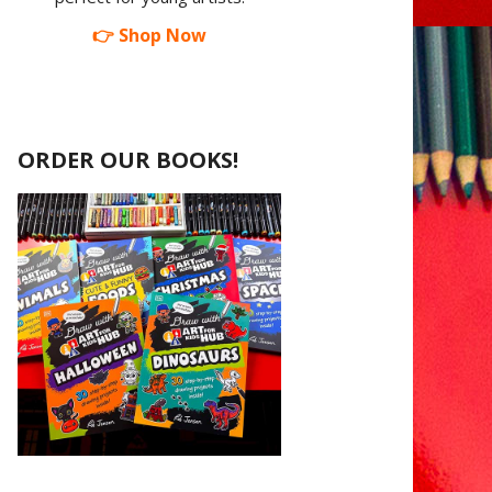
👉 Shop Now
ORDER OUR BOOKS!