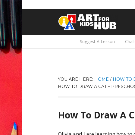
Suggest A Lesson
Chal
YOU ARE HERE:
HOME
/
HOW TO 
HOW TO DRAW A CAT – PRESCHO
How To Draw A Ca
Olivia and I are learning how t