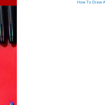
How To Draw A 