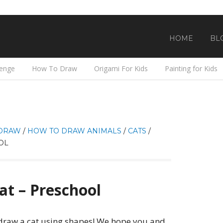
HOME
BL
lenge
How To Draw
Origami For Kids
Painting for Kids
DRAW
/
HOW TO DRAW ANIMALS
/
CATS
/
OL
t – Preschool
o draw a cat using shapes! We hope you and