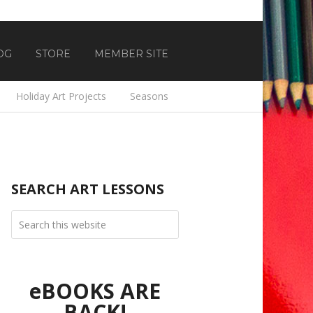
OG
STORE
MEMBER SITE
Holiday Art Projects
Seasons
SEARCH ART LESSONS
eBOOKS ARE
BACK!