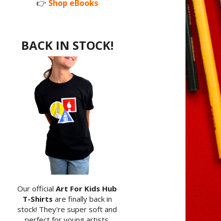
👉
Shop eBooks
BACK IN STOCK!
Our official
Art For Kids Hub
T-Shirts
are finally back in
stock! They're super soft and
perfect for young artists.