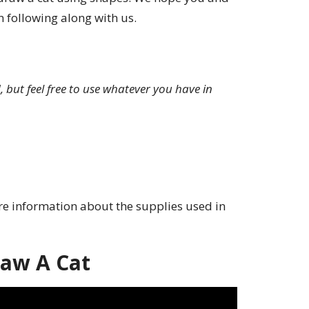
fun following along with us.
ed, but feel free to use whatever you have in
e information about the supplies used in
aw A Cat