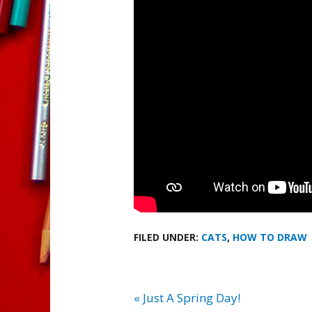
FILED UNDER:
CATS
,
HOW TO DRAW
« Just A Spring Day!