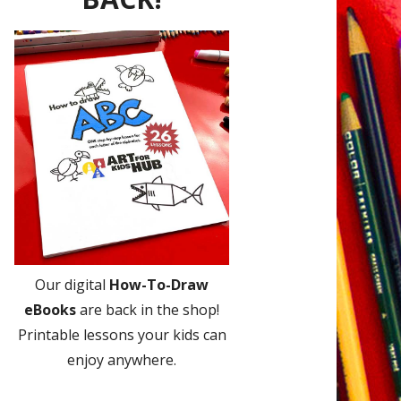
Our digital
How-To-Draw
eBooks
are back in the shop!
Printable lessons your kids can
enjoy anywhere.