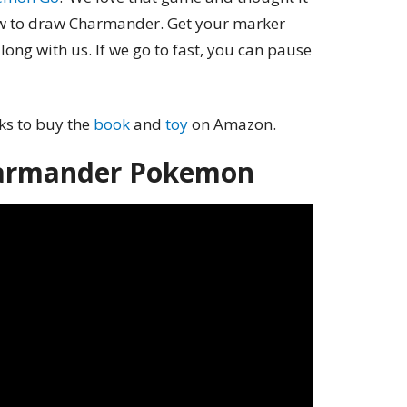
ow to draw Charmander. Get your marker
long with us. If we go to fast, you can pause
nks to buy the
book
and
toy
on Amazon.
armander Pokemon