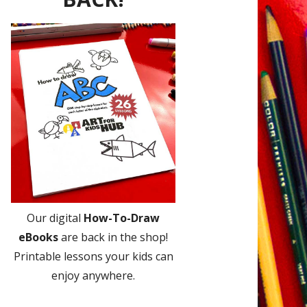
Our digital
How-To-Draw
eBooks
are back in the shop!
Printable lessons your kids can
enjoy anywhere.