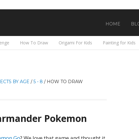
HOME
BL
lenge
How To Draw
Origami For Kids
Painting for Kids
ECTS BY AGE
/
5 - 8
/
HOW TO DRAW
armander Pokemon
kemon Go
? We love that game and thought it