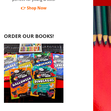
👉 Shop Now
ORDER OUR BOOKS!