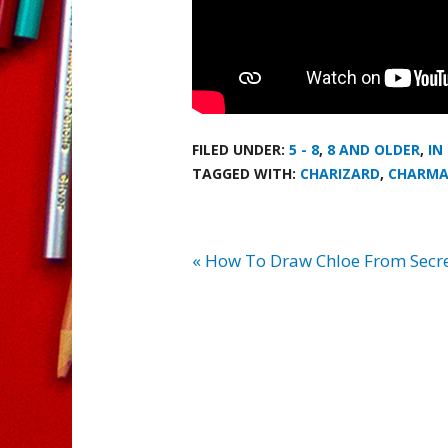
FILED UNDER:
5 - 8
,
8 AND OLDER
,
IN
TAGGED WITH:
CHARIZARD
,
CHARMA
« How To Draw Chloe From Secret