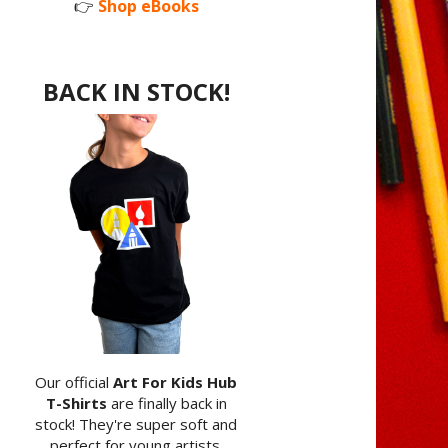
👉
Shop eBooks
BACK IN STOCK!
Our official
Art For Kids Hub
T-Shirts
are finally back in
stock! They're super soft and
perfect for young artists.