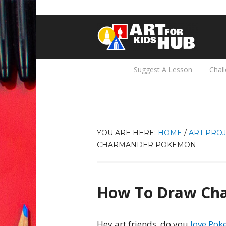
Suggest A Lesson
Chal
YOU ARE HERE:
HOME
/
ART PROJ
CHARMANDER POKEMON
How To Draw Ch
Hey art friends, do you
love Po