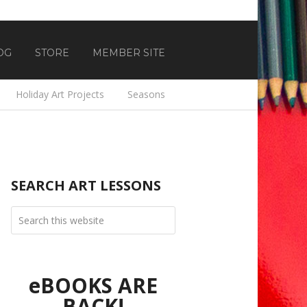
OG
STORE
MEMBER SITE
Holiday Art Projects
Seasons
SEARCH ART LESSONS
eBOOKS ARE
BACK!