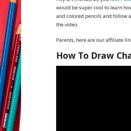
would be super cool to learn h
and colored pencils and follow a
the video.
Parents, here are our affiliate li
How To Draw Ch