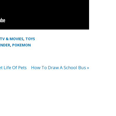
 TV & MOVIES
,
TOYS
NDER
,
POKEMON
 Life Of Pets
How To Draw A School Bus »