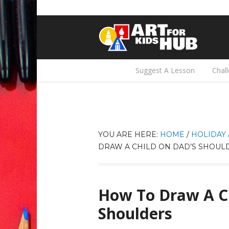
Suggest A Lesson
Chal
YOU ARE HERE:
HOME
/
HOLIDAY 
DRAW A CHILD ON DAD’S SHOUL
How To Draw A C
Shoulders