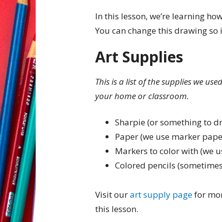
In this lesson, we’re learning ho
You can change this drawing so i
Art Supplies
This is a list of the supplies we us
your home or classroom.
Sharpie (or something to d
Paper (we use marker pape
Markers to color with (we u
Colored pencils (sometimes
Visit our
art supply page
for mor
this lesson.