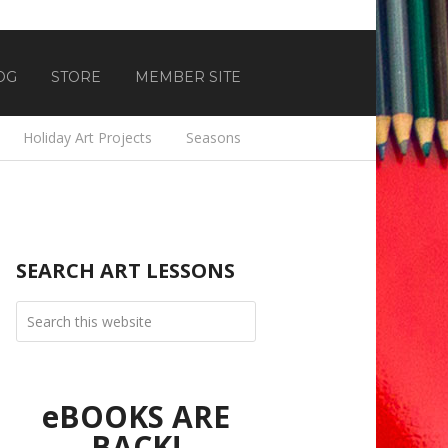
OG
STORE
MEMBER SITE
Holiday Art Projects
Seasons
SEARCH ART LESSONS
eBOOKS ARE
BACK!