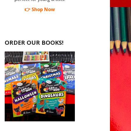
👉 Shop Now
ORDER OUR BOOKS!