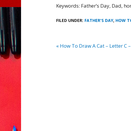
Keywords: Father’s Day, Dad, ho
FILED UNDER:
FATHER'S DAY
,
HOW T
« How To Draw A Cat – Letter C –