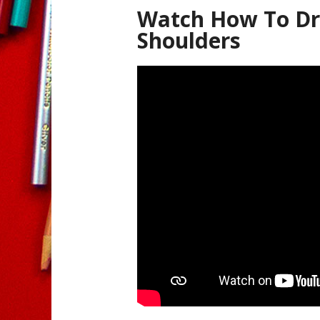
Watch How To Dr
Shoulders