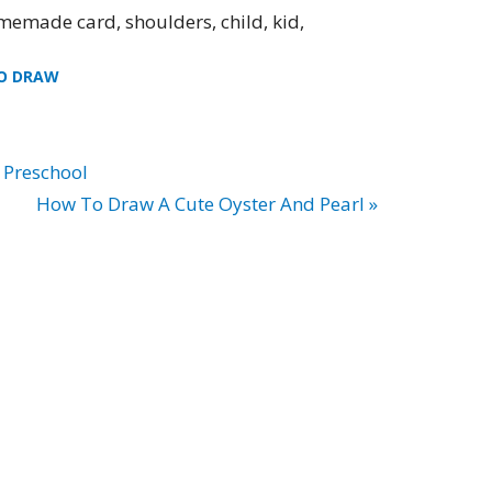
memade card, shoulders, child, kid,
O DRAW
 Preschool
How To Draw A Cute Oyster And Pearl »