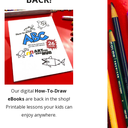
Our digital
How-To-Draw
eBooks
are back in the shop!
Printable lessons your kids can
enjoy anywhere.