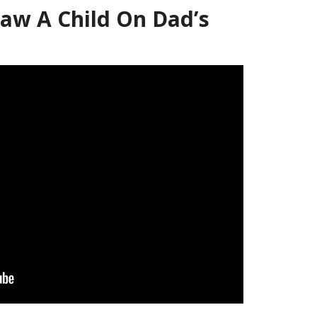
aw A Child On Dad’s