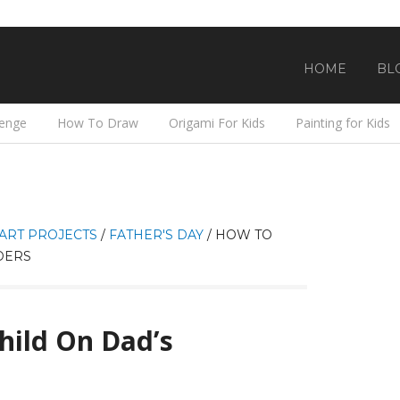
HOME
BL
lenge
How To Draw
Origami For Kids
Painting for Kids
ART PROJECTS
/
FATHER'S DAY
/
HOW TO
DERS
hild On Dad’s