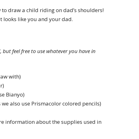
w to draw a child riding on dad’s shoulders!
t looks like you and your dad.
ed, but feel free to use whatever you have in
raw with)
r)
se Bianyo)
 we also use Prismacolor colored pencils)
e information about the supplies used in