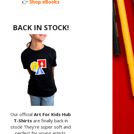
👉
Shop eBooks
BACK IN STOCK!
Our official
Art For Kids Hub
T-Shirts
are finally back in
stock! They're super soft and
perfect for young artists.