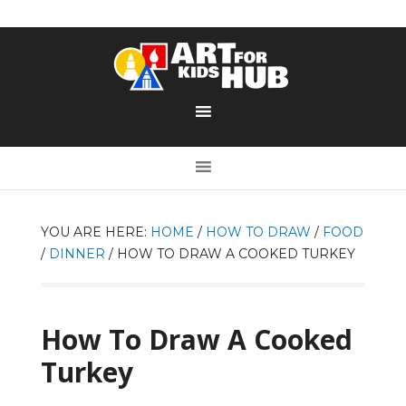
YOU ARE HERE:
HOME
/
HOW TO DRAW
/
FOOD
/
DINNER
/
HOW TO DRAW A COOKED TURKEY
How To Draw A Cooked
Turkey