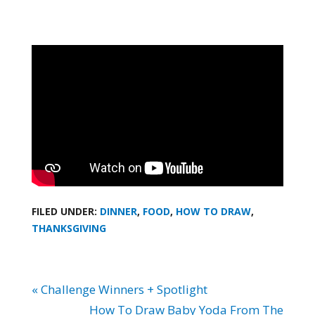
FILED UNDER:
DINNER
,
FOOD
,
HOW TO DRAW
,
THANKSGIVING
« Challenge Winners + Spotlight
How To Draw Baby Yoda From The