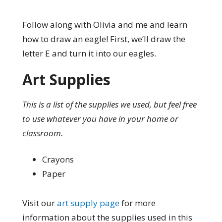
Follow along with Olivia and me and learn
how to draw an eagle! First, we’ll draw the
letter E and turn it into our eagles.
Art Supplies
This is a list of the supplies we used, but feel free
to use whatever you have in your home or
classroom.
Crayons
Paper
Visit our
art supply page
for more
information about the supplies used in this