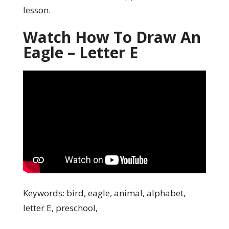
lesson.
Watch How To Draw An
Eagle – Letter E
Keywords: bird, eagle, animal, alphabet,
letter E, preschool,