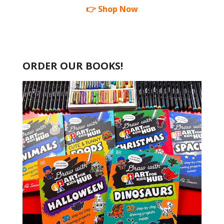
👉 Shop Now
ORDER OUR BOOKS!