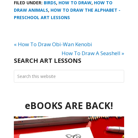
FILED UNDER:
BIRDS
,
HOW TO DRAW
,
HOW TO
DRAW ANIMALS
,
HOW TO DRAW THE ALPHABET -
PRESCHOOL ART LESSONS
« How To Draw Obi-Wan Kenobi
How To Draw A Seashell »
SEARCH ART LESSONS
eBOOKS ARE BACK!