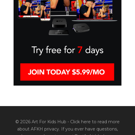
© 2026 Art For Kids Hub -
Click here to read more
about AFKH privacy
. If you ever have questions,