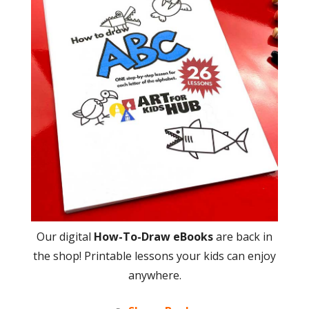
Our digital
How-To-Draw eBooks
are back in
the shop! Printable lessons your kids can enjoy
anywhere.