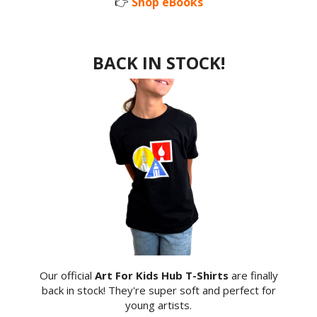
👉
Shop eBooks
BACK IN STOCK!
Our official
Art For Kids Hub T-Shirts
are finally
back in stock! They're super soft and perfect for
young artists.