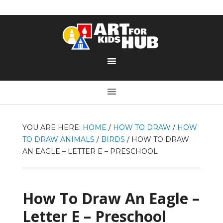
YOU ARE HERE:
HOME
/
HOW TO DRAW
/
HOW
TO DRAW ANIMALS
/
BIRDS
/
HOW TO DRAW
AN EAGLE – LETTER E – PRESCHOOL
How To Draw An Eagle –
Letter E – Preschool