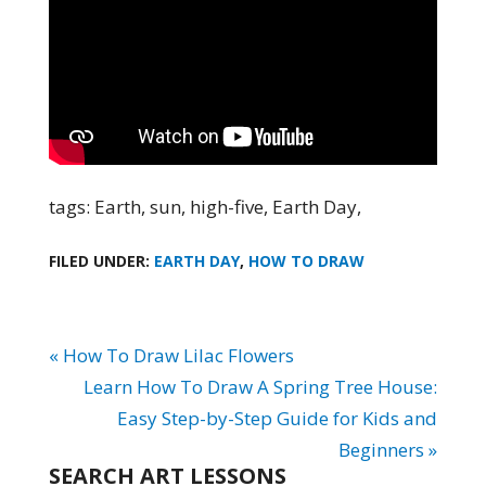
tags: Earth, sun, high-five, Earth Day,
FILED UNDER:
EARTH DAY
,
HOW TO DRAW
« How To Draw Lilac Flowers
Learn How To Draw A Spring Tree House:
Easy Step-by-Step Guide for Kids and
Beginners »
SEARCH ART LESSONS