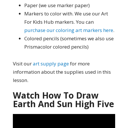
Paper (we use marker paper)
Markers to color with. We use our Art
For Kids Hub markers. You can
purchase our coloring art markers here
.
Colored pencils (sometimes we also use
Prismacolor colored pencils)
Visit our
art supply page
for more
information about the supplies used in this
lesson.
Watch How To Draw
Earth And Sun High Five