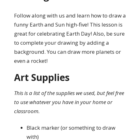
Follow along with us and learn how to draw a
funny Earth and Sun high-five! This lesson is
great for celebrating Earth Day! Also, be sure
to complete your drawing by adding a
background. You can draw more planets or
even a rocket!
Art Supplies
This is a list of the supplies we used, but feel free
to use whatever you have in your home or
classroom.
Black marker (or something to draw
with)