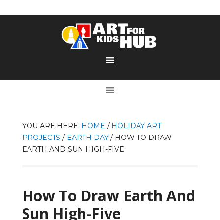
YOU ARE HERE:
HOME
/
HOLIDAY ART
PROJECTS
/
EARTH DAY
/
HOW TO DRAW
EARTH AND SUN HIGH-FIVE
How To Draw Earth And
Sun High-Five