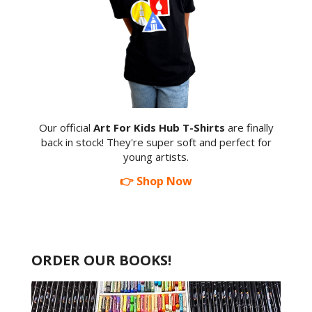
Our official
Art For Kids Hub T-Shirts
are finally
back in stock! They're super soft and perfect for
young artists.
👉 Shop Now
ORDER OUR BOOKS!