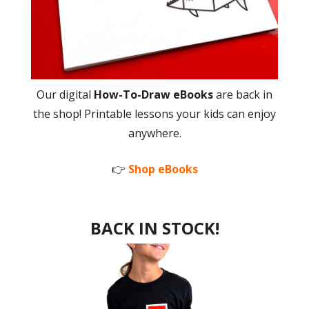
Our digital
How-To-Draw eBooks
are back in
the shop! Printable lessons your kids can enjoy
anywhere.
👉
Shop eBooks
BACK IN STOCK!