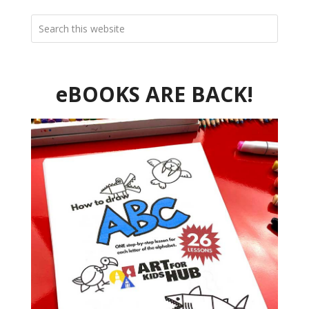
eBOOKS ARE BACK!