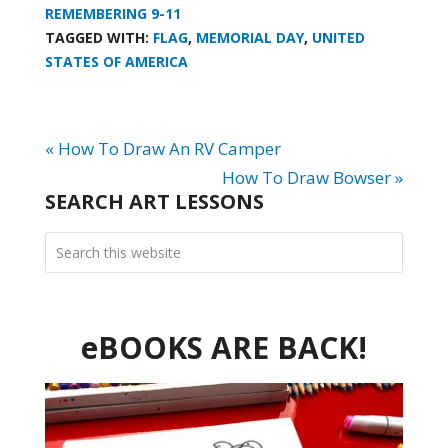
REMEMBERING 9-11
TAGGED WITH:
FLAG
,
MEMORIAL DAY
,
UNITED
STATES OF AMERICA
« How To Draw An RV Camper
How To Draw Bowser »
SEARCH ART LESSONS
eBOOKS ARE BACK!