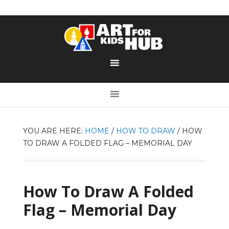
YOU ARE HERE:
HOME
/
HOW TO DRAW
/
HOW
TO DRAW A FOLDED FLAG – MEMORIAL DAY
How To Draw A Folded
Flag – Memorial Day