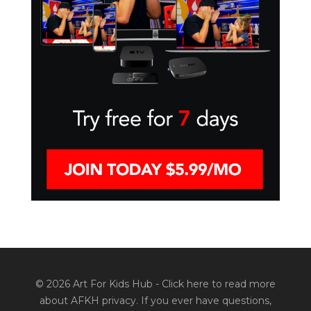
© 2026 Art For Kids Hub -
Click here to read more
about AFKH privacy
. If you ever have questions,