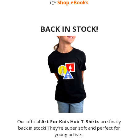
👉
Shop eBooks
BACK IN STOCK!
Our official
Art For Kids Hub T-Shirts
are finally
back in stock! They're super soft and perfect for
young artists.