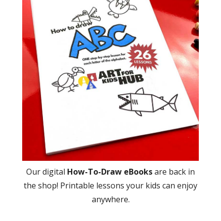
Our digital
How-To-Draw eBooks
are back in
the shop! Printable lessons your kids can enjoy
anywhere.