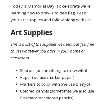
Today is Memorial Day! To celebrate we’re
learning how to draw a folded flag. Grab
your art supplies and follow along with us!
Art Supplies
This is a list of the supplies we used, but feel free
to use whatever you have in your home or
classroom.
Sharpie (or something to draw with)
Paper (we use marker paper)
Markers to color with (we use Bianyo)
Colored pencils (sometimes we also use
Prismacolor colored pencils)