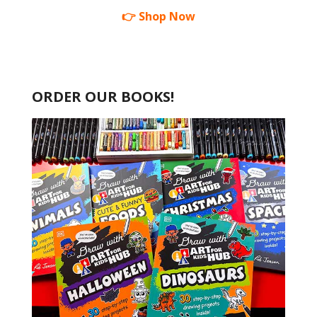
👉 Shop Now
ORDER OUR BOOKS!