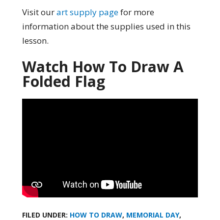
Visit our
art supply page
for more
information about the supplies used in this
lesson.
Watch How To Draw A
Folded Flag
FILED UNDER:
HOW TO DRAW
,
MEMORIAL DAY
,