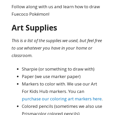
Follow along with us and learn how to draw
Fuecoco Pokémon!
Art Supplies
This is a list of the supplies we used, but feel free
to use whatever you have in your home or
classroom.
Sharpie (or something to draw with)
Paper (we use marker paper)
Markers to color with. We use our Art
For Kids Hub markers. You can
purchase our coloring art markers here
.
Colored pencils (sometimes we also use
Prismacolor colored pencils)