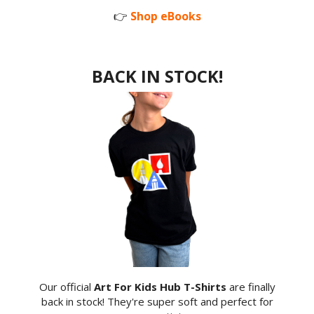
👉
Shop eBooks
BACK IN STOCK!
Our official
Art For Kids Hub T-Shirts
are finally
back in stock! They're super soft and perfect for