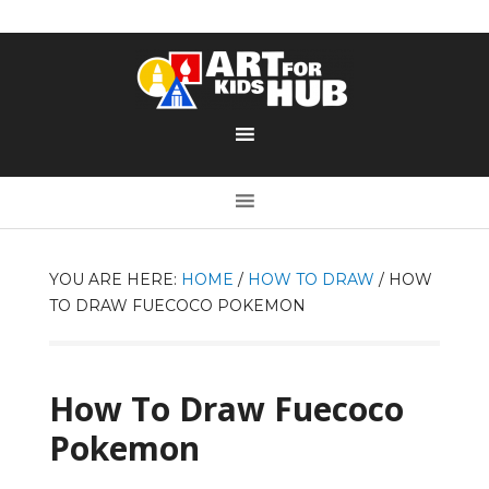
YOU ARE HERE:
HOME
/
HOW TO DRAW
/
HOW
TO DRAW FUECOCO POKEMON
How To Draw Fuecoco
Pokemon