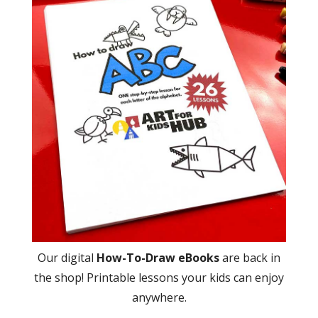
Our digital
How-To-Draw eBooks
are back in
the shop! Printable lessons your kids can enjoy
anywhere.