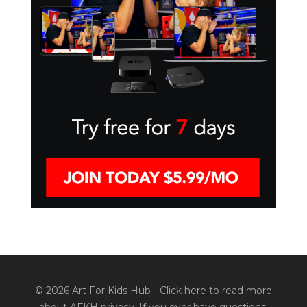
© 2026 Art For Kids Hub -
Click here to read more
about AFKH privacy
. If you ever have questions,