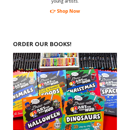
young artists.
👉 Shop Now
ORDER OUR BOOKS!