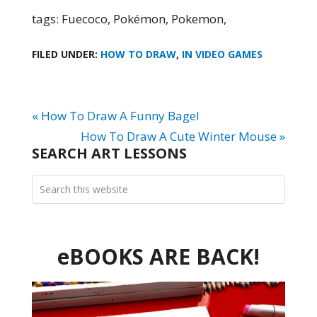
tags: Fuecoco, Pokémon, Pokemon,
FILED UNDER:
HOW TO DRAW
,
IN VIDEO GAMES
« How To Draw A Funny Bagel
How To Draw A Cute Winter Mouse »
SEARCH ART LESSONS
eBOOKS ARE BACK!