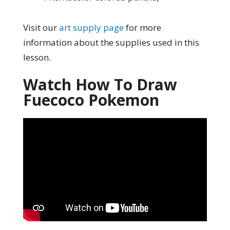
Visit our
art supply page
for more
information about the supplies used in this
lesson.
Watch How To Draw
Fuecoco Pokemon