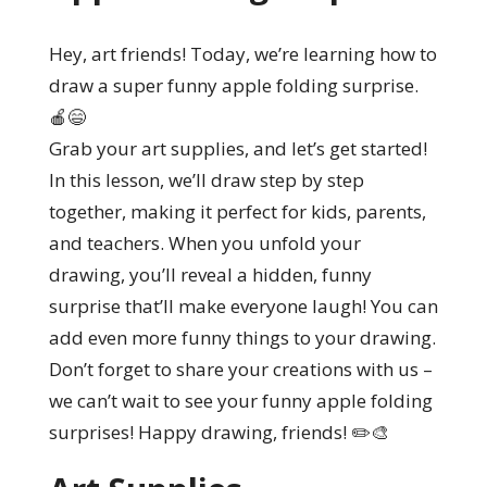
Hey, art friends! Today, we’re learning how to
draw a super funny apple folding surprise.
🍎😄
Grab your art supplies, and let’s get started!
In this lesson, we’ll draw step by step
together, making it perfect for kids, parents,
and teachers. When you unfold your
drawing, you’ll reveal a hidden, funny
surprise that’ll make everyone laugh! You can
add even more funny things to your drawing.
Don’t forget to share your creations with us –
we can’t wait to see your funny apple folding
surprises! Happy drawing, friends! ✏️🎨