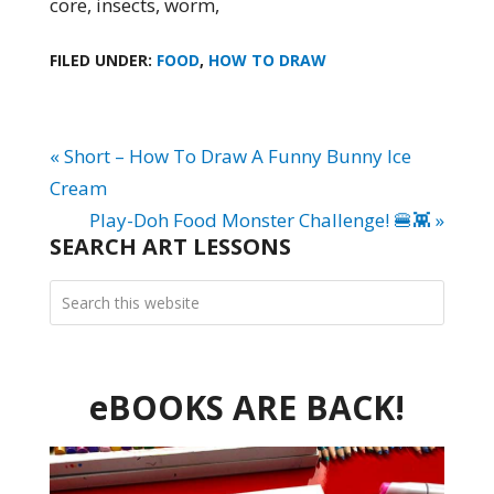
core, insects, worm,
FILED UNDER:
FOOD
,
HOW TO DRAW
« Short – How To Draw A Funny Bunny Ice
Cream
Play-Doh Food Monster Challenge! 🍔👾 »
SEARCH ART LESSONS
eBOOKS ARE BACK!