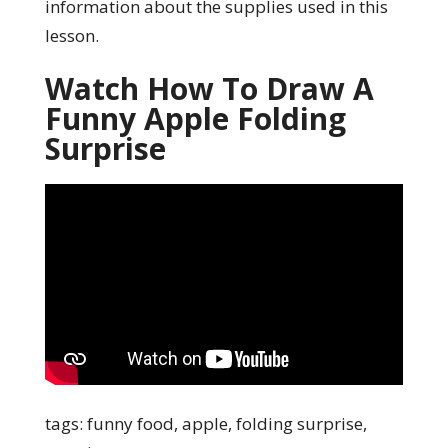
information about the supplies used in this
lesson.
Watch How To Draw A
Funny Apple Folding
Surprise
tags: funny food, apple, folding surprise,