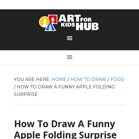
YOU ARE HERE:
HOME
/
HOW TO DRAW
/
FOOD
/
HOW TO DRAW A FUNNY APPLE FOLDING
SURPRISE
How To Draw A Funny
Apple Folding Surprise