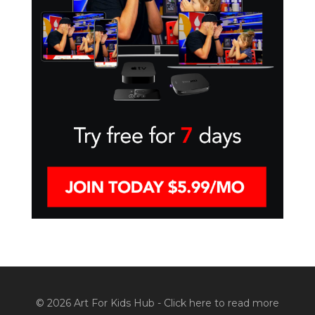
© 2026 Art For Kids Hub -
Click here to read more