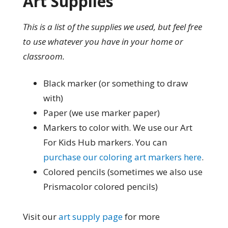
Art Supplies
This is a list of the supplies we used, but feel free
to use whatever you have in your home or
classroom.
Black marker (or something to draw
with)
Paper (we use marker paper)
Markers to color with. We use our Art
For Kids Hub markers. You can
purchase our coloring art markers here
.
Colored pencils (sometimes we also use
Prismacolor colored pencils)
Visit our
art supply page
for more