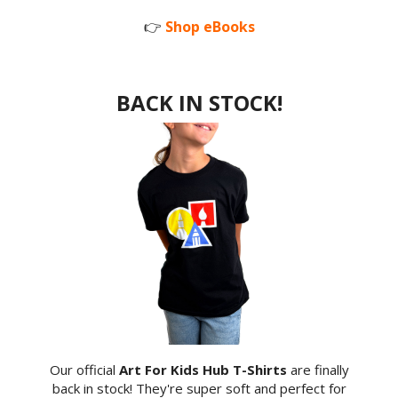
👉
Shop eBooks
BACK IN STOCK!
Our official
Art For Kids Hub T-Shirts
are finally
back in stock! They're super soft and perfect for