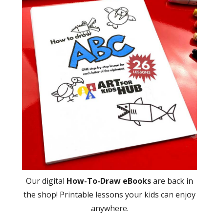
Our digital
How-To-Draw eBooks
are back in
the shop! Printable lessons your kids can enjoy
anywhere.