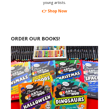
young artists.
👉 Shop Now
ORDER OUR BOOKS!