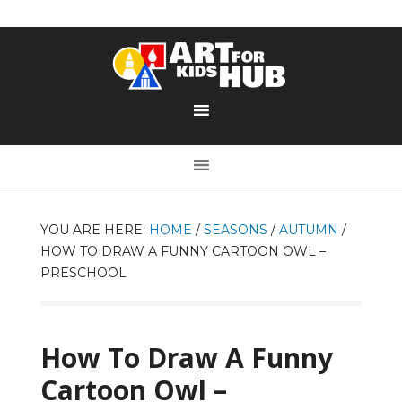
YOU ARE HERE:
HOME
/
SEASONS
/
AUTUMN
/
HOW TO DRAW A FUNNY CARTOON OWL –
PRESCHOOL
How To Draw A Funny
Cartoon Owl –