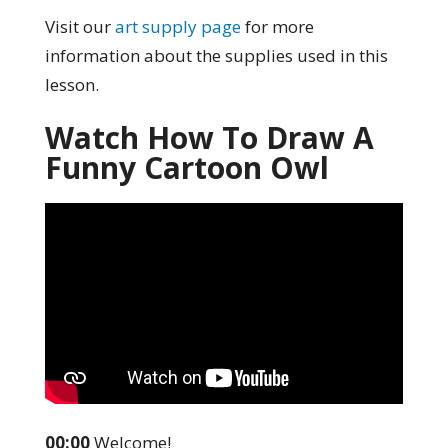
Visit our
art supply page
for more
information about the supplies used in this
lesson.
Watch How To Draw A
Funny Cartoon Owl
00:00
Welcome!