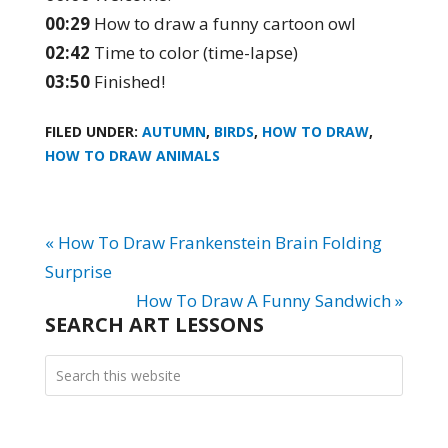
00:29
How to draw a funny cartoon owl
02:42
Time to color (time-lapse)
03:50
Finished!
FILED UNDER:
AUTUMN
,
BIRDS
,
HOW TO DRAW
,
HOW TO DRAW ANIMALS
« How To Draw Frankenstein Brain Folding
Surprise
How To Draw A Funny Sandwich »
SEARCH ART LESSONS