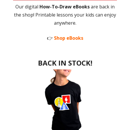
Our digital
How-To-Draw eBooks
are back in
the shop! Printable lessons your kids can enjoy
anywhere.
👉
Shop eBooks
BACK IN STOCK!