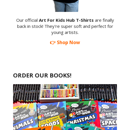
Our official
Art For Kids Hub T-Shirts
are finally
back in stock! They're super soft and perfect for
young artists.
👉 Shop Now
ORDER OUR BOOKS!