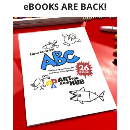
eBOOKS ARE BACK!