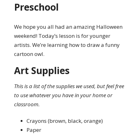
Preschool
We hope you all had an amazing Halloween
weekend! Today’s lesson is for younger
artists. We’re learning how to draw a funny
cartoon owl.
Art Supplies
This is a list of the supplies we used, but feel free
to use whatever you have in your home or
classroom.
Crayons (brown, black, orange)
Paper