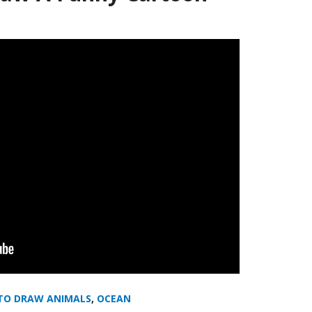
TO DRAW ANIMALS
,
OCEAN