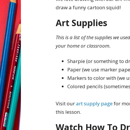
draw a funny cartoon squid!
Art Supplies
This is a list of the supplies we us
your home or classroom.
Sharpie (or something to d
Paper (we use marker pape
Markers to color with (we u
Colored pencils (sometimes
Visit our
art supply page
for mor
this lesson.
Watch How To Dr