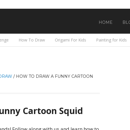
HOME
BL
lenge
How To Draw
Origami For Kids
Painting for Kids
DRAW
/
HOW TO DRAW A FUNNY CARTOON
unny Cartoon Squid
ends! Follow along with us and learn how to