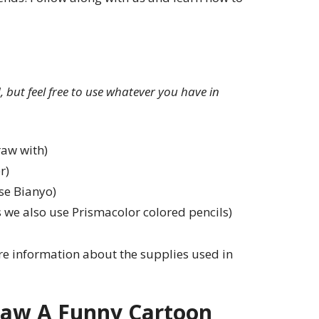
ed, but feel free to use whatever you have in
raw with)
r)
se Bianyo)
 we also use Prismacolor colored pencils)
e information about the supplies used in
aw A Funny Cartoon