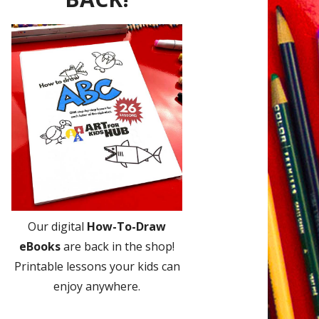
Our digital
How-To-Draw
eBooks
are back in the shop!
Printable lessons your kids can
enjoy anywhere.