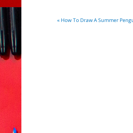
« How To Draw A Summer Pengu