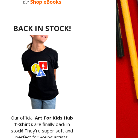
👉
Shop eBooks
BACK IN STOCK!
Our official
Art For Kids Hub
T-Shirts
are finally back in
stock! They're super soft and
perfect for young artists.