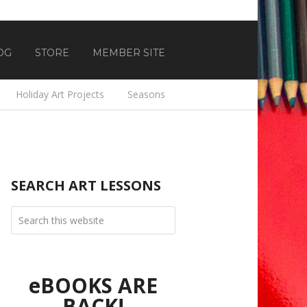
OG
STORE
MEMBER SITE
Holiday Art Projects
Seasons
SEARCH ART LESSONS
eBOOKS ARE
BACK!