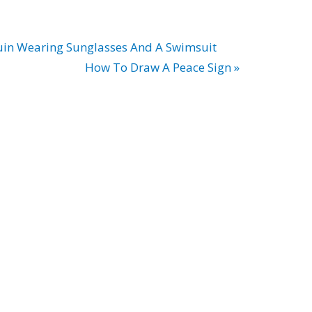
in Wearing Sunglasses And A Swimsuit
How To Draw A Peace Sign »