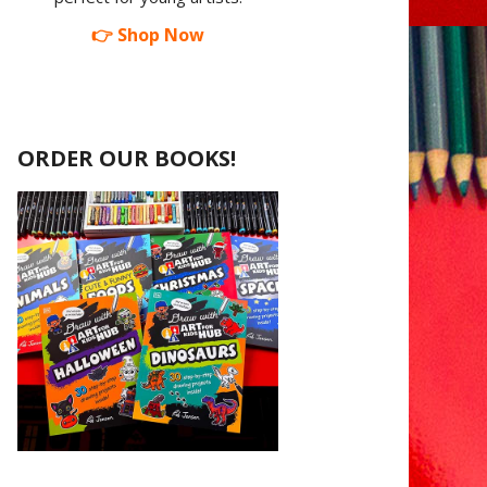
👉 Shop Now
ORDER OUR BOOKS!