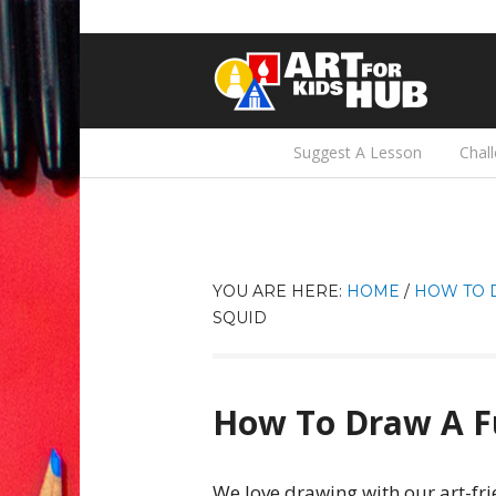
Suggest A Lesson
Chal
YOU ARE HERE:
HOME
/
HOW TO 
SQUID
How To Draw A F
We love drawing with our art-fri