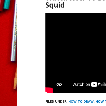
Squid
FILED UNDER:
HOW TO DRAW
,
HOW 