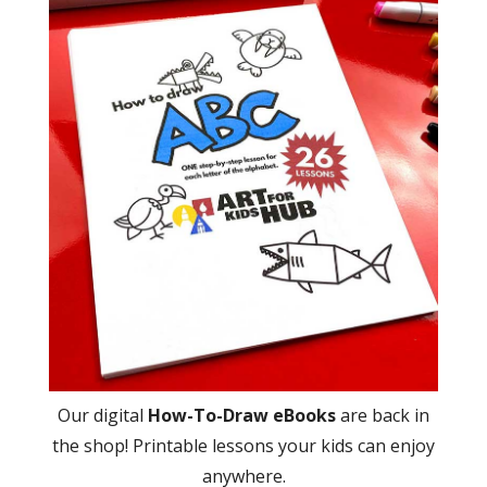
Our digital
How-To-Draw eBooks
are back in
the shop! Printable lessons your kids can enjoy
anywhere.