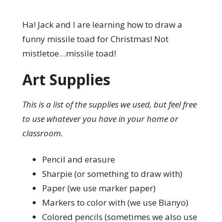
Ha! Jack and I are learning how to draw a
funny missile toad for Christmas! Not
mistletoe…missile toad!
Art Supplies
This is a list of the supplies we used, but feel free
to use whatever you have in your home or
classroom.
Pencil and erasure
Sharpie (or something to draw with)
Paper (we use marker paper)
Markers to color with (we use Bianyo)
Colored pencils (sometimes we also use