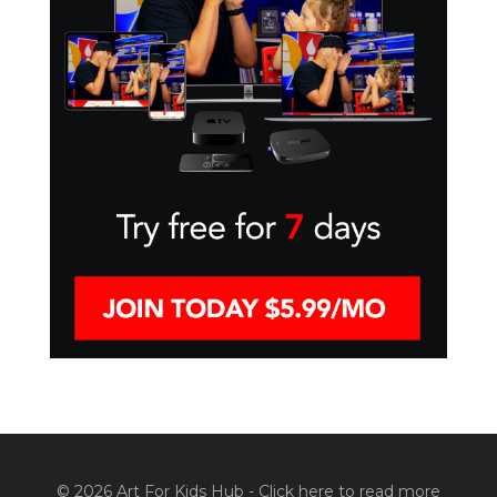
© 2026 Art For Kids Hub -
Click here to read more