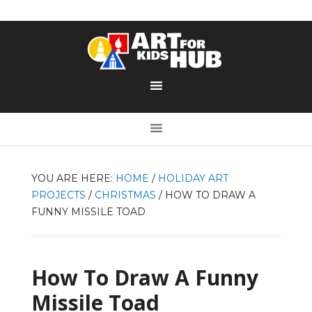
YOU ARE HERE:
HOME
/
HOLIDAY ART
PROJECTS
/
CHRISTMAS
/
HOW TO DRAW A
FUNNY MISSILE TOAD
How To Draw A Funny
Missile Toad