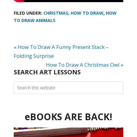
FILED UNDER:
CHRISTMAS
,
HOW TO DRAW
,
HOW
TO DRAW ANIMALS
« How To Draw A Funny Present Stack –
Folding Surprise
How To Draw A Christmas Owl »
SEARCH ART LESSONS
eBOOKS ARE BACK!