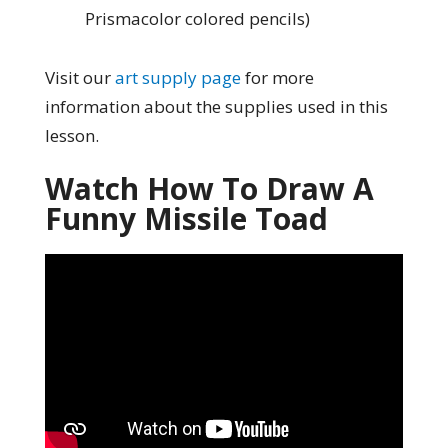
Prismacolor colored pencils)
Visit our
art supply page
for more
information about the supplies used in this
lesson.
Watch How To Draw A
Funny Missile Toad