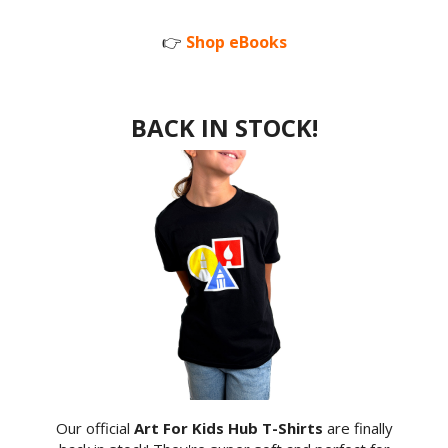
👉
Shop eBooks
BACK IN STOCK!
Our official
Art For Kids Hub T-Shirts
are finally