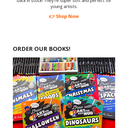
back in stock! They're super soft and perfect for
young artists.
👉 Shop Now
ORDER OUR BOOKS!