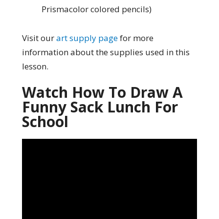
Prismacolor colored pencils)
Visit our
art supply page
for more
information about the supplies used in this
lesson.
Watch How To Draw A
Funny Sack Lunch For
School