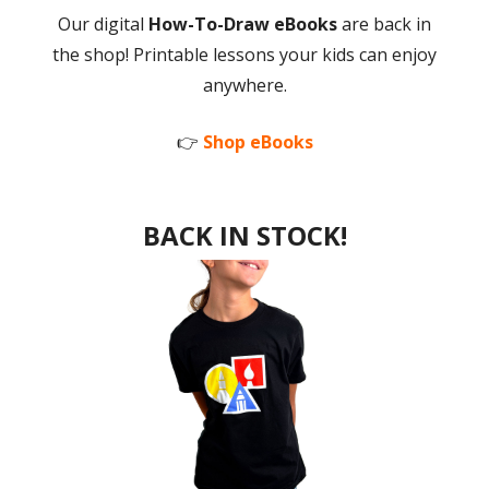
Our digital
How-To-Draw eBooks
are back in
the shop! Printable lessons your kids can enjoy
anywhere.
👉
Shop eBooks
BACK IN STOCK!