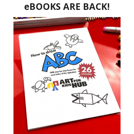
eBOOKS ARE BACK!