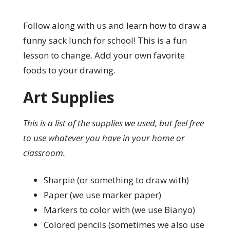
Follow along with us and learn how to draw a
funny sack lunch for school! This is a fun
lesson to change. Add your own favorite
foods to your drawing.
Art Supplies
This is a list of the supplies we used, but feel free
to use whatever you have in your home or
classroom.
Sharpie (or something to draw with)
Paper (we use marker paper)
Markers to color with (we use Bianyo)
Colored pencils (sometimes we also use