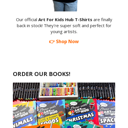
Our official
Art For Kids Hub T-Shirts
are finally
back in stock! They're super soft and perfect for
young artists.
👉 Shop Now
ORDER OUR BOOKS!