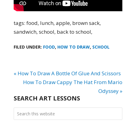
tags: food, lunch, apple, brown sack,
sandwich, school, back to school,
FILED UNDER:
FOOD
,
HOW TO DRAW
,
SCHOOL
« How To Draw A Bottle Of Glue And Scissors
How To Draw Cappy The Hat From Mario
Odyssey »
SEARCH ART LESSONS