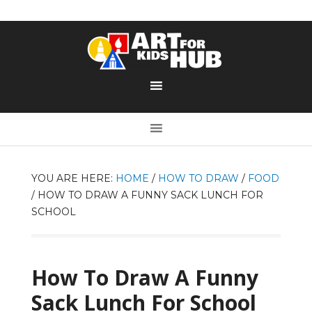
YOU ARE HERE:
HOME
/
HOW TO DRAW
/
FOOD
/
HOW TO DRAW A FUNNY SACK LUNCH FOR
SCHOOL
How To Draw A Funny
Sack Lunch For School