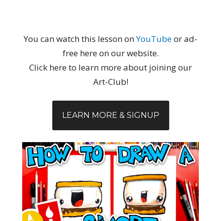
You can watch this lesson on
YouTube
or ad-
free here on our website.
Click here to learn more about joining our
Art-Club!
LEARN MORE & SIGNUP