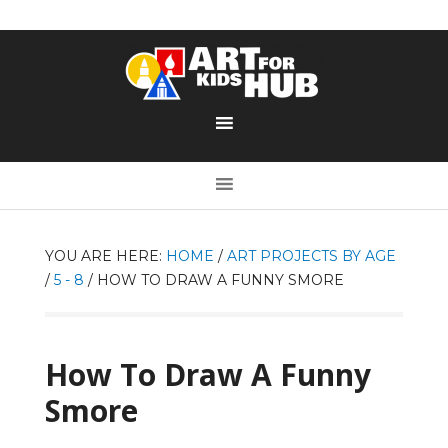
YOU ARE HERE:
HOME
/
ART PROJECTS BY AGE
/
5 - 8
/
HOW TO DRAW A FUNNY SMORE
How To Draw A Funny
Smore