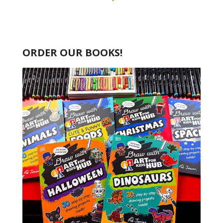
ORDER OUR BOOKS!