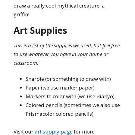
draw a really cool mythical creature, a
griffin!
Art Supplies
This is a list of the supplies we used, but feel free
to use whatever you have in your home or
classroom.
Sharpie (or something to draw with)
Paper (we use marker paper)
Markers to color with (we use Bianyo)
Colored pencils (sometimes we also use
Prismacolor colored pencils)
Visit our
art supply page
for more