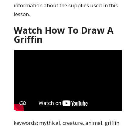
information about the supplies used in this
lesson.
Watch How To Draw A
Griffin
keywords: mythical, creature, animal, griffin