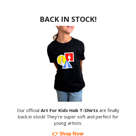
BACK IN STOCK!
Our official
Art For Kids Hub T-Shirts
are finally
back in stock! They're super soft and perfect for
young artists.
👉 Shop Now