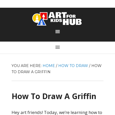
YOU ARE HERE:
HOME
/
HOW TO DRAW
/
HOW
TO DRAW A GRIFFIN
How To Draw A Griffin
Hey art friends! Today, we’re learning how to