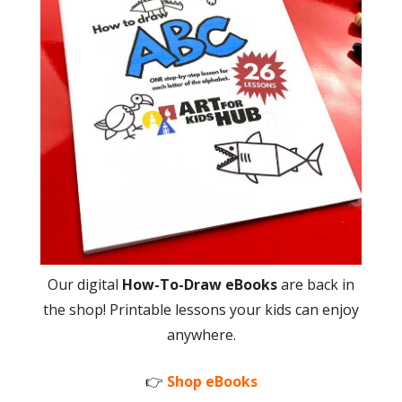
Our digital
How-To-Draw eBooks
are back in
the shop! Printable lessons your kids can enjoy
anywhere.
👉
Shop eBooks