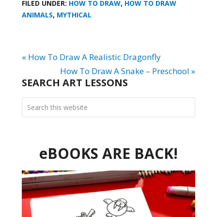
FILED UNDER:
HOW TO DRAW
,
HOW TO DRAW
ANIMALS
,
MYTHICAL
« How To Draw A Realistic Dragonfly
How To Draw A Snake – Preschool »
SEARCH ART LESSONS
eBOOKS ARE BACK!