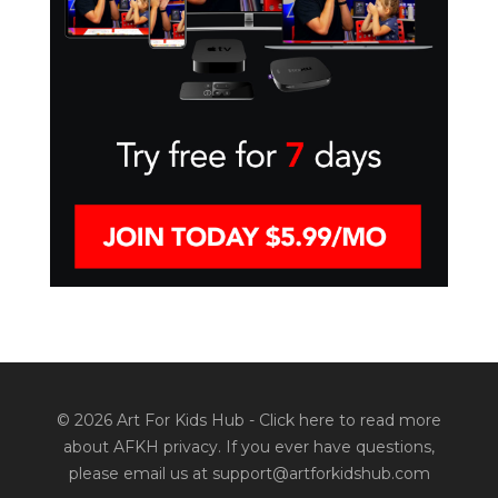
© 2026 Art For Kids Hub -
Click here to read more
about AFKH privacy
. If you ever have questions,
please email us at support@artforkidshub.com