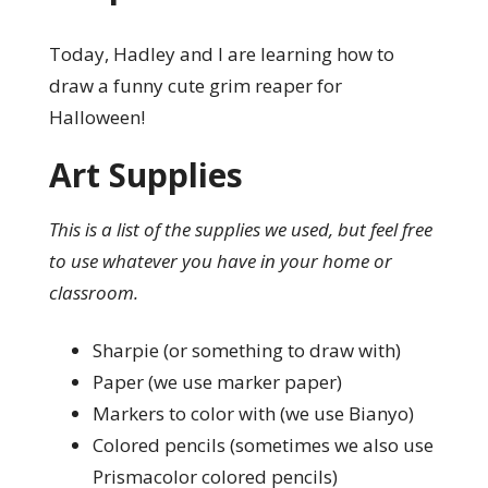
Today, Hadley and I are learning how to
draw a funny cute grim reaper for
Halloween!
Art Supplies
This is a list of the supplies we used, but feel free
to use whatever you have in your home or
classroom.
Sharpie (or something to draw with)
Paper (we use marker paper)
Markers to color with (we use Bianyo)
Colored pencils (sometimes we also use
Prismacolor colored pencils)