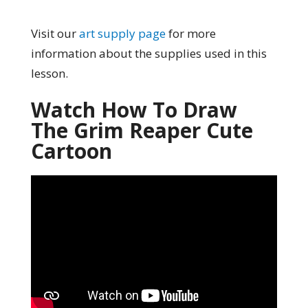
Visit our
art supply page
for more
information about the supplies used in this
lesson.
Watch How To Draw
The Grim Reaper Cute
Cartoon