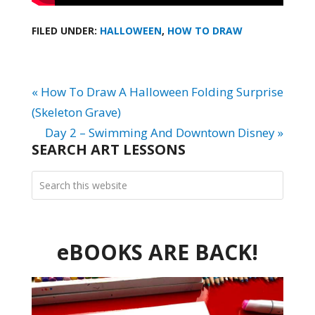
FILED UNDER:
HALLOWEEN
,
HOW TO DRAW
« How To Draw A Halloween Folding Surprise
(Skeleton Grave)
Day 2 – Swimming And Downtown Disney »
SEARCH ART LESSONS
eBOOKS ARE BACK!