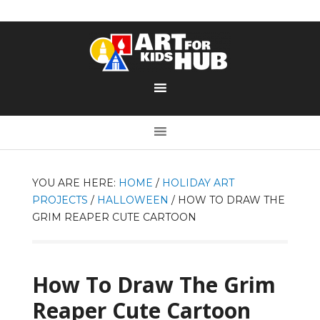
YOU ARE HERE:
HOME
/
HOLIDAY ART
PROJECTS
/
HALLOWEEN
/
HOW TO DRAW THE
GRIM REAPER CUTE CARTOON
How To Draw The Grim
Reaper Cute Cartoon