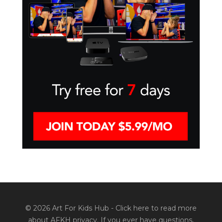
© 2026 Art For Kids Hub -
Click here to read more
about AFKH privacy
. If you ever have questions,