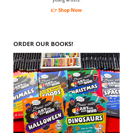
👉 Shop Now
ORDER OUR BOOKS!