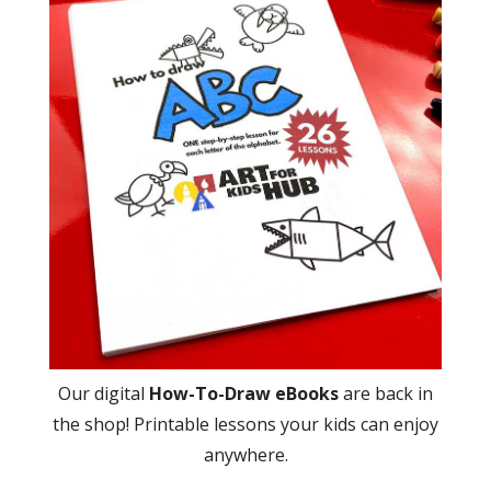
Our digital
How-To-Draw eBooks
are back in
the shop! Printable lessons your kids can enjoy
anywhere.