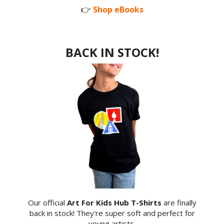
👉
Shop eBooks
BACK IN STOCK!
Our official
Art For Kids Hub T-Shirts
are finally
back in stock! They're super soft and perfect for
young artists.