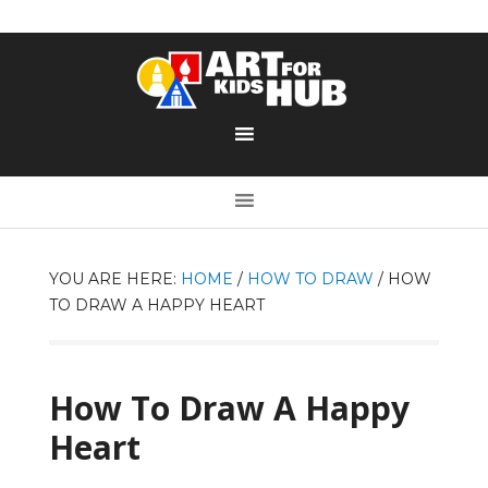
YOU ARE HERE:
HOME
/
HOW TO DRAW
/
HOW
TO DRAW A HAPPY HEART
How To Draw A Happy
Heart