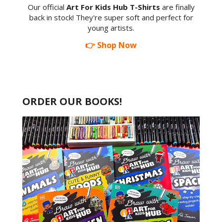
Our official
Art For Kids Hub T-Shirts
are finally
back in stock! They're super soft and perfect for
young artists.
👉 Shop Now
ORDER OUR BOOKS!