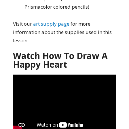
Prismacolor colored pencils)
Visit our
art supply page
for more
information about the supplies used in this
lesson.
Watch How To Draw A
Happy Heart