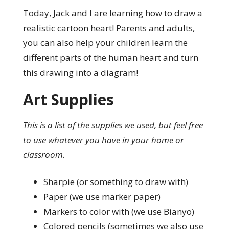
Today, Jack and I are learning how to draw a
realistic cartoon heart! Parents and adults,
you can also help your children learn the
different parts of the human heart and turn
this drawing into a diagram!
Art Supplies
This is a list of the supplies we used, but feel free
to use whatever you have in your home or
classroom.
Sharpie (or something to draw with)
Paper (we use marker paper)
Markers to color with (we use Bianyo)
Colored pencils (sometimes we also use