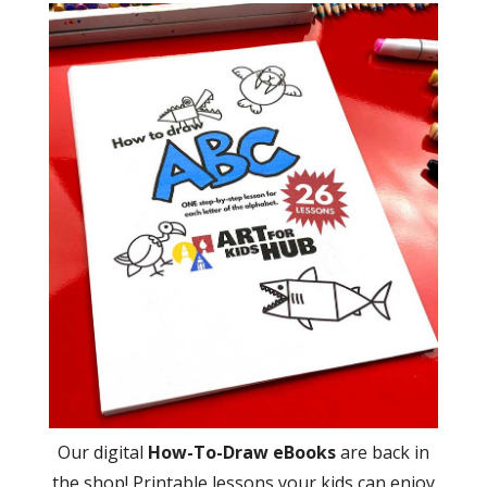
Our digital
How-To-Draw eBooks
are back in
the shop! Printable lessons your kids can enjoy