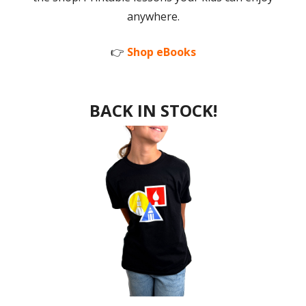
anywhere.
👉
Shop eBooks
BACK IN STOCK!