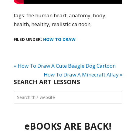
tags: the human heart, anatomy, body,
health, healthy, realistic cartoon,
FILED UNDER:
HOW TO DRAW
« How To Draw A Cute Beagle Dog Cartoon
How To Draw A Minecraft Allay »
SEARCH ART LESSONS
eBOOKS ARE BACK!