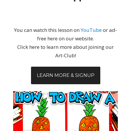
You can watch this lesson on
YouTube
or ad-
free here on our website.
Click here to learn more about joining our
Art-Club!
LEARN MORE & SIGNUP