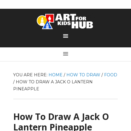
YOU ARE HERE:
HOME
/
HOW TO DRAW
/
FOOD
/
HOW TO DRAW A JACK O LANTERN
PINEAPPLE
How To Draw A Jack O
Lantern Pineapple