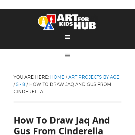
YOU ARE HERE:
HOME
/
ART PROJECTS BY AGE
/
5 - 8
/
HOW TO DRAW JAQ AND GUS FROM
CINDERELLA
How To Draw Jaq And
Gus From Cinderella