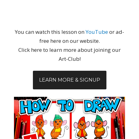
You can watch this lesson on
YouTube
or ad-
free here on our website.
Click here to learn more about joining our
Art-Club!
LEARN MORE & SIGNUP