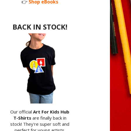
👉
Shop eBooks
BACK IN STOCK!
Our official
Art For Kids Hub
T-Shirts
are finally back in
stock! They're super soft and
perfect for young artists.