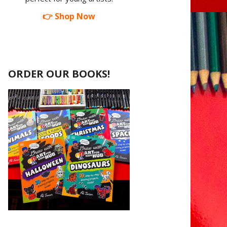
👉 Shop Now
ORDER OUR BOOKS!