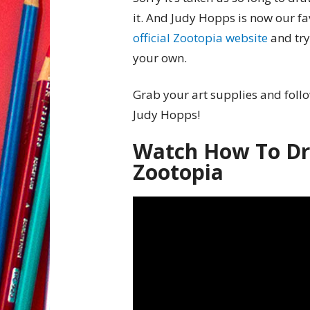
it. And Judy Hopps is now our fa
official Zootopia website
and try
your own.
Grab your art supplies and follo
Judy Hopps!
Watch How To Dr
Zootopia