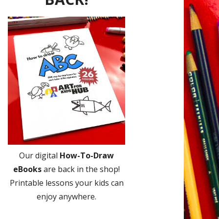
Our digital
How-To-Draw
eBooks
are back in the shop!
Printable lessons your kids can
enjoy anywhere.