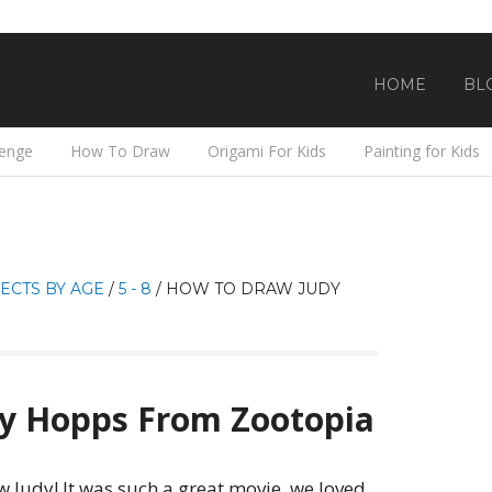
HOME
BL
lenge
How To Draw
Origami For Kids
Painting for Kids
ECTS BY AGE
/
5 - 8
/
HOW TO DRAW JUDY
y Hopps From Zootopia
aw Judy! It was such a great movie, we loved