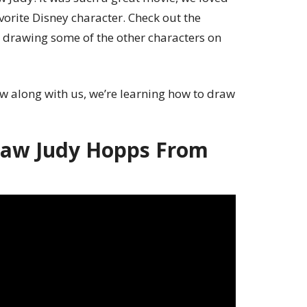
vorite Disney character. Check out the
 drawing some of the other characters on
w along with us, we’re learning how to draw
aw Judy Hopps From