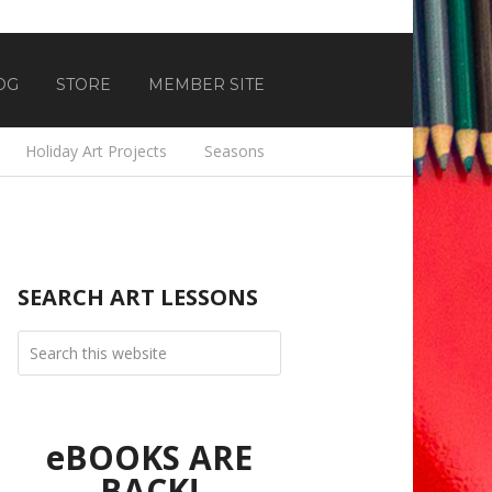
OG
STORE
MEMBER SITE
Holiday Art Projects
Seasons
SEARCH ART LESSONS
eBOOKS ARE
BACK!