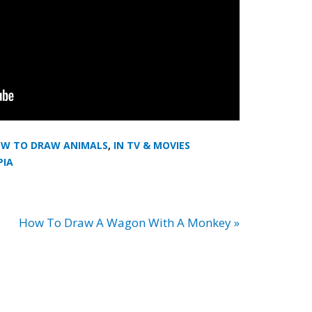
W TO DRAW ANIMALS
,
IN TV & MOVIES
PIA
How To Draw A Wagon With A Monkey »