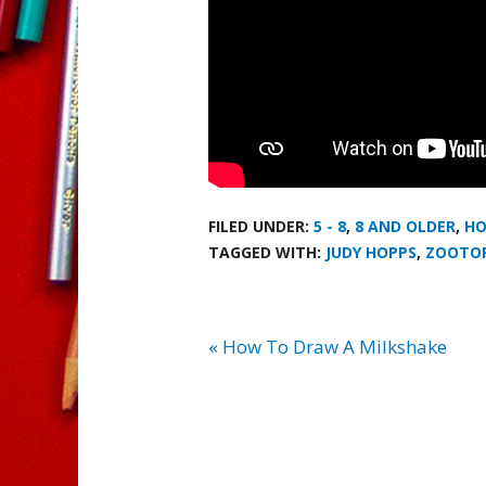
FILED UNDER:
5 - 8
,
8 AND OLDER
,
HO
TAGGED WITH:
JUDY HOPPS
,
ZOOTO
« How To Draw A Milkshake