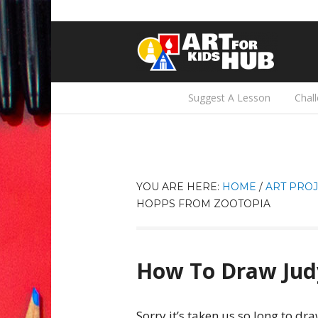
Suggest A Lesson
Chal
YOU ARE HERE:
HOME
/
ART PROJ
HOPPS FROM ZOOTOPIA
How To Draw Jud
Sorry it’s taken us so long to dr