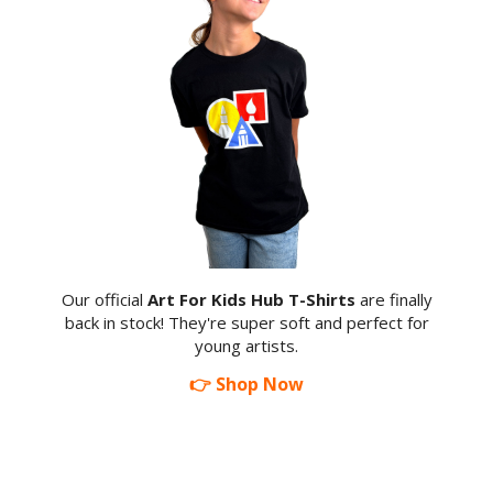
Our official
Art For Kids Hub T-Shirts
are finally
back in stock! They're super soft and perfect for
young artists.
👉 Shop Now