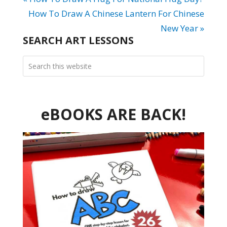
How To Draw A Chinese Lantern For Chinese
New Year »
SEARCH ART LESSONS
eBOOKS ARE BACK!