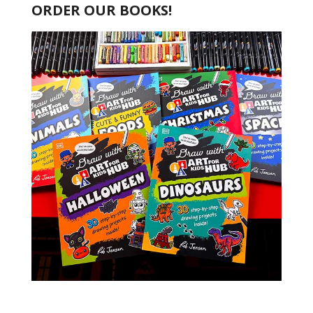
ORDER OUR BOOKS!