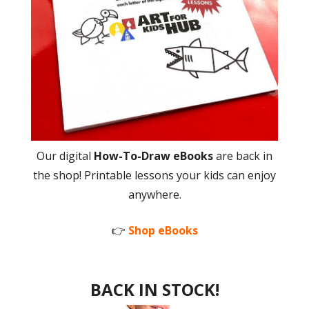
Our digital
How-To-Draw eBooks
are back in
the shop! Printable lessons your kids can enjoy
anywhere.
👉
Shop eBooks
BACK IN STOCK!