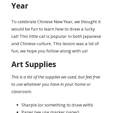
Year
To celebrate Chinese New Year, we thought it
would be fun to learn how to draw a lucky
cat! This little cat is popular in both Japanese
and Chinese culture. This lesson was a lot of
fun, we hope you follow along with us!
Art Supplies
This is a list of the supplies we used, but feel free
to use whatever you have in your home or
classroom.
Sharpie (or something to draw with)
Paper (we use marker paper)