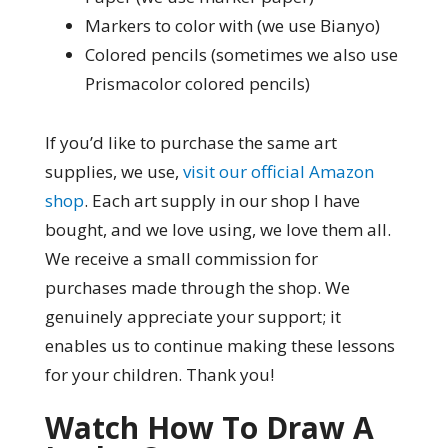
Markers to color with (we use Bianyo)
Colored pencils (sometimes we also use
Prismacolor colored pencils)
If you’d like to purchase the same art
supplies, we use,
visit our official Amazon
shop
. Each art supply in our shop I have
bought, and we love using, we love them all.
We receive a small commission for
purchases made through the shop. We
genuinely appreciate your support; it
enables us to continue making these lessons
for your children. Thank you!
Watch How To Draw A