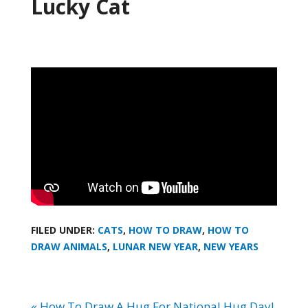
Lucky Cat
FILED UNDER:
CATS
,
HOW TO DRAW
,
HOW TO
DRAW ANIMALS
,
LUNAR NEW YEAR
,
NEW YEARS
« How To Draw A Hug For National Hug Day!