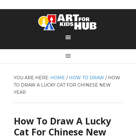
YOU ARE HERE:
HOME
/
HOW TO DRAW
/
HOW
TO DRAW A LUCKY CAT FOR CHINESE NEW
YEAR
How To Draw A Lucky
Cat For Chinese New