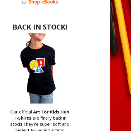
👉
Shop eBooks
BACK IN STOCK!
Our official
Art For Kids Hub
T-Shirts
are finally back in
stock! They're super soft and
perfect for young artists.