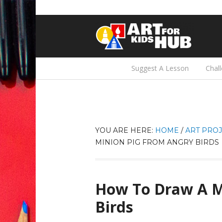
Suggest A Lesson
Chal
YOU ARE HERE:
HOME
/
ART PROJ
MINION PIG FROM ANGRY BIRDS
How To Draw A M
Birds