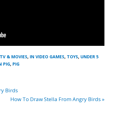
 TV & MOVIES
,
IN VIDEO GAMES
,
TOYS
,
UNDER 5
N PIG
,
PIG
y Birds
How To Draw Stella From Angry Birds »