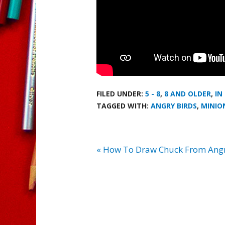
FILED UNDER:
5 - 8
,
8 AND OLDER
,
IN
TAGGED WITH:
ANGRY BIRDS
,
MINIO
« How To Draw Chuck From Angr