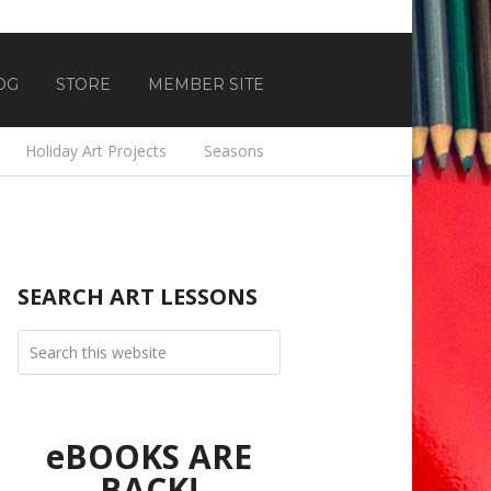
OG
STORE
MEMBER SITE
Holiday Art Projects
Seasons
SEARCH ART LESSONS
eBOOKS ARE
BACK!