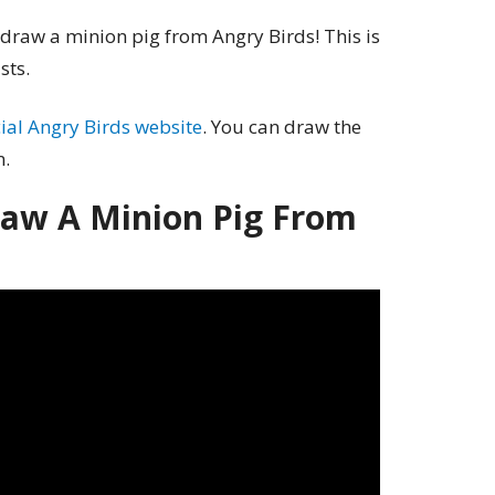
 draw a minion pig from Angry Birds! This is
sts.
icial Angry Birds website
. You can draw the
n.
aw A Minion Pig From