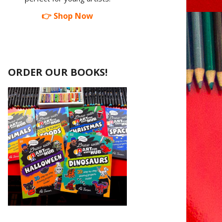
👉 Shop Now
ORDER OUR BOOKS!