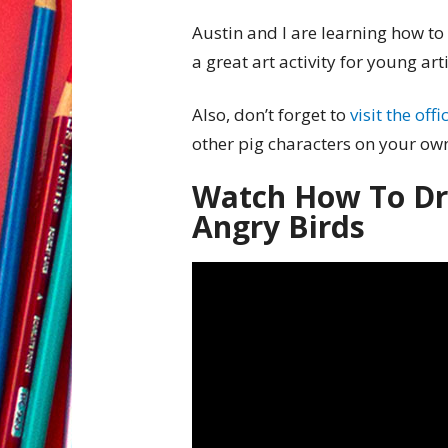
Austin and I are learning how to
a great art activity for young arti
Also, don’t forget to
visit the off
other pig characters on your ow
Watch How To Dr
Angry Birds