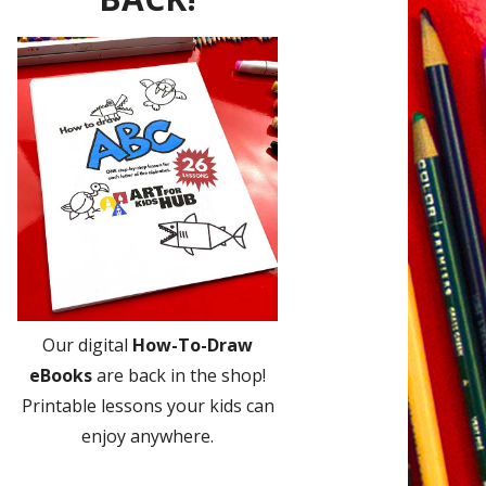
Our digital
How-To-Draw
eBooks
are back in the shop!
Printable lessons your kids can
enjoy anywhere.