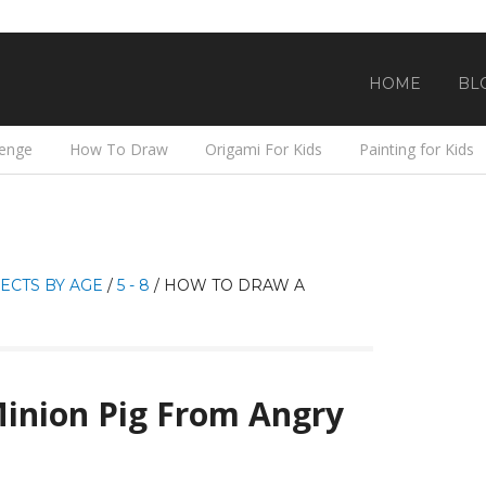
HOME
BL
lenge
How To Draw
Origami For Kids
Painting for Kids
ECTS BY AGE
/
5 - 8
/
HOW TO DRAW A
inion Pig From Angry