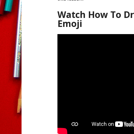
Watch How To Dr
Emoji