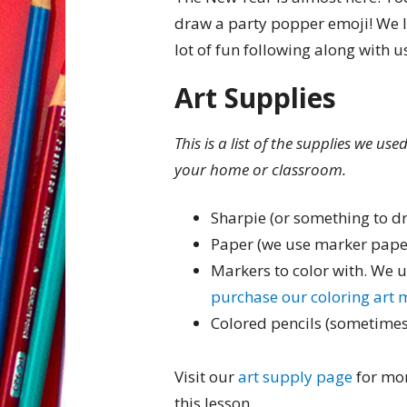
draw a party popper emoji! We 
lot of fun following along with u
Art Supplies
This is a list of the supplies we us
your home or classroom.
Sharpie (or something to d
Paper (we use marker pape
Markers to color with. We 
purchase our coloring art 
Colored pencils (sometimes
Visit our
art supply page
for mor
this lesson.