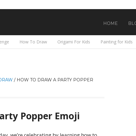
HOME
BL
lenge
How To Draw
Origami For Kids
Painting for Kids
DRAW
/
HOW TO DRAW A PARTY POPPER
arty Popper Emoji
ay, we’re celebrating by learning how to