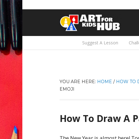
Suggest A Lesson
Chal
YOU ARE HERE:
HOME
/
HOW TO 
EMOJI
How To Draw A P
The New Year is almost here! Tod