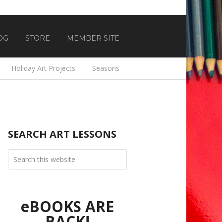
OG
STORE
MEMBER SITE
Holiday Art Projects
Seasons
SEARCH ART LESSONS
eBOOKS ARE
BACK!