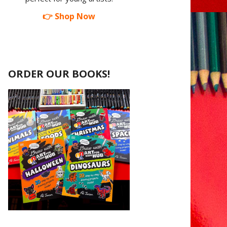
👉 Shop Now
ORDER OUR BOOKS!