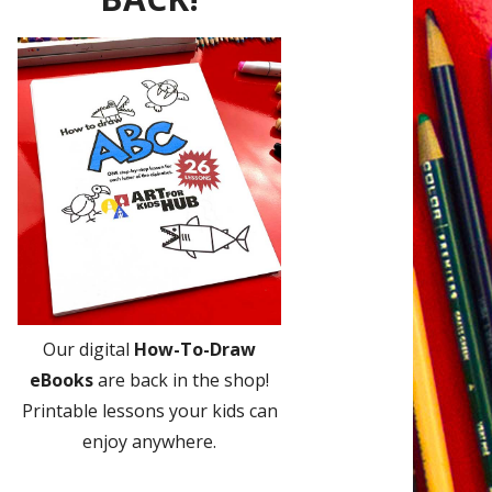
Our digital
How-To-Draw
eBooks
are back in the shop!
Printable lessons your kids can
enjoy anywhere.