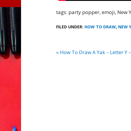
tags: party popper, emoji, New Y
FILED UNDER:
HOW TO DRAW
,
NEW 
« How To Draw A Yak – Letter Y 