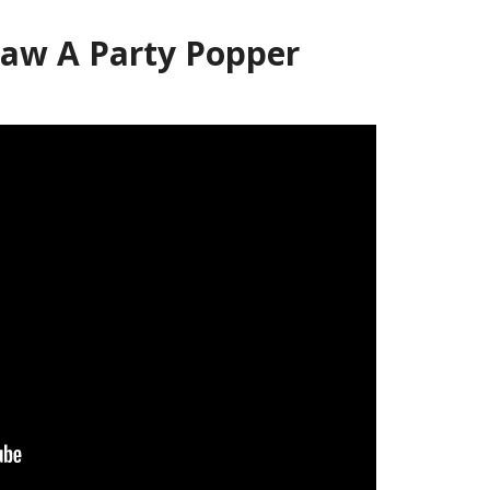
aw A Party Popper