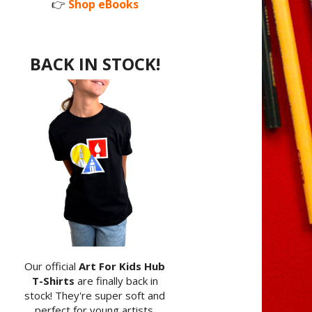
👉
Shop eBooks
BACK IN STOCK!
Our official
Art For Kids Hub
T-Shirts
are finally back in
stock! They're super soft and
perfect for young artists.