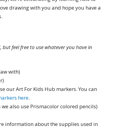
love drawing with you and hope you have a
s.
ed, but feel free to use whatever you have in
raw with)
r)
use our Art For Kids Hub markers. You can
markers here
.
 we also use Prismacolor colored pencils)
e information about the supplies used in