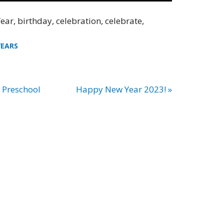
ear, birthday, celebration, celebrate,
YEARS
– Preschool
Happy New Year 2023! »