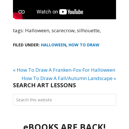
tags: Halloween, scarecrow, silhouette,
FILED UNDER:
HALLOWEEN
,
HOW TO DRAW
« How To Draw A Franken-Fox For Halloween
How To Draw A Fall/Autumn Landscape »
SEARCH ART LESSONS
eBOOKS ARE BACK!