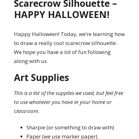
Scarecrow Silhouette –
HAPPY HALLOWEEN!
Happy Halloween! Today, we’re learning how
to draw a really cool scarecrow silhouette.
We hope you have a lot of fun following
along with us.
Art Supplies
This is a list of the supplies we used, but feel free
to use whatever you have in your home or
classroom.
Sharpie (or something to draw with)
Paper (we use marker paper)