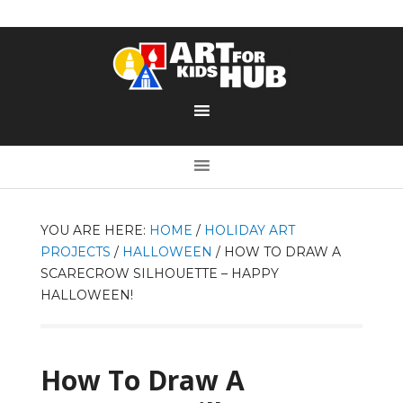
YOU ARE HERE:
HOME
/
HOLIDAY ART
PROJECTS
/
HALLOWEEN
/
HOW TO DRAW A
SCARECROW SILHOUETTE – HAPPY
HALLOWEEN!
How To Draw A