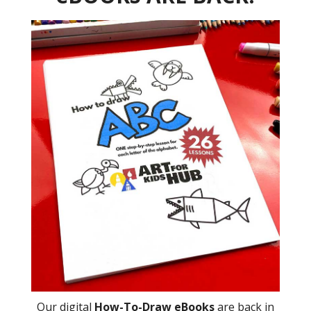
Our digital
How-To-Draw eBooks
are back in