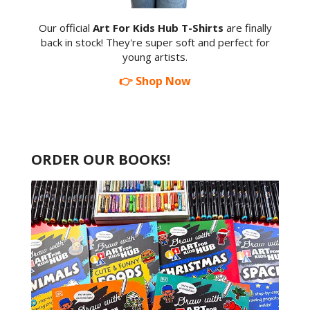
Our official
Art For Kids Hub T-Shirts
are finally
back in stock! They're super soft and perfect for
young artists.
👉 Shop Now
ORDER OUR BOOKS!