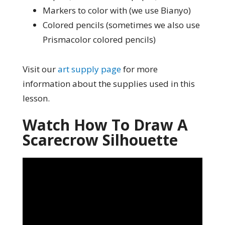
Markers to color with (we use Bianyo)
Colored pencils (sometimes we also use
Prismacolor colored pencils)
Visit our
art supply page
for more
information about the supplies used in this
lesson.
Watch How To Draw A
Scarecrow Silhouette