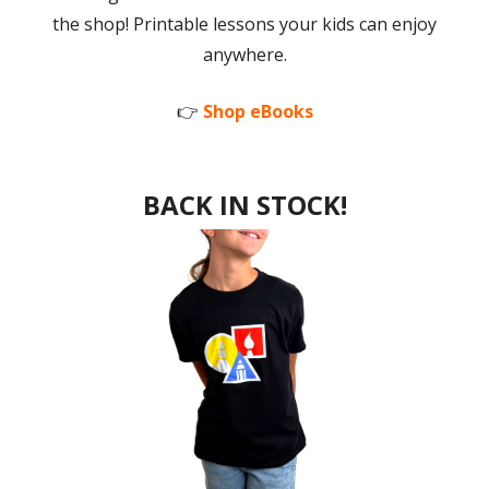
the shop! Printable lessons your kids can enjoy
anywhere.
👉
Shop eBooks
BACK IN STOCK!