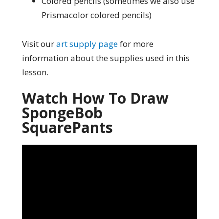
Colored pencils (sometimes we also use
Prismacolor colored pencils)
Visit our
art supply page
for more
information about the supplies used in this
lesson.
Watch How To Draw
SpongeBob
SquarePants