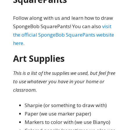
Follow along with us and learn how to draw
SpongeBob SquarePants! You can also
visit
the official SpongeBob SquarePants website
here
.
Art Supplies
This is a list of the supplies we used, but feel free
to use whatever you have in your home or
classroom.
Sharpie (or something to draw with)
Paper (we use marker paper)
Markers to color with (we use Bianyo)