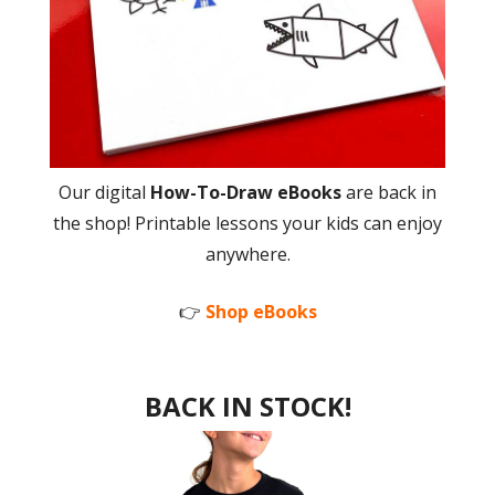
Our digital
How-To-Draw eBooks
are back in
the shop! Printable lessons your kids can enjoy
anywhere.
👉
Shop eBooks
BACK IN STOCK!