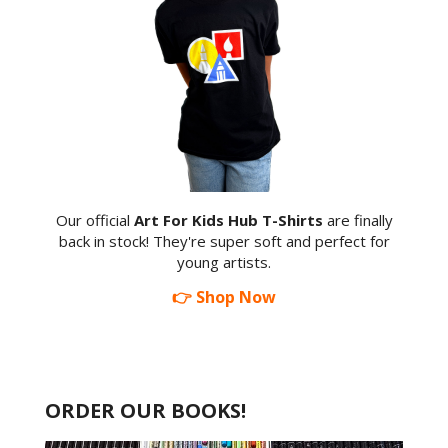
Our official
Art For Kids Hub T-Shirts
are finally
back in stock! They're super soft and perfect for
young artists.
👉 Shop Now
ORDER OUR BOOKS!