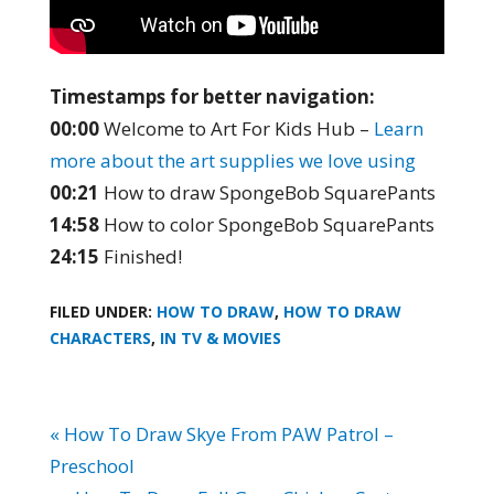
Timestamps for better navigation:
00:00
Welcome to Art For Kids Hub –
Learn
more about the art supplies we love using
00:21
How to draw SpongeBob SquarePants
14:58
How to color SpongeBob SquarePants
24:15
Finished!
FILED UNDER:
HOW TO DRAW
,
HOW TO DRAW
CHARACTERS
,
IN TV & MOVIES
« How To Draw Skye From PAW Patrol –
Preschool