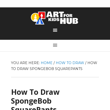
YOU ARE HERE:
HOME
/
HOW TO DRAW
/
HOW
TO DRAW SPONGEBOB SQUAREPANTS
How To Draw
SpongeBob
SquarePants