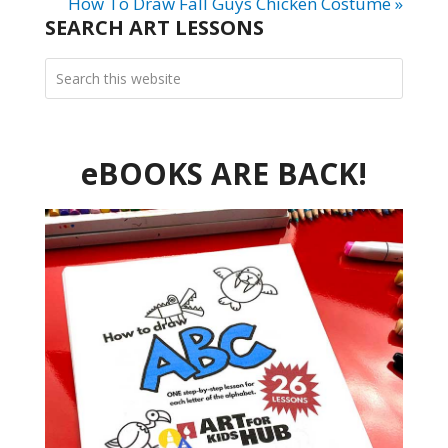
How To Draw Fall Guys Chicken Costume »
SEARCH ART LESSONS
eBOOKS ARE BACK!