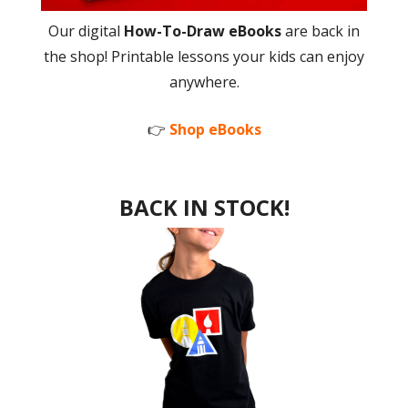
Our digital
How-To-Draw eBooks
are back in
the shop! Printable lessons your kids can enjoy
anywhere.
👉
Shop eBooks
BACK IN STOCK!