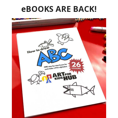
eBOOKS ARE BACK!