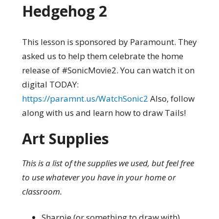
Hedgehog 2
This lesson is sponsored by Paramount. They
asked us to help them celebrate the home
release of #SonicMovie2. You can watch it on
digital TODAY:
https://paramnt.us/WatchSonic2
Also, follow
along with us and learn how to draw Tails!
Art Supplies
This is a list of the supplies we used, but feel free
to use whatever you have in your home or
classroom.
Sharpie (or something to draw with)