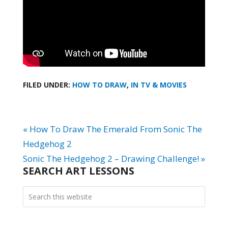
FILED UNDER:
HOW TO DRAW
,
IN TV & MOVIES
« How To Draw The Emerald From Sonic The
Hedgehog 2
Sonic The Hedgehog 2 – Drawing Challenge! »
SEARCH ART LESSONS