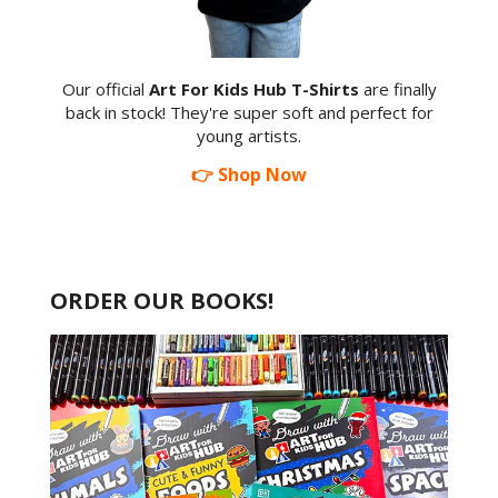
Our official
Art For Kids Hub T-Shirts
are finally
back in stock! They're super soft and perfect for
young artists.
👉 Shop Now
ORDER OUR BOOKS!