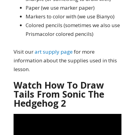
Paper (we use marker paper)
Markers to color with (we use Bianyo)
Colored pencils (sometimes we also use
Prismacolor colored pencils)
Visit our
art supply page
for more
information about the supplies used in this
lesson.
Watch How To Draw
Tails From Sonic The
Hedgehog 2