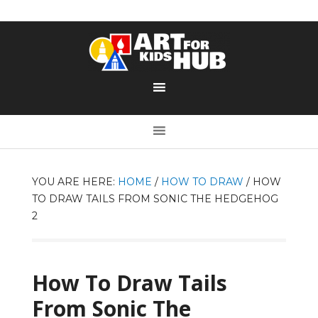
YOU ARE HERE:
HOME
/
HOW TO DRAW
/
HOW
TO DRAW TAILS FROM SONIC THE HEDGEHOG
2
How To Draw Tails
From Sonic The