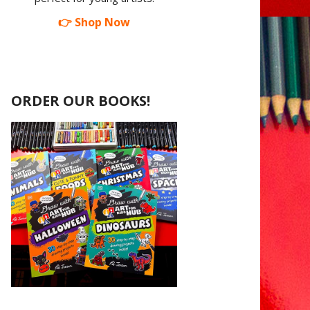
👉 Shop Now
ORDER OUR BOOKS!