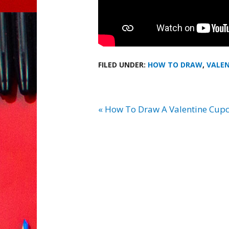
FILED UNDER:
HOW TO DRAW
,
VALEN
« How To Draw A Valentine Cup