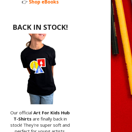
👉
Shop eBooks
BACK IN STOCK!
Our official
Art For Kids Hub
T-Shirts
are finally back in
stock! They're super soft and
perfect for young artists.