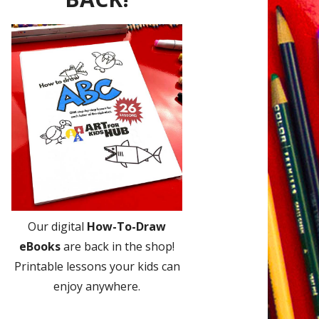
Our digital
How-To-Draw
eBooks
are back in the shop!
Printable lessons your kids can
enjoy anywhere.