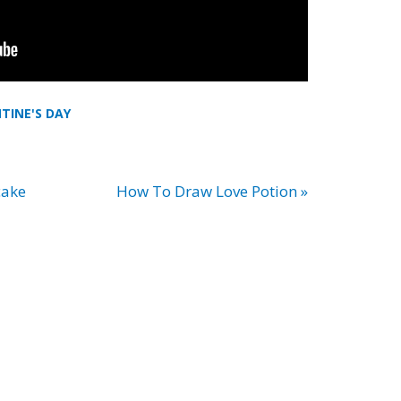
TINE'S DAY
cake
How To Draw Love Potion »