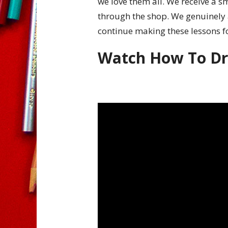
we love them all. We receive a 
through the shop. We genuinely 
continue making these lessons f
Watch How To D