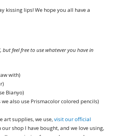
y kissing lips! We hope you all have a
ed, but feel free to use whatever you have in
raw with)
r)
se Bianyo)
 we also use Prismacolor colored pencils)
e art supplies, we use,
visit our official
in our shop I have bought, and we love using,