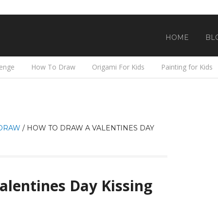
HOME
BL
lenge
How To Draw
Origami For Kids
Painting for Kids
DRAW
/
HOW TO DRAW A VALENTINES DAY
lentines Day Kissing