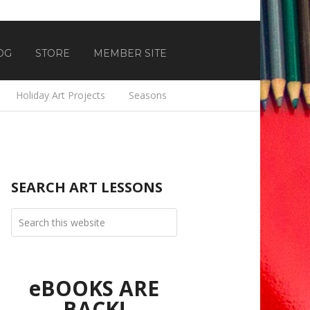
OG
STORE
MEMBER SITE
Holiday Art Projects
Seasons
SEARCH ART LESSONS
eBOOKS ARE
BACK!