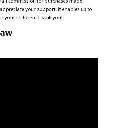
small commission for purchases made
appreciate your support; it enables us to
or your children. Thank you!
raw