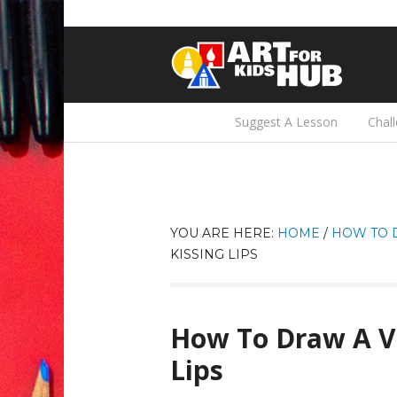
Suggest A Lesson
Chal
YOU ARE HERE:
HOME
/
HOW TO 
KISSING LIPS
How To Draw A Va
Lips