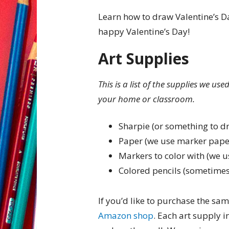
Learn how to draw Valentine’s Da
happy Valentine’s Day!
Art Supplies
This is a list of the supplies we us
your home or classroom.
Sharpie (or something to d
Paper (we use marker pape
Markers to color with (we u
Colored pencils (sometimes
If you’d like to purchase the sam
Amazon shop
. Each art supply 