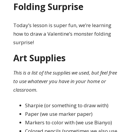
Folding Surprise
Today’s lesson is super fun, we’re learning
how to draw a Valentine’s monster folding
surprise!
Art Supplies
This is a list of the supplies we used, but feel free
to use whatever you have in your home or
classroom.
Sharpie (or something to draw with)
Paper (we use marker paper)
Markers to color with (we use Bianyo)
Colored pencils (sometimes we also use