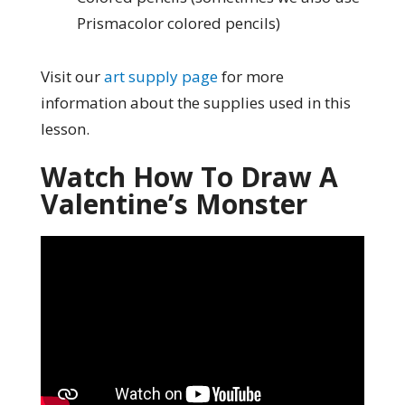
Prismacolor colored pencils)
Visit our
art supply page
for more
information about the supplies used in this
lesson.
Watch How To Draw A
Valentine’s Monster