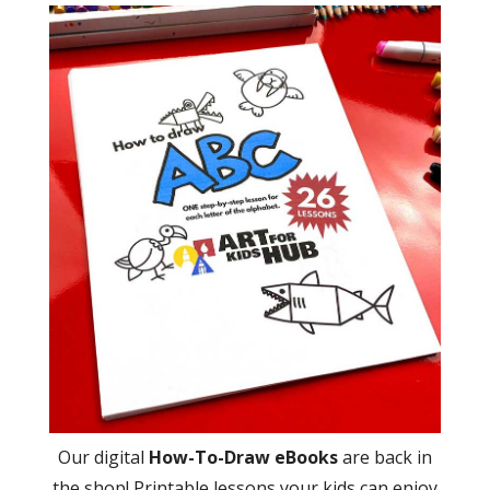
Our digital
How-To-Draw eBooks
are back in
the shop! Printable lessons your kids can enjoy