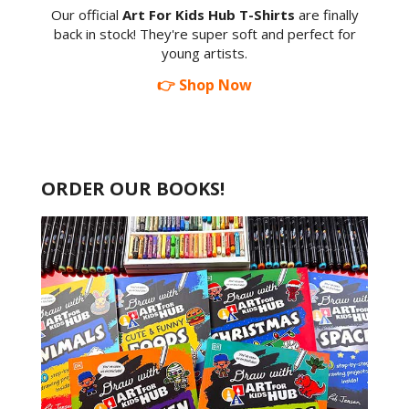
Our official
Art For Kids Hub T-Shirts
are finally
back in stock! They're super soft and perfect for
young artists.
👉 Shop Now
ORDER OUR BOOKS!