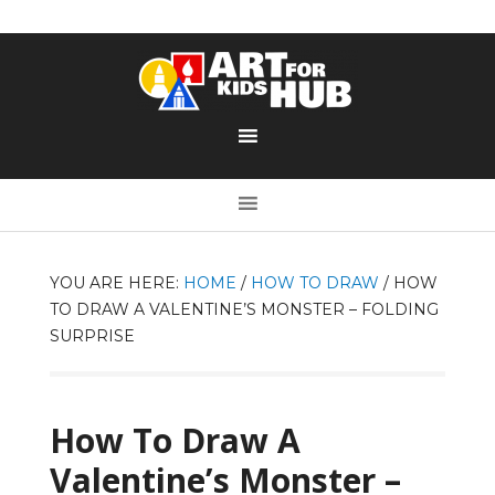
YOU ARE HERE:
HOME
/
HOW TO DRAW
/
HOW
TO DRAW A VALENTINE’S MONSTER – FOLDING
SURPRISE
How To Draw A
Valentine’s Monster –