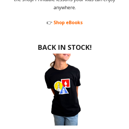
anywhere.
👉
Shop eBooks
BACK IN STOCK!