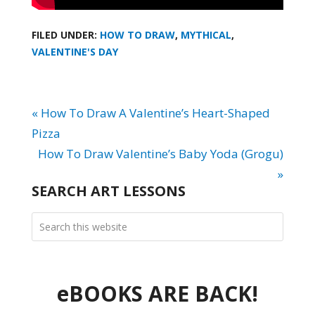
FILED UNDER:
HOW TO DRAW
,
MYTHICAL
,
VALENTINE'S DAY
« How To Draw A Valentine’s Heart-Shaped
Pizza
How To Draw Valentine’s Baby Yoda (Grogu)
»
SEARCH ART LESSONS
eBOOKS ARE BACK!