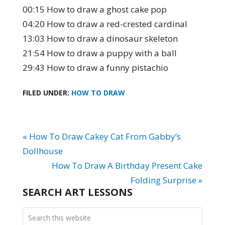
00:15 How to draw a ghost cake pop
04:20 How to draw a red-crested cardinal
13:03 How to draw a dinosaur skeleton
21:54 How to draw a puppy with a ball
29:43 How to draw a funny pistachio
FILED UNDER:
HOW TO DRAW
« How To Draw Cakey Cat From Gabby’s
Dollhouse
How To Draw A Birthday Present Cake
Folding Surprise »
SEARCH ART LESSONS