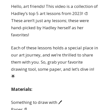
Hello, art friends! This video is a collection of
Hadley’s top 5 art lessons from 2023! 🎨
These aren’t just any lessons; these were
hand-picked by Hadley herself as her
favorites!
Each of these lessons holds a special place in
our art journey, and we’re thrilled to share
them with you. So, grab your favorite
drawing tool, some paper, and let’s dive in!
🌟
Materials:
Something to draw with 🖊️
Paper 📄