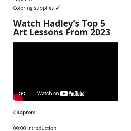
Coloring supplies 🖌️
Watch Hadley’s Top 5
Art Lessons From 2023
Chapters:
00:00 Introduction