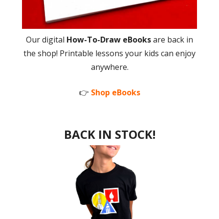
Our digital
How-To-Draw eBooks
are back in
the shop! Printable lessons your kids can enjoy
anywhere.
👉
Shop eBooks
BACK IN STOCK!