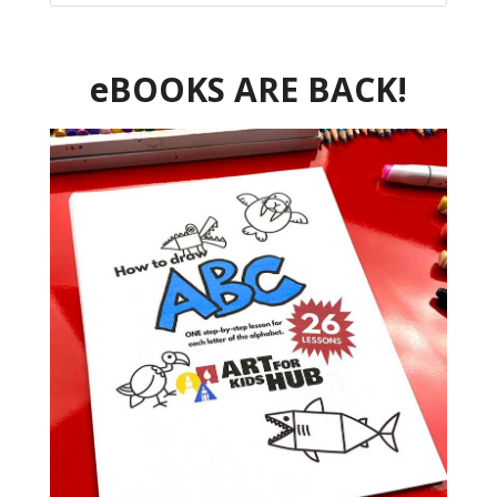
eBOOKS ARE BACK!