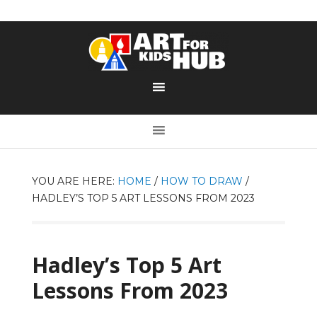
YOU ARE HERE:
HOME
/
HOW TO DRAW
/
HADLEY’S TOP 5 ART LESSONS FROM 2023
Hadley’s Top 5 Art
Lessons From 2023