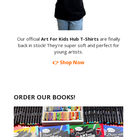
Our official
Art For Kids Hub T-Shirts
are finally
back in stock! They're super soft and perfect for
young artists.
👉 Shop Now
ORDER OUR BOOKS!