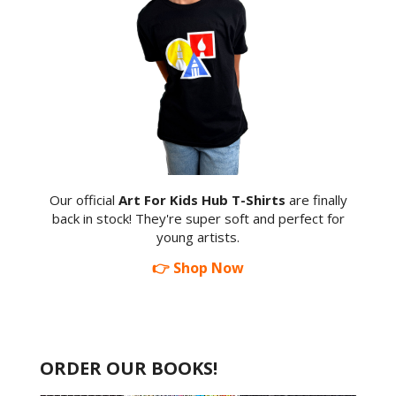
Our official
Art For Kids Hub T-Shirts
are finally
back in stock! They're super soft and perfect for
young artists.
👉 Shop Now
ORDER OUR BOOKS!