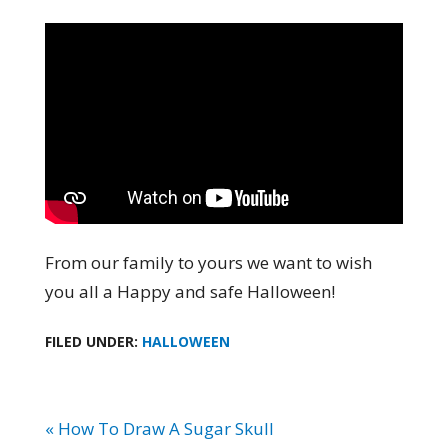
From our family to yours we want to wish
you all a Happy and safe Halloween!
FILED UNDER:
HALLOWEEN
« How To Draw A Sugar Skull