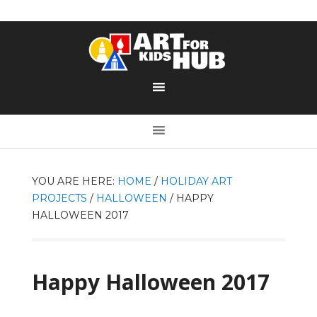
YOU ARE HERE:
HOME
/
HOLIDAY ART
PROJECTS
/
HALLOWEEN
/
HAPPY
HALLOWEEN 2017
Happy Halloween 2017