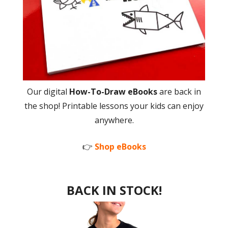
Our digital
How-To-Draw eBooks
are back in
the shop! Printable lessons your kids can enjoy
anywhere.
👉
Shop eBooks
BACK IN STOCK!