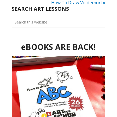
How To Draw Voldemort »
SEARCH ART LESSONS
eBOOKS ARE BACK!