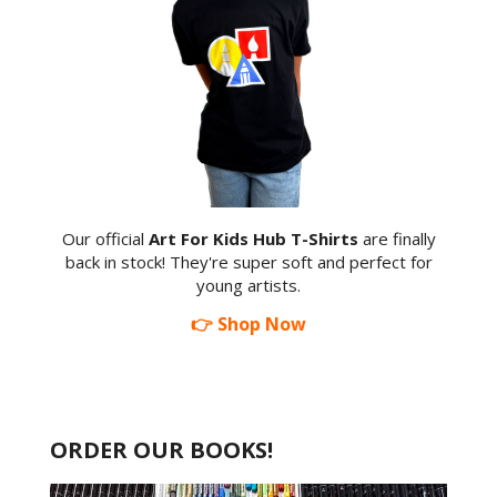
Our official
Art For Kids Hub T-Shirts
are finally
back in stock! They're super soft and perfect for
young artists.
👉 Shop Now
ORDER OUR BOOKS!