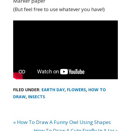
Marker paper
(But feel free to use whatever you have!)
FILED UNDER:
EARTH DAY
,
FLOWERS
,
HOW TO
DRAW
,
INSECTS
« How To Draw A Funny Owl Using Shapes
How To Draw A Cute Firefly In A Jar »