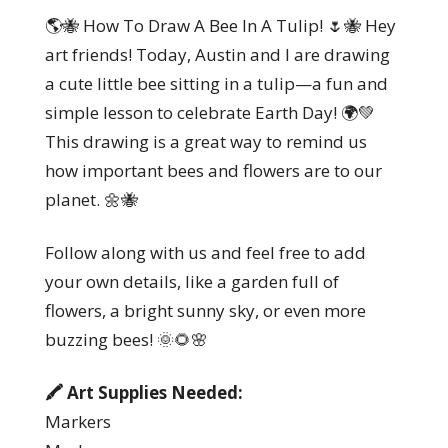
🌎🐝 How To Draw A Bee In A Tulip! 🌷🐝 Hey
art friends! Today, Austin and I are drawing
a cute little bee sitting in a tulip—a fun and
simple lesson to celebrate Earth Day! 🌍💚
This drawing is a great way to remind us
how important bees and flowers are to our
planet. 🌼🐝
Follow along with us and feel free to add
your own details, like a garden full of
flowers, a bright sunny sky, or even more
buzzing bees! 🌞🌻🌸
🖍️ Art Supplies Needed:
Markers