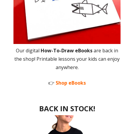
Our digital
How-To-Draw eBooks
are back in
the shop! Printable lessons your kids can enjoy
anywhere.
👉
Shop eBooks
BACK IN STOCK!