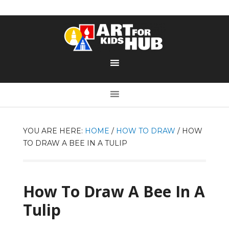
YOU ARE HERE:
HOME
/
HOW TO DRAW
/
HOW
TO DRAW A BEE IN A TULIP
How To Draw A Bee In A
Tulip