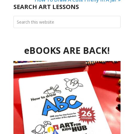
SEARCH ART LESSONS
eBOOKS ARE BACK!