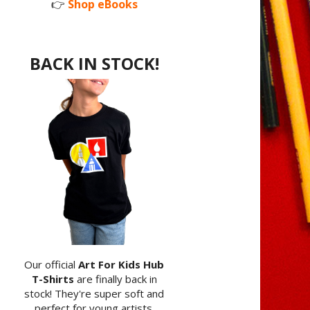
👉
Shop eBooks
BACK IN STOCK!
Our official
Art For Kids Hub
T-Shirts
are finally back in
stock! They're super soft and
perfect for young artists.