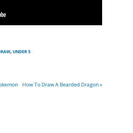
DRAW
,
UNDER 5
Pokemon
How To Draw A Bearded Dragon »