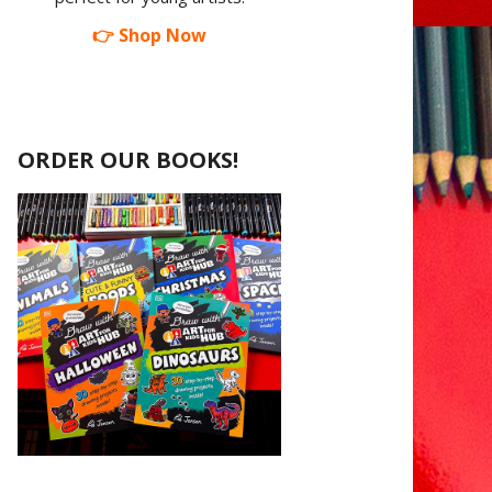
👉 Shop Now
ORDER OUR BOOKS!