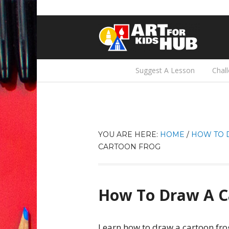
Suggest A Lesson
Chal
YOU ARE HERE:
HOME
/
HOW TO 
CARTOON FROG
How To Draw A C
Learn how to draw a cartoon fro