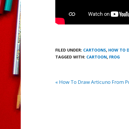
FILED UNDER:
CARTOONS
,
HOW TO 
TAGGED WITH:
CARTOON
,
FROG
« How To Draw Articuno From 