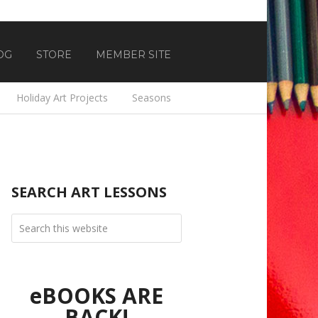
OG
STORE
MEMBER SITE
Holiday Art Projects
Seasons
SEARCH ART LESSONS
eBOOKS ARE
BACK!