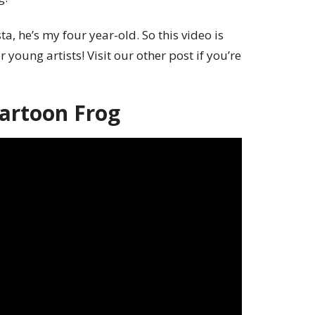
a, he’s my four year-old. So this video is
 young artists! Visit our other post if you’re
artoon Frog