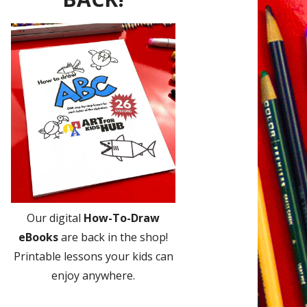
Our digital
How-To-Draw
eBooks
are back in the shop!
Printable lessons your kids can
enjoy anywhere.