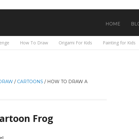
HOME
BL
lenge
How To Draw
Origami For Kids
Painting for Kids
DRAW
/
CARTOONS
/
HOW TO DRAW A
artoon Frog
g!