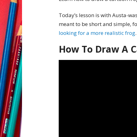
Today’s lesson is with Austa-wast
meant to be short and simple, for
looking for a more realistic frog
.
How To Draw A C