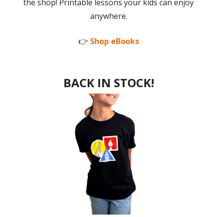
the shop! Printable lessons your kids can enjoy
anywhere.
👉
Shop eBooks
BACK IN STOCK!