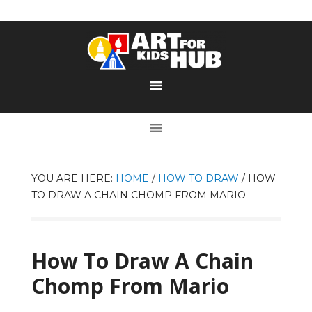
YOU ARE HERE:
HOME
/
HOW TO DRAW
/
HOW
TO DRAW A CHAIN CHOMP FROM MARIO
How To Draw A Chain
Chomp From Mario