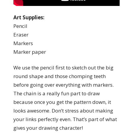
Art Supplies:
Pencil
Eraser
Markers
Marker paper
We use the pencil first to sketch out the big
round shape and those chomping teeth
before going over everything with markers.
The chain is a really fun part to draw
because once you get the pattern down, it
looks awesome. Don’t stress about making
your links perfectly even. That’s part of what
gives your drawing character!