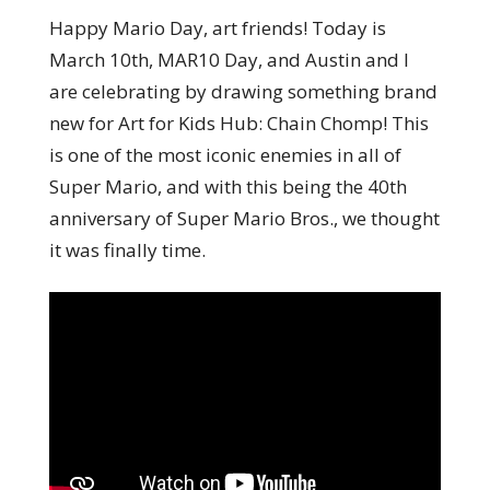
Happy Mario Day, art friends! Today is
March 10th, MAR10 Day, and Austin and I
are celebrating by drawing something brand
new for Art for Kids Hub: Chain Chomp! This
is one of the most iconic enemies in all of
Super Mario, and with this being the 40th
anniversary of Super Mario Bros., we thought
it was finally time.