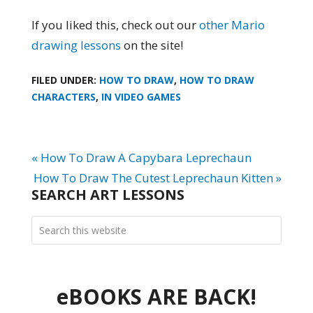
If you liked this, check out our
other Mario
drawing lessons
on the site!
FILED UNDER:
HOW TO DRAW
,
HOW TO DRAW
CHARACTERS
,
IN VIDEO GAMES
« How To Draw A Capybara Leprechaun
How To Draw The Cutest Leprechaun Kitten »
SEARCH ART LESSONS
eBOOKS ARE BACK!