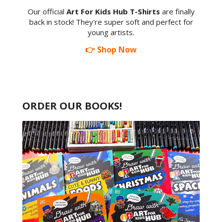
Our official
Art For Kids Hub T-Shirts
are finally
back in stock! They're super soft and perfect for
young artists.
👉 Shop Now
ORDER OUR BOOKS!