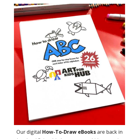
Our digital
How-To-Draw eBooks
are back in