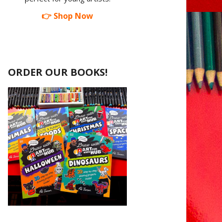
👉 Shop Now
ORDER OUR BOOKS!