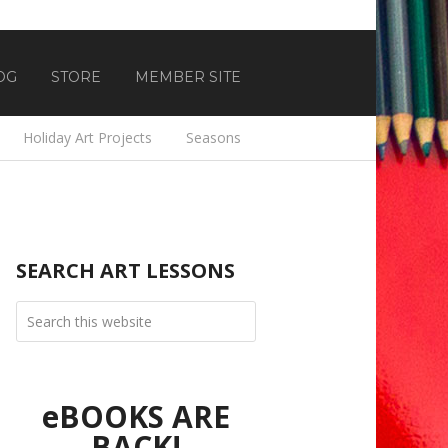
OG
STORE
MEMBER SITE
Holiday Art Projects
Seasons
SEARCH ART LESSONS
eBOOKS ARE
BACK!