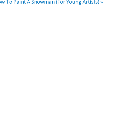
w To Paint A Snowman (For Young Artists) »