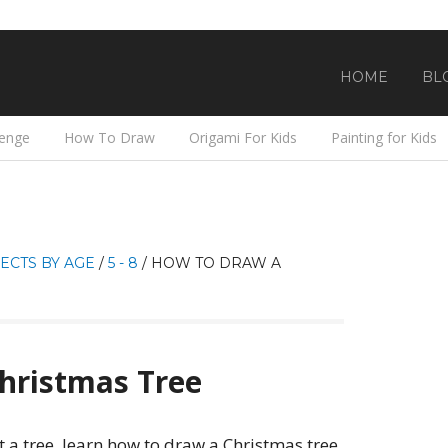
HOME
BL
lenge
How To Draw
Origami For Kids
Painting for Kids
ECTS BY AGE
/
5 - 8
/
HOW TO DRAW A
hristmas Tree
 a tree, learn how to draw a Christmas tree