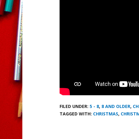
FILED UNDER:
5 - 8
,
8 AND OLDER
,
CH
TAGGED WITH:
CHRISTMAS
,
CHRIST