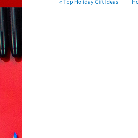
« Top Holiday Gift Ideas
Ho