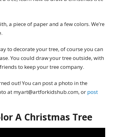
th, a piece of paper and a few colors. We’re
e.
ay to decorate your tree, of course you can
ase. You could draw your tree outside, with
e friends to keep your tree company.
ned out! You can post a photo in the
oto at myart@artforkidshub.com, or
post
or A Christmas Tree