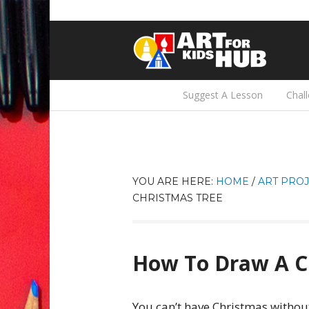
Suggest A Lesson
Chal
YOU ARE HERE:
HOME
/
ART PROJ
CHRISTMAS TREE
How To Draw A C
You can’t have Christmas without