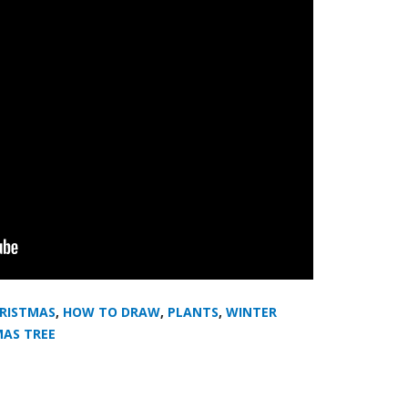
RISTMAS
,
HOW TO DRAW
,
PLANTS
,
WINTER
MAS TREE