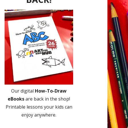
Our digital
How-To-Draw
eBooks
are back in the shop!
Printable lessons your kids can
enjoy anywhere.