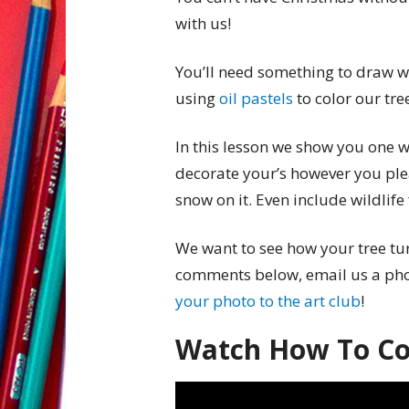
with us!
You’ll need something to draw wi
using
oil pastels
to color our tre
In this lesson we show you one w
decorate your’s however you ple
snow on it. Even include wildlif
We want to see how your tree tur
comments below, email us a ph
your photo to the art club
!
Watch How To Col