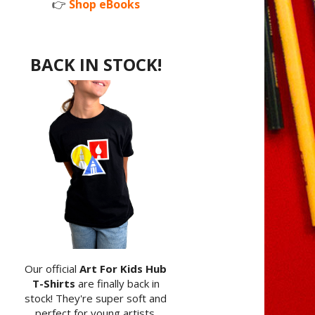
👉
Shop eBooks
BACK IN STOCK!
Our official
Art For Kids Hub
T-Shirts
are finally back in
stock! They're super soft and
perfect for young artists.