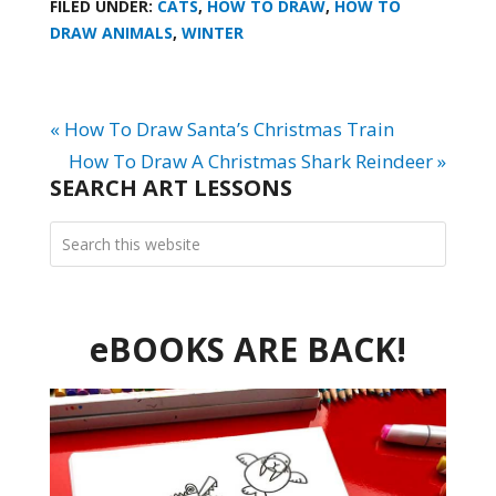
FILED UNDER:
CATS
,
HOW TO DRAW
,
HOW TO
DRAW ANIMALS
,
WINTER
« How To Draw Santa’s Christmas Train
How To Draw A Christmas Shark Reindeer »
SEARCH ART LESSONS
eBOOKS ARE BACK!