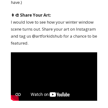
have.)
👩‍🎨 Share Your Art:
I would love to see how your winter window
scene turns out. Share your art on Instagram
and tag us @artforkidshub for a chance to be
featured.