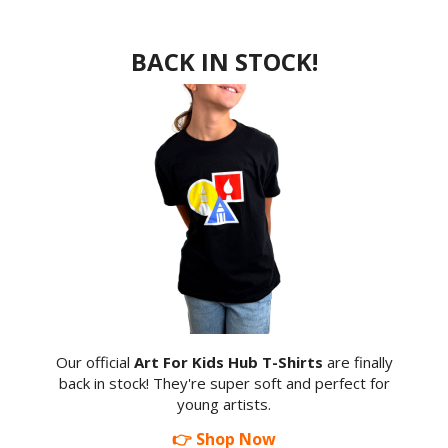
BACK IN STOCK!
Our official
Art For Kids Hub T-Shirts
are finally
back in stock! They're super soft and perfect for
young artists.
👉 Shop Now