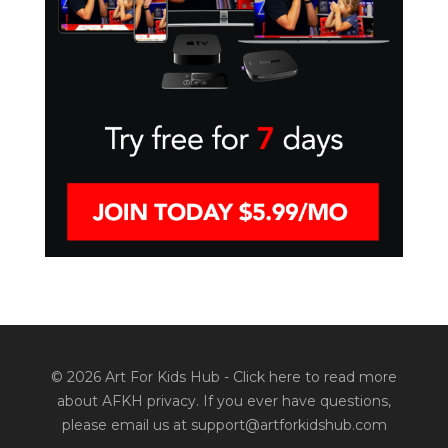
© 2026 Art For Kids Hub -
Click here to read more
about AFKH privacy
. If you ever have questions,
please email us at support@artforkidshub.com