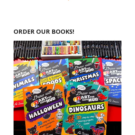
ORDER OUR BOOKS!