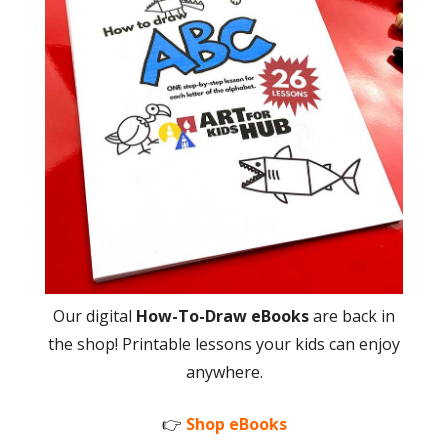
Our digital
How-To-Draw eBooks
are back in
the shop! Printable lessons your kids can enjoy
anywhere.
👉
Shop eBooks