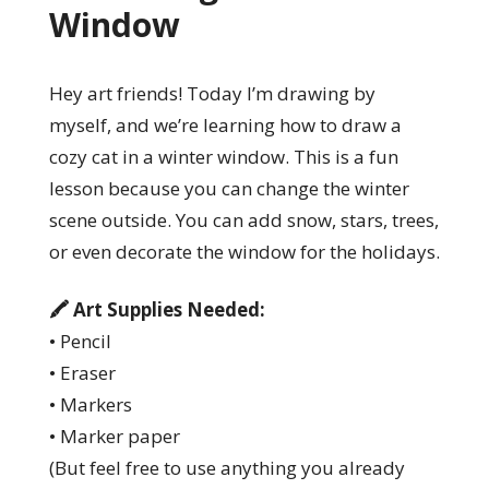
Window
Hey art friends! Today I’m drawing by
myself, and we’re learning how to draw a
cozy cat in a winter window. This is a fun
lesson because you can change the winter
scene outside. You can add snow, stars, trees,
or even decorate the window for the holidays.
🖍️ Art Supplies Needed:
• Pencil
• Eraser
• Markers
• Marker paper
(But feel free to use anything you already