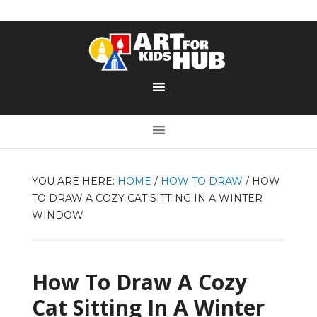
YOU ARE HERE:
HOME
/
HOW TO DRAW
/
HOW
TO DRAW A COZY CAT SITTING IN A WINTER
WINDOW
How To Draw A Cozy
Cat Sitting In A Winter