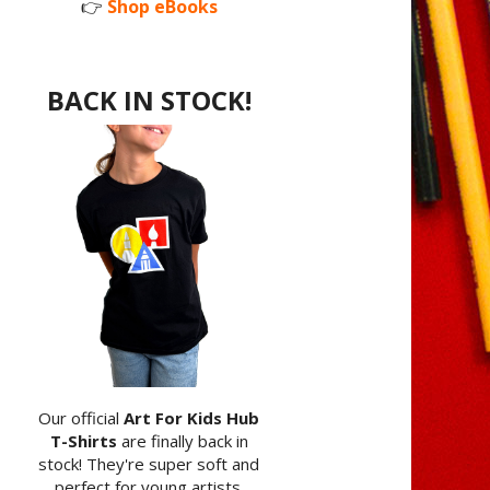
👉
Shop eBooks
BACK IN STOCK!
Our official
Art For Kids Hub
T-Shirts
are finally back in
stock! They're super soft and
perfect for young artists.