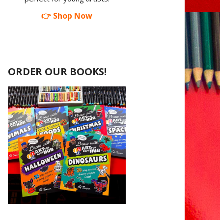
👉 Shop Now
ORDER OUR BOOKS!