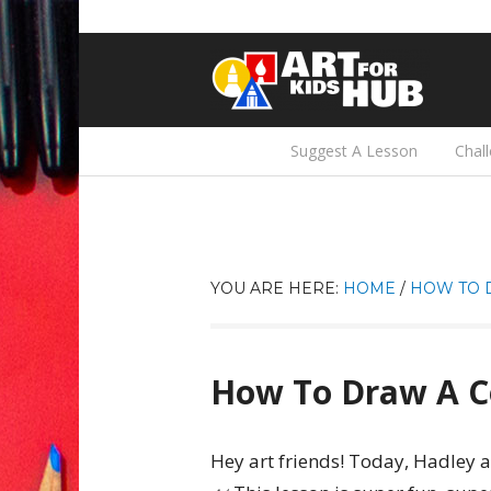
Suggest A Lesson
Chal
YOU ARE HERE:
HOME
/
HOW TO 
How To Draw A C
Hey art friends! Today, Hadley a