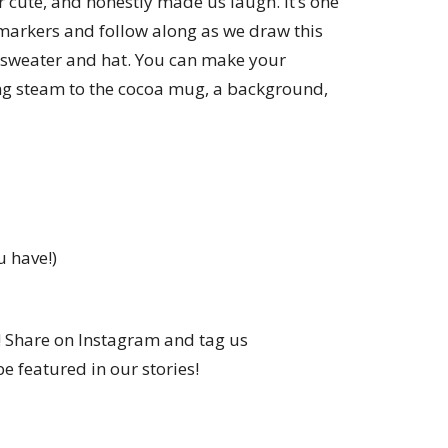
r cute, and honestly made us laugh. It’s one
 markers and follow along as we draw this
 sweater and hat. You can make your
g steam to the cocoa mug, a background,
u have!)
! Share on Instagram and tag us
e featured in our stories!