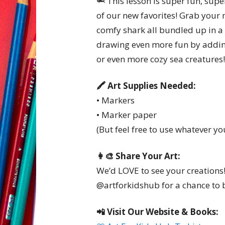
🦈 This lesson is super fun, supe
of our new favorites! Grab your
comfy shark all bundled up in a
drawing even more fun by addin
or even more cozy sea creatures!
🖍️ Art Supplies Needed:
• Markers
• Marker paper
(But feel free to use whatever yo
👩‍🎨 Share Your Art:
We’d LOVE to see your creations
@artforkidshub for a chance to b
📲 Visit Our Website & Books: