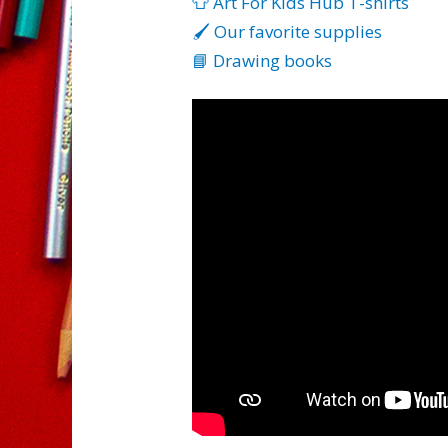
👕 Art For Kids Hub T-shirts
🖌️ Our favorite supplies
📘 Drawing books