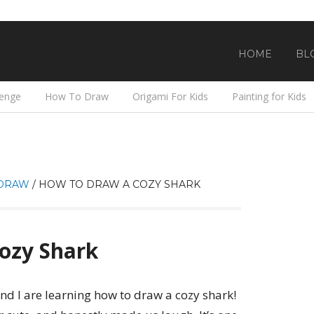
HOME
BL
lenge
How To Draw
Origami For Kids
Painting for Kids
DRAW
/
HOW TO DRAW A COZY SHARK
ozy Shark
nd I are learning how to draw a cozy shark!