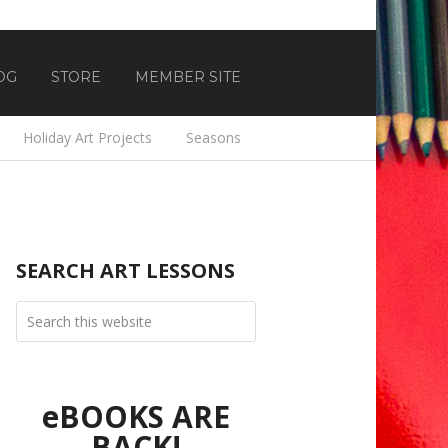
OG
STORE
MEMBER SITE
Holiday Art Projects
Seasons
SEARCH ART LESSONS
eBOOKS ARE
BACK!