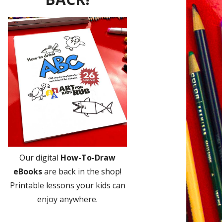
Our digital
How-To-Draw
eBooks
are back in the shop!
Printable lessons your kids can
enjoy anywhere.