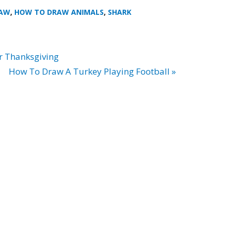
RAW
,
HOW TO DRAW ANIMALS
,
SHARK
r Thanksgiving
How To Draw A Turkey Playing Football »