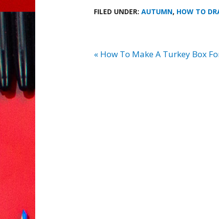
FILED UNDER:
AUTUMN
,
HOW TO D
« How To Make A Turkey Box Fo