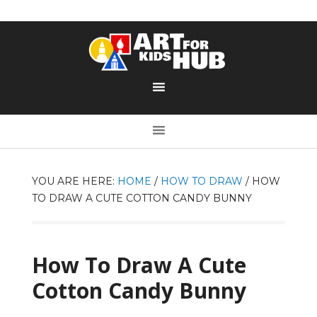
YOU ARE HERE:
HOME
/
HOW TO DRAW
/
HOW
TO DRAW A CUTE COTTON CANDY BUNNY
How To Draw A Cute
Cotton Candy Bunny