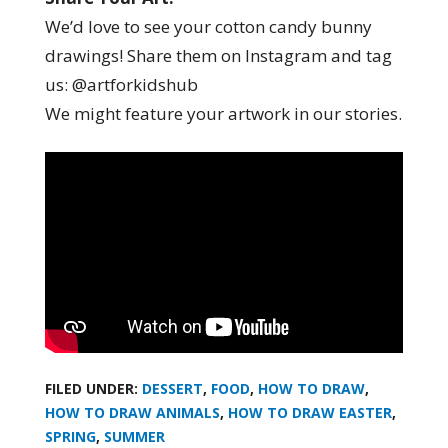
We’d love to see your cotton candy bunny
drawings! Share them on Instagram and tag
us: @artforkidshub
We might feature your artwork in our stories.
FILED UNDER:
DESSERT
,
FOOD
,
HOW TO DRAW
,
HOW TO DRAW ANIMALS
,
HOW TO DRAW EASTER
,
SPRING
,
SUMMER