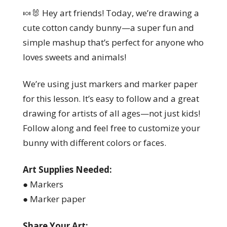
🍬🐰 Hey art friends! Today, we’re drawing a
cute cotton candy bunny—a super fun and
simple mashup that’s perfect for anyone who
loves sweets and animals!
We’re using just markers and marker paper
for this lesson. It’s easy to follow and a great
drawing for artists of all ages—not just kids!
Follow along and feel free to customize your
bunny with different colors or faces.
Art Supplies Needed:
● Markers
● Marker paper
Share Your Art: