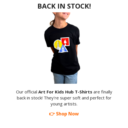
BACK IN STOCK!
Our official
Art For Kids Hub T-Shirts
are finally
back in stock! They're super soft and perfect for
young artists.
👉 Shop Now