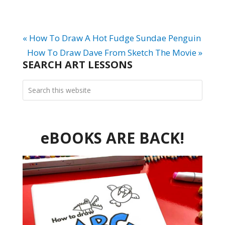
« How To Draw A Hot Fudge Sundae Penguin
How To Draw Dave From Sketch The Movie »
SEARCH ART LESSONS
eBOOKS ARE BACK!