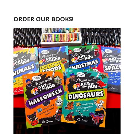
ORDER OUR BOOKS!