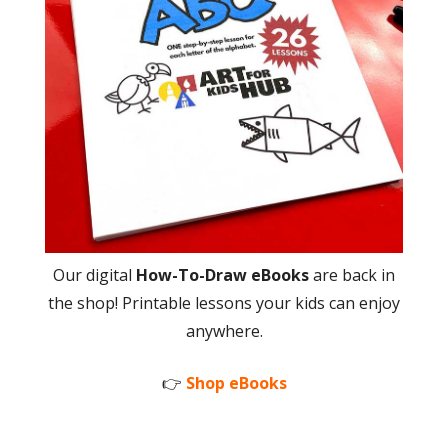
Our digital
How-To-Draw eBooks
are back in
the shop! Printable lessons your kids can enjoy
anywhere.
👉
Shop eBooks