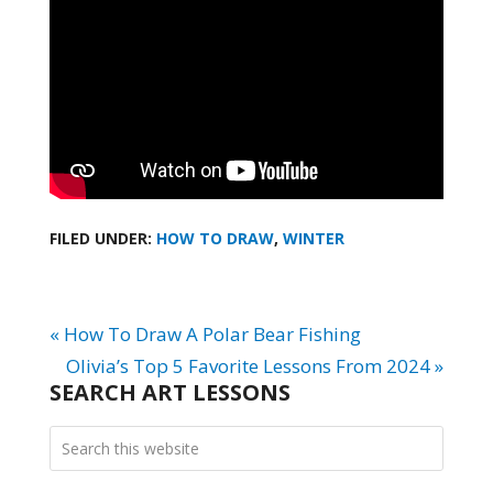
FILED UNDER:
HOW TO DRAW
,
WINTER
« How To Draw A Polar Bear Fishing
Olivia’s Top 5 Favorite Lessons From 2024 »
SEARCH ART LESSONS