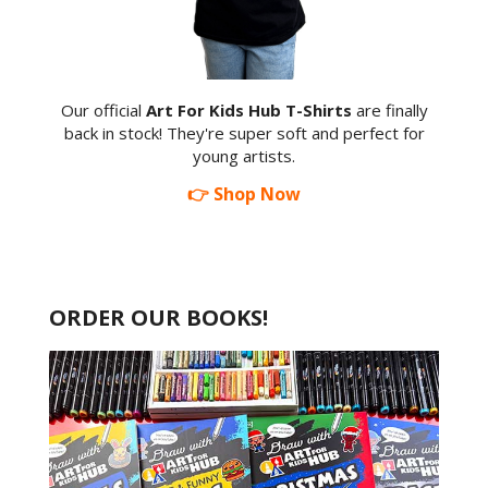
Our official
Art For Kids Hub T-Shirts
are finally
back in stock! They're super soft and perfect for
young artists.
👉 Shop Now
ORDER OUR BOOKS!