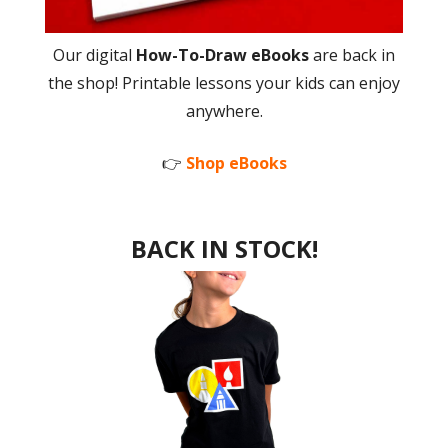
Our digital
How-To-Draw eBooks
are back in
the shop! Printable lessons your kids can enjoy
anywhere.
👉
Shop eBooks
BACK IN STOCK!