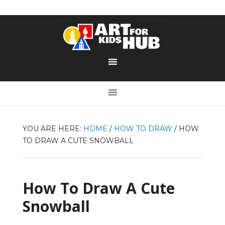
YOU ARE HERE:
HOME
/
HOW TO DRAW
/
HOW
TO DRAW A CUTE SNOWBALL
How To Draw A Cute
Snowball