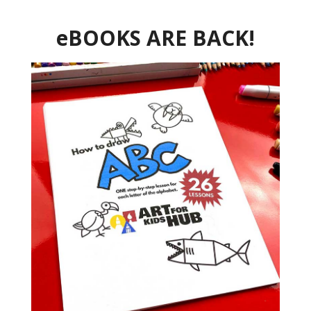
eBOOKS ARE BACK!