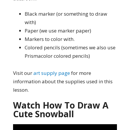
Black marker (or something to draw
with)
Paper (we use marker paper)
Markers to color with.
Colored pencils (sometimes we also use
Prismacolor colored pencils)
Visit our
art supply page
for more
information about the supplies used in this
lesson.
Watch How To Draw A
Cute Snowball