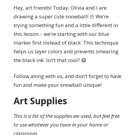
Hey, art friends! Today, Olivia and I are
drawing a super cute snowball! ☃️ We’re
trying something fun and a little different in
this lesson – we’re starting with our blue
marker first instead of black. This technique
helps us layer colors and prevents smearing
the black ink. Isn’t that cool? 😄
Follow along with us, and don’t forget to have
fun and make your snowball unique!
Art Supplies
This is a list of the supplies we used, but feel free
to use whatever you have in your home or
classroom.