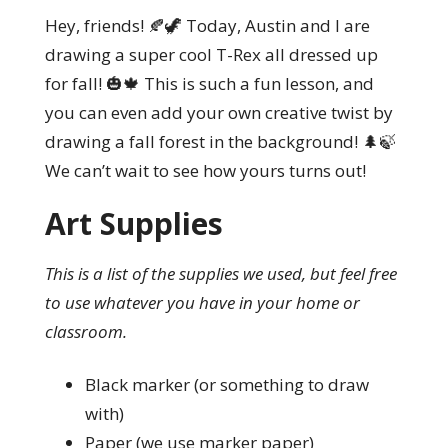
Hey, friends! 🍂🦖 Today, Austin and I are
drawing a super cool T-Rex all dressed up
for fall! 🎃🍁 This is such a fun lesson, and
you can even add your own creative twist by
drawing a fall forest in the background! 🌲🍃
We can’t wait to see how yours turns out!
Art Supplies
This is a list of the supplies we used, but feel free
to use whatever you have in your home or
classroom.
Black marker (or something to draw
with)
Paper (we use marker paper)