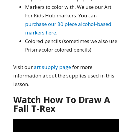
Markers to color with. We use our Art
For Kids Hub markers. You can
purchase our 80 piece alcohol-based
markers here
.
Colored pencils (sometimes we also use
Prismacolor colored pencils)
Visit our
art supply page
for more
information about the supplies used in this
lesson.
Watch How To Draw A
Fall T-Rex