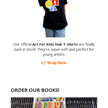
Our official
Art For Kids Hub T-Shirts
are finally
back in stock! They're super soft and perfect for
young artists.
👉 Shop Now
ORDER OUR BOOKS!