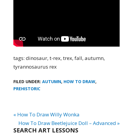
tags: dinosaur, t-rex, trex, fall, autumn,
tyrannosaurus rex
FILED UNDER:
AUTUMN
,
HOW TO DRAW
,
PREHISTORIC
« How To Draw Willy Wonka
How To Draw Beetlejuice Doll – Advanced »
SEARCH ART LESSONS