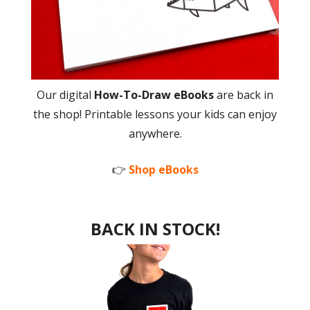
Our digital
How-To-Draw eBooks
are back in
the shop! Printable lessons your kids can enjoy
anywhere.
👉
Shop eBooks
BACK IN STOCK!