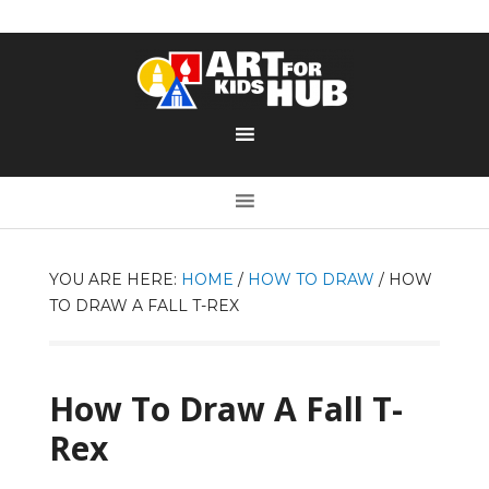
YOU ARE HERE:
HOME
/
HOW TO DRAW
/
HOW
TO DRAW A FALL T-REX
How To Draw A Fall T-
Rex