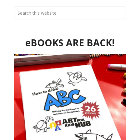
eBOOKS ARE BACK!